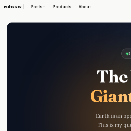
cubxxw
Posts
Products
About
S
The 
Gian
Earth is an op
This is my que