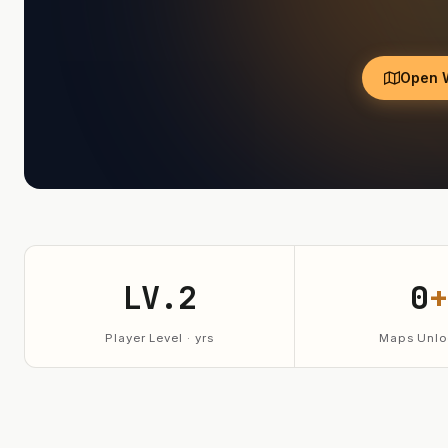
Open 
LV.2
0
+
Player Level · yrs
Maps Unlo