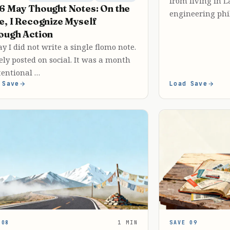
from living in 
6 May Thought Notes: On the
engineering phi
e, I Recognize Myself
ough Action
y I did not write a single flomo note.
ely posted on social. It was a month
tentional …
 Save
Load Save
 08
1 MIN
SAVE 09