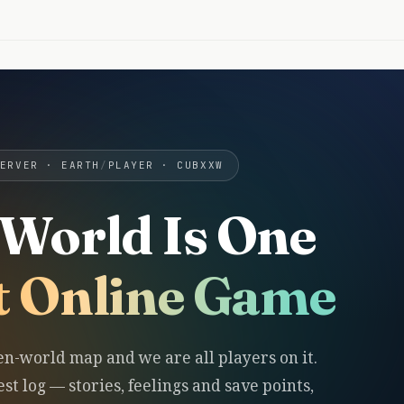
ERVER · EARTH
/
PLAYER · CUBXXW
World Is One
t Online Game
en-world map and we are all players on it.
st log — stories, feelings and save points,