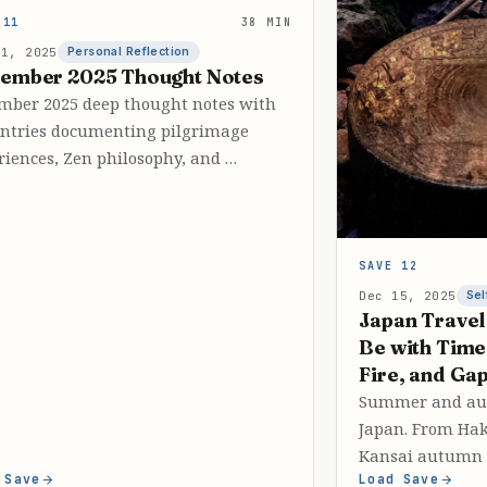
 11
38 MIN
31, 2025
Personal Reflection
ember 2025 Thought Notes
mber 2025 deep thought notes with
entries documenting pilgrimage
riences, Zen philosophy, and …
SAVE 12
Dec 15, 2025
Sel
Japan Travel
Be with Tim
Fire, and Ga
Summer and aut
Japan. From Hak
Kansai autumn 
 Save
Load Save