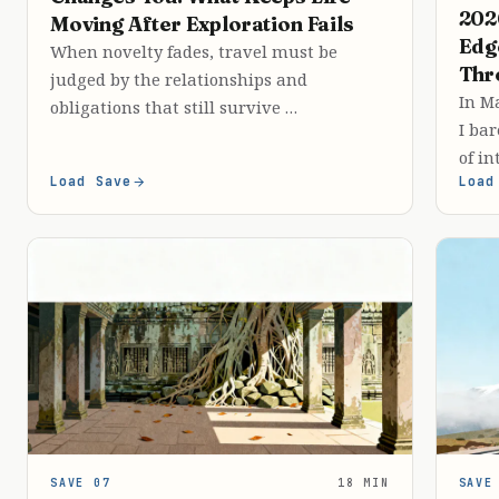
202
Moving After Exploration Fails
Edg
When novelty fades, travel must be
Thr
judged by the relationships and
In Ma
obligations that still survive …
I bar
of in
Load Save
Load
SAVE 07
18 MIN
SAVE