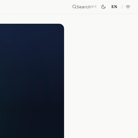
Search
中
EN
⌘
K