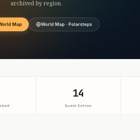
archived by region.
World Map
World Map · Polarsteps
14
cked
Quest Entries