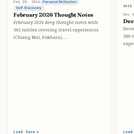
Feb 28, 2026
Personal Reflection
SAVE
Self-Discovery
February 2026 Thought Notes
Dec 
Dec
February 2026 deep thought notes with
Dece
365 entries covering travel experiences
380 
(Chiang Mai, Pokhara), …
expe
Load Save
Load