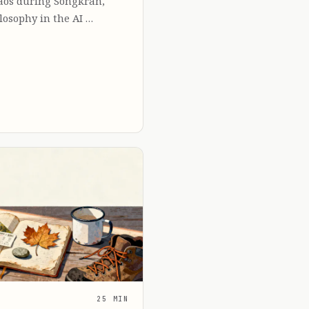
Laos during Songkran,
losophy in the AI …
25 MIN