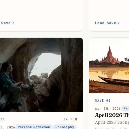
 Save
Load Save
SAVE 06
Apr 30, 2026
Per
April 2026 T
 05
24 MIN
April 2026 Thou
31, 2026
Personal Reflection
Philosophy