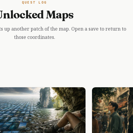
QUEST LOG
Unlocked Maps
ts up another patch of the map. Open a save to return to
those coordinates.