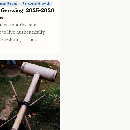
nual Recap
Personal Growth
 Growing: 2025-2026
ew
urteen months, one
 to live authentically.
 "shedding" — not …