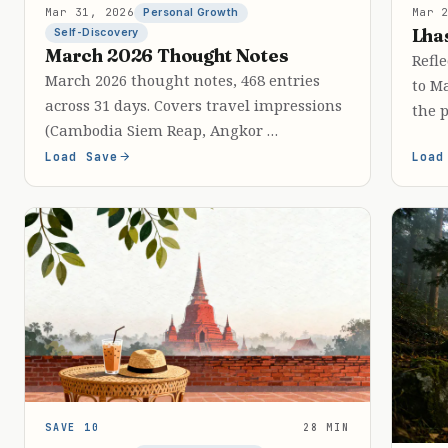
Mar 31, 2026
Mar 
Personal Growth
Lha
Self-Discovery
March 2026 Thought Notes
Refle
March 2026 thought notes, 468 entries
to M
across 31 days. Covers travel impressions
the p
(Cambodia Siem Reap, Angkor …
Load Save
Load
SAVE 10
28 MIN