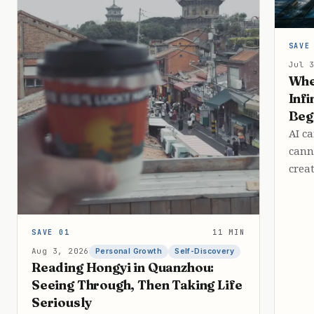
SAVE
Jul 
Whe
Infi
Beg
AI c
cann
crea
SAVE 01
11 MIN
Aug 3, 2026
Personal Growth
Self-Discovery
Reading Hongyi in Quanzhou:
Seeing Through, Then Taking Life
Seriously