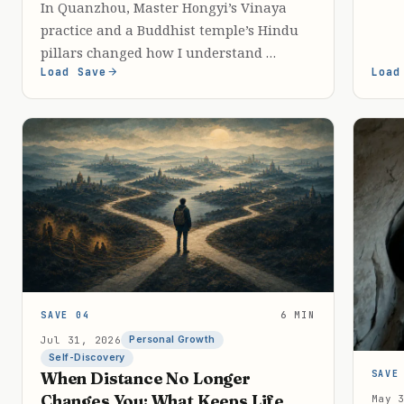
In Quanzhou, Master Hongyi’s Vinaya
practice and a Buddhist temple’s Hindu
pillars changed how I understand …
Load Save
Load
SAVE 04
6 MIN
Jul 31, 2026
Personal Growth
Self-Discovery
SAVE
When Distance No Longer
Changes You: What Keeps Life
May 