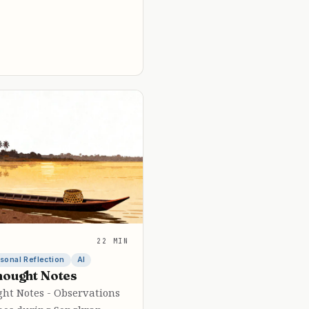
22 MIN
sonal Reflection
AI
hought Notes
ght Notes - Observations