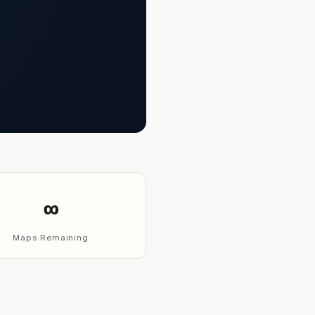
∞
Maps Remaining