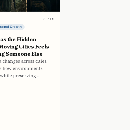
7 MIN
sonal Growth
as the Hidden
Moving Cities Feels
ng Someone Else
 changes across cities.
ws how environments
 while preserving …