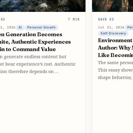
 02
7 MIN
SAVE 03
31, 2026
Jul 31, 2026
AI
Personal Growth
Per
n Generation Becomes
Self-Discovery
Environment 
nite, Authentic Experiences
Author: Why 
in to Command Value
Like Becomi
an generate endless content but
The same person
ot bear experience’s cost. Authentic
This essay sho
tion therefore depends on …
shape behavior,