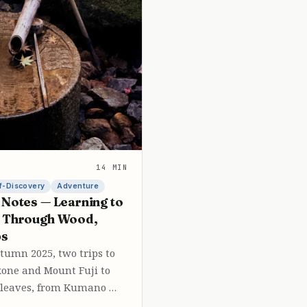
14 MIN
f-Discovery
Adventure
 Notes — Learning to
e Through Wood,
ps
umn 2025, two trips to
one and Mount Fuji to
leaves, from Kumano …