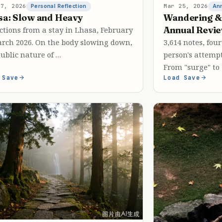
27, 2026
Mar 25, 2026
Personal Reflection
An
sa: Slow and Heavy
Wandering &
Annual Revi
ctions from a stay in Lhasa, February
arch 2026. On the body slowing down,
3,614 notes, fo
ublic nature of …
person's attempt
From "surge" to
 Save
Load Save