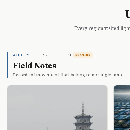
Every region visited ligh
AREA ??
--.--°N ---.--°E
ROAMING
Field Notes
Records of movement that belong to no single map