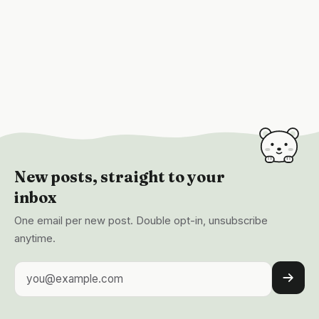
New posts, straight to your
inbox
One email per new post. Double opt-in, unsubscribe
anytime.
Email address