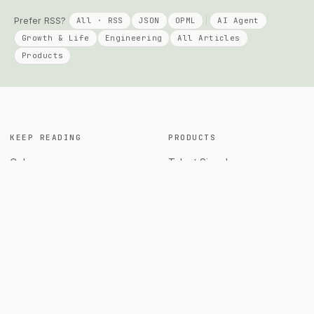
Prefer RSS?
All · RSS
JSON
OPML
AI Agent
Growth & Life
Engineering
All Articles
Products
KEEP READING
PRODUCTS
Columns
Talent Signal
AI Agent
Solo Compass
Engineering
DayPage
Growth
Telepace
All Posts
Apply Agent
Archives
Agent Diff Guard
Travel
All products →