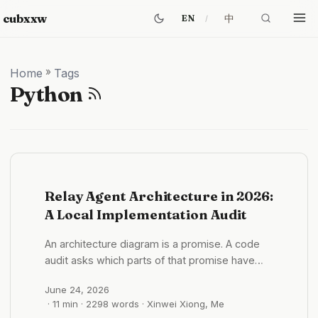
cubxxw
中
EN
Home
»
Tags
Python
Relay Agent Architecture in 2026:
A Local Implementation Audit
An architecture diagram is a promise. A code
audit asks which parts of that promise have
acquired weight. My first version of this article
June 24, 2026
treated Relay as a public open-source
· 11 min · 2298 words · Xinwei Xiong, Me
proposal whose Agent layer had not yet been