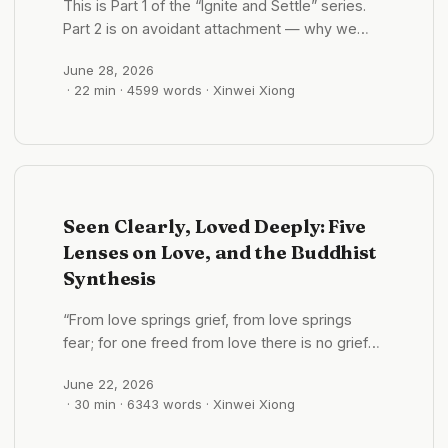
This is Part 1 of the “Ignite and Settle” series.
Part 2 is on avoidant attachment — why we
want to run when someone gets close. Part 3
June 28, 2026
is on anxious attachment — why we keep
· 22 min · 4599 words · Xinwei Xiong
seeking reassurance in love. You can enter
from any of the three. Read together, they form
one map. Opening: A deceptively simple
question Let me start with a deceptively
simple question: in companionship, which
matters more — quality or time? ...
Seen Clearly, Loved Deeply: Five
Lenses on Love, and the Buddhist
Synthesis
“From love springs grief, from love springs
fear; for one freed from love there is no grief—
whence, then, fear?” —Dhammapada “Just as
June 22, 2026
a mother would protect her only child with her
· 30 min · 6343 words · Xinwei Xiong
life, so let one cultivate a boundless love
toward all beings.” —Metta Sutta In the same