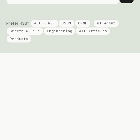
Prefer RSS?
All · RSS
JSON
OPML
AI Agent
Growth & Life
Engineering
All Articles
Products
KEEP READING
PRODUCTS
Columns
Talent Signal
AI Agent
Solo Compass
Engineering
DayPage
Growth
Telepace
All Posts
Apply Agent