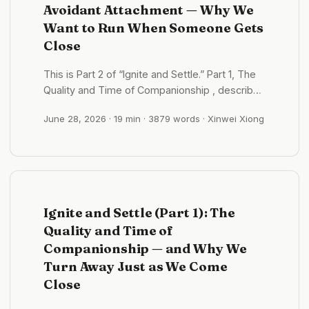
Avoidant Attachment — Why We
Want to Run When Someone Gets
Close
This is Part 2 of “Ignite and Settle.” Part 1, The
Quality and Time of Companionship , described
the act of “running when someone gets close.”
June 28, 2026
· 19 min · 3879 words · Xinwei Xiong
This part focuses on its origins and repair. Part
3 will describe anxious attachment — its mirror,
with which it is biting at the bottom. ...
Ignite and Settle (Part 1): The
Quality and Time of
Companionship — and Why We
Turn Away Just as We Come
Close