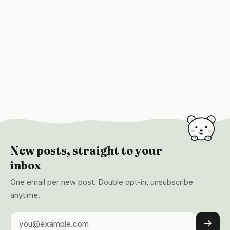
New posts, straight to your
inbox
One email per new post. Double opt-in, unsubscribe
anytime.
Email address