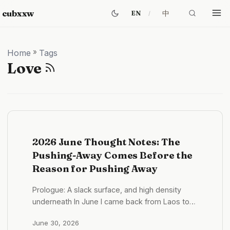
cubxxw
中
EN
Home
»
Tags
Love
2026 June Thought Notes: The
Pushing-Away Comes Before the
Reason for Pushing Away
Prologue: A slack surface, and high density
underneath In June I came back from Laos to
Shenzhen. If you only look at the state, this was
June 30, 2026
a slack month. What it looked like in practice —