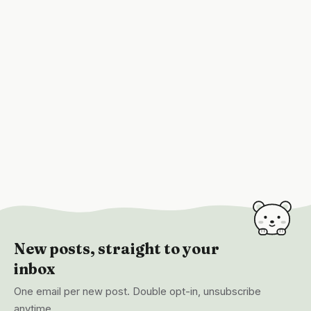
New posts, straight to your
inbox
One email per new post. Double opt-in, unsubscribe
anytime.