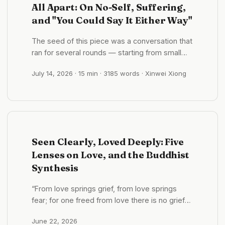
All Apart: On No-Self, Suffering,
and "You Could Say It Either Way"
The seed of this piece was a conversation that
ran for several rounds — starting from small
talk about the weather and sliding, almost by
July 14, 2026
· 15 min · 3185 words · Xinwei Xiong
accident, into “what is life even made of?” It
won’t hand you an answer, because the thing
actually worth having grows precisely where
there is no answer. ...
Seen Clearly, Loved Deeply: Five
Lenses on Love, and the Buddhist
Synthesis
“From love springs grief, from love springs
fear; for one freed from love there is no grief—
whence, then, fear?” —Dhammapada “Just as
June 22, 2026
a mother would protect her only child with her