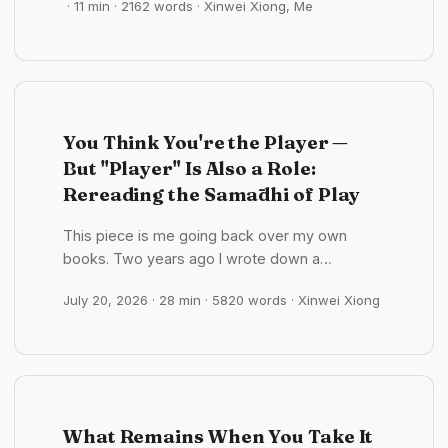
· 11 min · 2162 words · Xinwei Xiong, Me
it. Cup and fingers dissolved into a red blur;
across the old city, the pagodas held their
edges. ...
You Think You're the Player —
But "Player" Is Also a Role:
Rereading the Samādhi of Play
This piece is me going back over my own
books. Two years ago I wrote down a
sentence I’d counted among the things I had
July 20, 2026
· 28 min · 5820 words · Xinwei Xiong
figured out. Recently, while chasing the source
of a four-character phrase, I pulled it back out
— and found it may be backwards from top to
bottom. A sentence I’ve been carrying for two
years In October 2025 I wrote this in my notes:
...
What Remains When You Take It