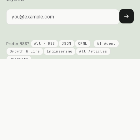
Email address
Prefer RSS?
All · RSS
JSON
OPML
AI Agent
Growth & Life
Engineering
All Articles
Products
KEEP READING
PRODUCTS
Columns
Talent Signal
AI Agent
Solo Compass
Engineering
DayPage
Growth
Telepace