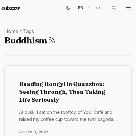
cubxxw
中
EN
Home
»
Tags
Buddhism
Reading Hongyi in Quanzhou:
Seeing Through, Then Taking
Life Seriously
At dusk, I sat on the rooftop of Youli Café and
raised my coffee cup toward the twin pagodas
of Kaiyuan Temple. The camera recognized the
August 3, 2026
distant towers and ignored the hand in front of