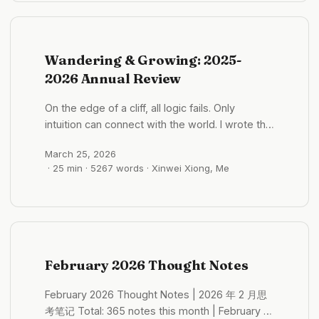
Gewu/Vietnam (~11) Daily Notes Archive March
也有一些哈哈哈 日本人的规则感：老挝砍价与文化
1, 2026 Sunday (29 entries) Northeast China’s
观察 2026 年 04 月 30 日 - 13:24:11 ...
Direct Culture: How Labor Independence
Shapes Non-Draining Relationship Patterns
Wandering & Growing: 2025-
2026-03-01 10:35:04 Women’s status in
2026 Annual Review
Northeast China is slightly dominant. ...
On the edge of a cliff, all logic fails. Only
intuition can connect with the world. I wrote this
sentence one night in Lhasa. Finding it now, I
March 25, 2026
feel it can serve as the entry point to this
· 25 min · 5267 words · Xinwei Xiong, Me
review. Over these past fourteen months, I’ve
been living on the edge of cliffs — almost
literally. Encountering ice slopes on ACT
mountain trails with drops beside me; every
step at the altitude of Genie Sacred Mountain
requiring all my strength; riding a motorcycle
February 2026 Thought Notes
around the outer circle of Angkor Wat for three
days with a splitting headache, yet not
February 2026 Thought Notes | 2026 年 2 月思
stopping. But I also know that those “cliffs”
考笔记 Total: 365 notes this month | February 1-