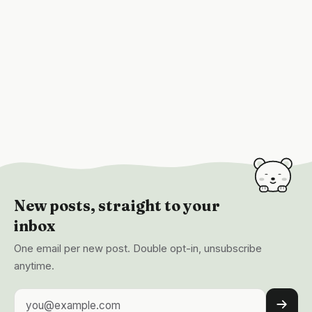
New posts, straight to your
inbox
One email per new post. Double opt-in, unsubscribe
anytime.
Email address