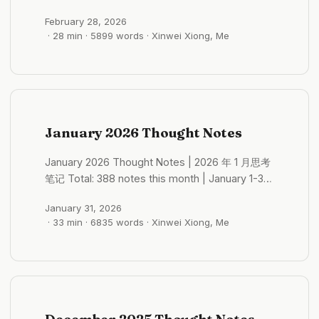
were more often internal. They were the
28, 2026 Monthly Themes: Travel, Ecology,
cosmic-level monologues in one’s own mind
February 28, 2026
Urban Observation Core Topics: Travel
after getting drunk late at night in a foreign
· 28 min · 5899 words · Xinwei Xiong, Me
Experiences (~80 notes), AI Products (~45
country, with the world fading into the
notes), Ecological Protection (~25 notes),
background. They were that night in Shenzhen,
Urban Governance (~20 notes), Buddhism &
standing under DJI’s light beams, feeling like I
Philosophy (~30 notes), Self-Discovery (~40
hadn’t even reached the starting line. They
notes) Selected Notes of the Month Desire &
were a certain morning at the end of 2025,
Resources: The Dilemma of Wildlife Protection
January 2026 Thought Notes
suddenly realizing that exploration itself no
2026-02-01 21:31:47 Wildlife protection is truly a
longer provided enough traction, without
massive challenge. How to protect wild
January 2026 Thought Notes | 2026 年 1 月思考
knowing where the next fulcrum would be. ...
ecosystems—I feel this is incredibly important.
笔记 Total: 388 notes this month | January 1-31,
Because it’s not just about development and
2026 Monthly Themes: AI Deterministic Value,
economics; it’s something more fundamental. ...
January 31, 2026
Finance Patterns, Self-Exploration Core Topics:
· 33 min · 6835 words · Xinwei Xiong, Me
AI Products & Agent Design (55 notes), Finance
& Investment (19 notes), Self-Discovery (11
notes), Biology (10 notes), Social Observation
(7 notes), Buddhism (6 notes) Selected Notes
of the Month A-Share Industry Rotation:
“Three-Times” Rule 2026-01-01 16:05:09 The