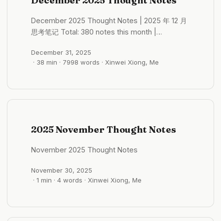
December 2025 Thought Notes
general rule of A-shares (RMB ordinary stocks)
is “shi bu guo san” (事不过三)—an industry
December 2025 Thought Notes | 2025 年 12 月
rarely rises for three consecutive years. ...
思考笔记 Total: 380 notes this month |
December 1-31, 2025 Monthly Themes:
December 31, 2025
Pilgrimage, Inner Observation, Year-End
· 38 min · 7998 words · Xinwei Xiong, Me
Reflection Core Topics: Kumano Kodo
Pilgrimage (~40 notes), Zen Buddhism &
Philosophy (~35 notes), Self-Discovery &
Personality (~30 notes), Japanese Culture &
Architecture (~25 notes), AI & Technology (~30
notes) Selected Notes of the Month Kumano
2025 November Thought Notes
Kodo: History Accumulated Step by Step 2025-
12-01 17:04:20 Kumano Kodo pilgrimage,
November 2025 Thought Notes
immersive experience. The most rewarding
part of solo hiking is being with yourself—just
November 30, 2025
focus on yourself and the path beneath your
· 1 min · 4 words · Xinwei Xiong, Me
feet, walk naturally without needing to “break
through” yourself or nature. Respect yourself,
respect nature. ...