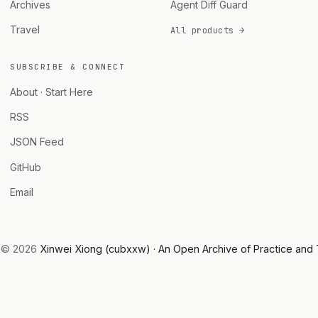
Archives
Agent Diff Guard
Travel
All products →
SUBSCRIBE & CONNECT
About · Start Here
RSS
JSON Feed
GitHub
Email
© 2026
Xinwei Xiong (cubxxw) · An Open Archive of Practice and