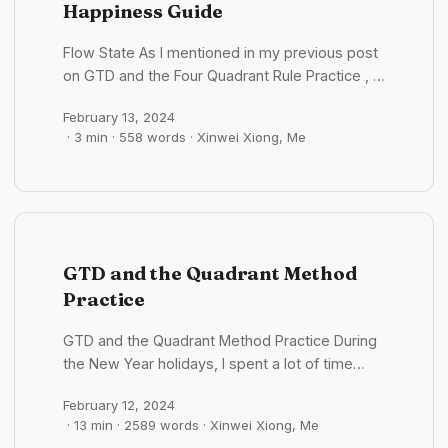
Happiness Guide
continue reading. ...
Flow State As I mentioned in my previous post
on GTD and the Four Quadrant Rule Practice , I
have been striving to enhance my focus and
February 13, 2024
efficiency. Reflecting on the moments when I
· 3 min · 558 words · Xinwei Xiong, Me
initially experienced the flow state, whether
engrossed in a game or a novel, time seemed
to stand still. The flow state is not just about
the swift passage of time; it has profound
effects on our lives, health, productivity, and
even our sense of happiness. ...
GTD and the Quadrant Method
Practice
GTD and the Quadrant Method Practice During
the New Year holidays, I spent a lot of time
reflecting. Alongside the growth and many
February 12, 2024
merits over the past year, I also identified
· 13 min · 2589 words · Xinwei Xiong, Me
several shortcomings: Lack of proactive