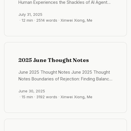
压力 #格物/时事 Grok的产品思考：追问推荐的设计
Human Experiences the Shackles of AI Agents?
感”，爱国表现也更官方、更热烈。越南虽小，但能
involve: ...
很一般 2025 年 10 月01 日 - 09:45:58 grok 总感觉
July 1st, 2025 - 11:39:24 In Agent development,
在强国夹缝中生存并保持独立，这种“民族自豪感”或
也有一些追问的推荐，但是按钮选项总归感觉很一般
July 31, 2025
“The Bitter Lesson” remains equally important.
许天然地强化了人们的“爱国”身份认同。 #知世/越
· 12 min · 2514 words · Xinwei Xiong, Me
设计的 后面也会推荐一些选项，比如说一些书籍推
Excessive human experience injection might
南 盲从权威的代价 2025 年 09 月01 日 - 12:18:40
荐，或者是案例的推荐 ...
actually limit AI performance and lock in
为什么长期盲从权威的人，更容易滑向“只能相信”的
product possibilities. Embrace Agent Patterns:
境地，最终成为权威的奴隶？ 我们依赖权威是为了
Agent mode is mature; what we need is
降低认知负担，但这需要一个前提：对事情本身有基
training agents’ thinking patterns. We can focus
本的认知。比如，我们相信飞行员的专业性，但也应
more on ideas and design, becoming
了解飞机可能出现意外的客观现实。 当信息真假难
2025 June Thought Notes
architects rather than coders. Beware Over-
辨时，其中可能夹杂着大量的错误和偏见。这包括
Prescription: Excessive rule-setting (like fixed
AI 的回复，也可能掺杂着各种潜在的错误信息。 一
June 2025 Thought Notes June 2025 Thought
testing processes) may prevent AI from
个有效的策略是：根据信息来源的权威度进行加权判
Notes Boundaries of Rejection: Finding Balance
utilizing the latest model capabilities. We
断，同时对来自不同信源的信息进行交叉验证，寻找
in Social Interactions June 2nd, 2025 - 06:28:12
should let AI self-select more often. Context-
共识点和矛盾之处。 #格物/思维模型 概念、理论与
June 30, 2025
In a Korean fried chicken restaurant,
Dependent Experience: Experience has
· 15 min · 3192 words · Xinwei Xiong, Me
理念：思想的三层阶梯 2025 年 09 月01 日 -
unexpectedly surrounded by Chinese people.
scenario dependency. Over-reliance on
14:17:43 ...
The meal sets were all for two people, so I
experience constrains LLM performance;
ordered two combo meals for myself. When
moderate injection as “heuristic guidance” is
ordering, I asked if I could pay by card, wanting
sufficient. This insight challenges traditional
to avoid using cash as I felt my cash wasn’t
software engineering approaches in the AI era.