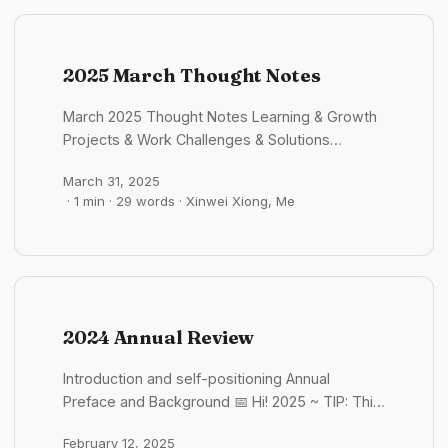
of the “function → value → growth” chain. From
“Building” to “Integration”: Databases,
permissions, storage, and model calls are
becoming platformized (such as Supabase,
2025 March Thought Notes
LangChain, Replicate). Independent developers
March 2025 Thought Notes Learning & Growth
no longer need to write backend from scratch
Projects & Work Challenges & Solutions
—they just need to “integrate.” AI decouples
Insights & Reflections Goals & Planning Books,
“intelligence” from the backend, making the
March 31, 2025
Articles & Resources Quotes & Inspiration Next
frontend the true battlefield where users are
· 1 min · 29 words · Xinwei Xiong, Me
Month’s Focus
closest, changes are most significant, and
value is most concentrated. ...
2024 Annual Review
Introduction and self-positioning Annual
Preface and Background 📅 Hi! 2025 ~ TIP: This
article has a high density of information and is
February 12, 2025
highly subjective. I have tried to include fewer