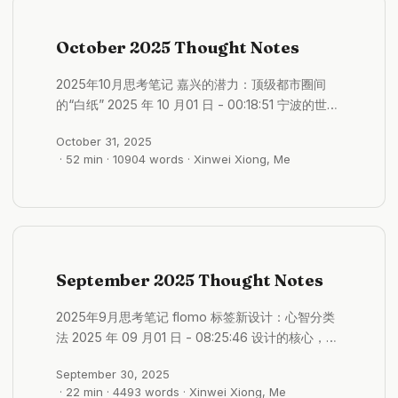
October 2025 Thought Notes
2025年10月思考笔记 嘉兴的潜力：顶级都市圈间
的“白纸” 2025 年 10 月01 日 - 00:18:51 宁波的世界
级港口真的是难以撼动的生产力 并且以强大的制造
October 31, 2025
业兜底 相比较而言，嘉兴位置绝佳，两个顶级都市
· 52 min · 10904 words · Xinwei Xiong, Me
圈中间 长三角核心区不可或缺的超级节点 相对来说
也具有强大的不确定性 未来的潜力很大 嘉兴是一个
可以填满故事的白纸 #格物/城市发展 高层建筑的潜
在危机：早衰与高昂的维修成本 2025 年 10 月01 日
- 00:25:16 高层楼也是最早面临危机的 高层楼的维
修成本过于高了 现在都还没显露出来，但是却不断
September 2025 Thought Notes
存在危机的 许多中国的高层建筑正经过早老化。在
其他国家通常需要几十年才会出现的问题，据报道在
2025年9月思考笔记 flomo 标签新设计：心智分类
中国仅建成不到10到15年的建筑中就已经出现。这些
法 2025 年 09 月01 日 - 08:25:46 设计的核心，不
问题包括： 外墙恶化： 外墙瓷砖和面板的开裂、剥
是按照学科（哲学、AI）分类，而是按照记录时的心
落和坠落变得越来越普遍，对楼下的行人构成了安全
September 30, 2025
智状态去分类，关注的是，当时的自己是观察内在、
隐患。 渗水漏水： 来自屋顶、窗户和内部管道的持
· 22 min · 4493 words · Xinwei Xiong, Me