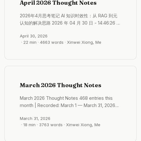
April 2026 Thought Notes
The remaining steps are few. It is close. ...
2026年4月思考笔记 AI 知识时效性：从 RAG 到元
认知的解决思路 2026 年 04 月 30 日 - 14:46:26 有
些工具现在用的是时效性的方法 比如说是通过一些
April 30, 2026
API 或者 RAG 系统挂在最新的文档 或者是 web
· 22 min · 4663 words · Xinwei Xiong, Me
search 最新的数据源 元认知层，让模型知道自己不
知道，这是更难的问题 显式标注知识截止日期 训练
模型在时效敏感问题上主动表达不确定性 系统提示
里注入当前日期，让模型对比自身知识边界 时间戳
溯源，每一条知识附带获取时间，超时自动触发重新
验证 越旧的信息置信度越低，触发 fallback 到搜索
March 2026 Thought Notes
对高频变动领域（金融、法律、医疗）设置强制校验
节点 一个模型生成答案，另一个专门质疑时效性 #
March 2026 Thought Notes 468 entries this
格物/ai 利他性记录：有意义才有持续驱动 2026 年
month | Recorded: March 1 — March 31, 2026
04 月 30 日 - 14:07:21 利他性的前提，是这件事情
Monthly Theme: Angkor Wat · AI Agent · Self-
对他很有意义 这个平台很 有记录的价值 可以展现，
March 31, 2026
Narrative Core Topics: Gewu/AI (~53),
或者发挥自己的特长 这样可以激励用户去持续的记
· 18 min · 3763 words · Xinwei Xiong, Me
Gewu/Cambodia (~38), Gewu/Angkor Wat
录和创作 旅途影响的涟漪效应 2026 年 04 月 30 日
(~23), Gewu/Hinduism (~15), Guanwo (~14),
- 13:33:53 身边受到自己影响的旅游的影响的人好像