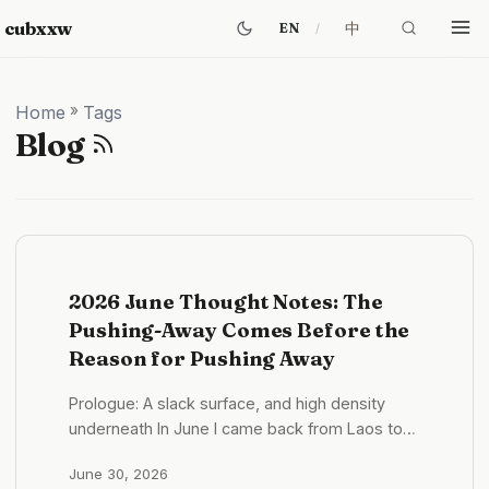
cubxxw
中
EN
Home
»
Tags
Blog
2026 June Thought Notes: The
Pushing-Away Comes Before the
Reason for Pushing Away
Prologue: A slack surface, and high density
underneath In June I came back from Laos to
Shenzhen. If you only look at the state, this was
June 30, 2026
a slack month. What it looked like in practice —