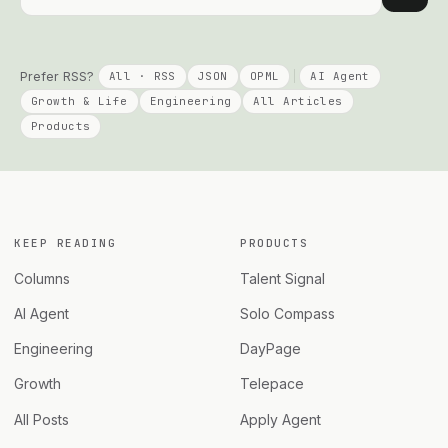
Prefer RSS?
All · RSS
JSON
OPML
AI Agent
Growth & Life
Engineering
All Articles
Products
KEEP READING
PRODUCTS
Columns
Talent Signal
AI Agent
Solo Compass
Engineering
DayPage
Growth
Telepace
All Posts
Apply Agent