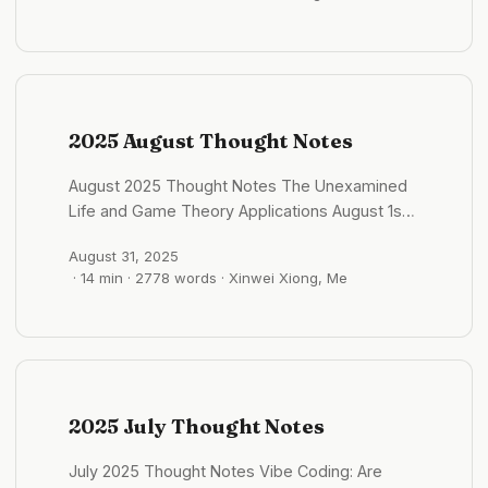
探究外物，还是捕捉灵感。 三大支柱： 观我：向内
续渗漏导致水渍损坏和霉菌滋生，既损害了结构完整
探索，关于人的思考，包括个人成长相关的，精神世
性，也破坏了居住环境。 系统故障： 电梯作为任何
界的内省与反思。 格物：向外探究，关于物与事的
高楼中的关键动脉，正经历着更频繁的故障。管道和
思考，包括 AI 、软件工程、产品设计、商业模式等
电气系统也显示出紧张的迹象，导致服务中断和火灾
客观世界的分析。 知世：旅居中的见闻，对世界的
风险增加。 现在的无人机、科技、远程办公已经在
理解，旅居的思考，文化的思考。 一闪：闪过的灵
2025 August Thought Notes
修改游戏规则，其实哪怕是偏远的郊区独栋别墅通勤
感，想法和金句。 后面可以适当的再加一个标签，
劣势将被大大削弱，其空间和环境优势会更加凸显 #
比如说项目的名称。 #格物/flomo 科技狂奔与人性
August 2025 Thought Notes The Unexamined
格物/城市观察 K字签证：吸引全球STEM人才的新
缓行：我们跟得上 AI 吗？ 2025 年 09 月01 日 -
Life and Game Theory Applications August 1st,
策略 2025 年 10 月01 日 - 09:35:52 K 字签证 针对
08:36:02 不免有些恐慌：AI 发展的这么快，我们这
2025 - 07:23:45 Socrates said “the
全球的 STEM（科学、技术、工程、数学）领域人
代人能跟上它的速度吗？ 从蒸汽机、电力、互联网
August 31, 2025
unexamined life is not worth living.” But what
才的新型签证 吸引外国高科技人才来华工作、创业
到如今的人工智能，技术不断扩展人类的能力，拓展
· 14 min · 2778 words · Xinwei Xiong, Me
does examination actually require in practice?
或交流 该签证不要求国内雇主担保，只需满足年
了我们的感官和行动边界。但人性的发展却像一条缓
Self-examination isn’t just introspection—it’s
龄、教育背景或工作经验等基本门槛，即可获批多入
慢的河流，我们的情感模式、欲望、恐惧、偏见，和
systematic analysis of our own patterns,
境、停留期长达5年，并可直接通往永久居留 这个签
几千年前并无太大不同。 AI 能写诗、能生成视频，
motivations, and decision-making processes.
证像是应对美国提高H-1B签证费用（高达10万美
可人类真的有足够的智慧去驾驭这样的科技吗？人性
Like debugging code, but for consciousness.
元）的战略回应，旨在提升科技自给自足和全球人才
准备好了吗？又该何时才能准备好？ #观我/AI 河内
Game theory as a lens for life decisions: Every
竞争优势，但是同时引发国内就业担忧和对实际吸引
2025 July Thought Notes
印象：强烈的民族正统感与爱国氛围 2025 年 09 月
interaction can be understood as a game with
力的质疑 同样的可以吸引更多的人才进入中国，并
01 日 - 10:08:14 河内的国庆氛围比想象中更浓厚。
players, strategies, and payoffs. But unlike
且加快内部的消费 但是实际上也加剧了本地的就业
July 2025 Thought Notes Vibe Coding: Are
这里的人说话、做事，似乎总带着一些“民族正统
abstract economic models, real-life “games”