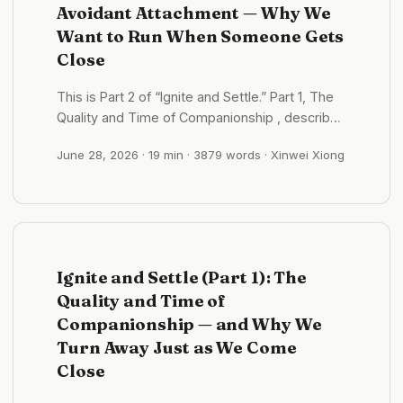
Avoidant Attachment — Why We
Want to Run When Someone Gets
Close
This is Part 2 of “Ignite and Settle.” Part 1, The
Quality and Time of Companionship , described
the act of “running when someone gets close.”
June 28, 2026
· 19 min · 3879 words · Xinwei Xiong
This part focuses on its origins and repair. Part
3 will describe anxious attachment — its mirror,
with which it is biting at the bottom. ...
Ignite and Settle (Part 1): The
Quality and Time of
Companionship — and Why We
Turn Away Just as We Come
Close