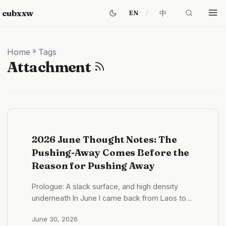
cubxxw
中
EN
Home
»
Tags
Attachment
2026 June Thought Notes: The
Pushing-Away Comes Before the
Reason for Pushing Away
Prologue: A slack surface, and high density
underneath In June I came back from Laos to
Shenzhen. If you only look at the state, this was
June 30, 2026
a slack month. What it looked like in practice —