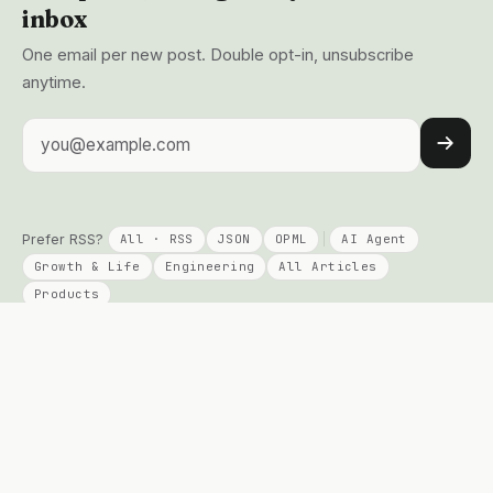
inbox
One email per new post. Double opt-in, unsubscribe
anytime.
Email address
Prefer RSS?
All · RSS
JSON
OPML
AI Agent
Growth & Life
Engineering
All Articles
Products
KEEP READING
PRODUCTS
Columns
Talent Signal