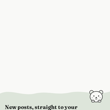
New posts, straight to your