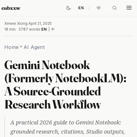
cubxxw
中
EN
Xinwei Xiong
·
April 21, 2025
18 min · 3787 words
·
EN
|
中
Home
»
AI Agent
Gemini Notebook
(Formerly NotebookLM):
A Source-Grounded
Research Workflow
A practical 2026 guide to Gemini Notebook:
grounded research, citations, Studio outputs,