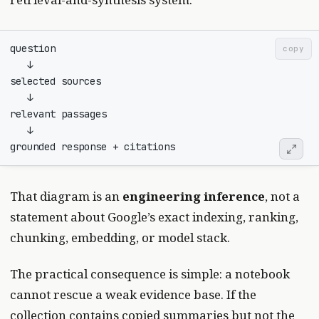
copy
That diagram is an
engineering inference
, not a
statement about Google’s exact indexing, ranking,
chunking, embedding, or model stack.
The practical consequence is simple: a notebook
cannot rescue a weak evidence base. If the
collection contains copied summaries but not the