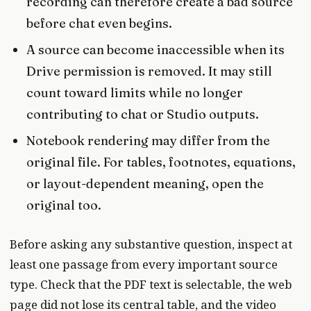
recording can therefore create a bad source
before chat even begins.
A source can become inaccessible when its
Drive permission is removed. It may still
count toward limits while no longer
contributing to chat or Studio outputs.
Notebook rendering may differ from the
original file. For tables, footnotes, equations,
or layout-dependent meaning, open the
original too.
Before asking any substantive question, inspect at
least one passage from every important source
type. Check that the PDF text is selectable, the web
page did not lose its central table, and the video