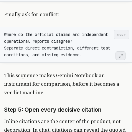
Finally ask for conflict:
Where do the official claims and independent 
copy
Separate direct contradiction, different test 
This sequence makes Gemini Notebook an
instrument for comparison, before it becomes a
verdict machine.
Step 5: Open every decisive citation
Inline citations are the center of the product, not
decoration. In chat, citations can reveal the quoted