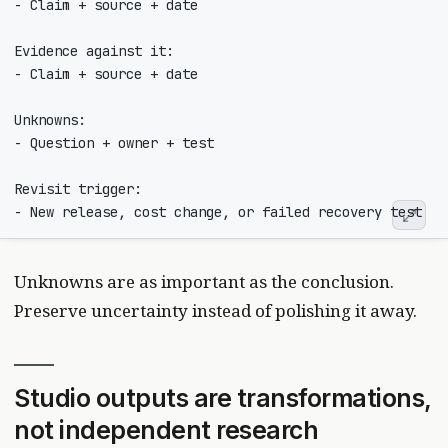
Unknowns are as important as the conclusion.
Preserve uncertainty instead of polishing it away.
Studio outputs are transformations,
not independent research