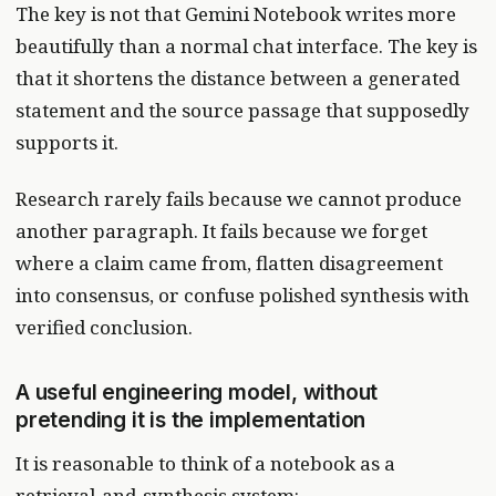
The key is not that Gemini Notebook writes more
beautifully than a normal chat interface. The key is
that it shortens the distance between a generated
statement and the source passage that supposedly
supports it.
Research rarely fails because we cannot produce
another paragraph. It fails because we forget
where a claim came from, flatten disagreement
into consensus, or confuse polished synthesis with
verified conclusion.
A useful engineering model, without
pretending it is the implementation
It is reasonable to think of a notebook as a
retrieval-and-synthesis system: