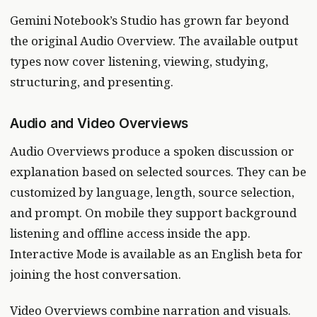
Gemini Notebook’s Studio has grown far beyond
the original Audio Overview. The available output
types now cover listening, viewing, studying,
structuring, and presenting.
Audio and Video Overviews
Audio Overviews produce a spoken discussion or
explanation based on selected sources. They can be
customized by language, length, source selection,
and prompt. On mobile they support background
listening and offline access inside the app.
Interactive Mode is available as an English beta for
joining the host conversation.
Video Overviews combine narration and visuals.