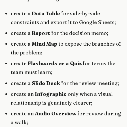
create a
Data Table
for side-by-side
constraints and export it to Google Sheets;
create a
Report
for the decision memo;
create a
Mind Map
to expose the branches of
the problem;
create
Flashcards or a Quiz
for terms the
team must learn;
create a
Slide Deck
for the review meeting;
create an
Infographic
only when a visual
relationship is genuinely clearer;
create an
Audio Overview
for review during
a walk;