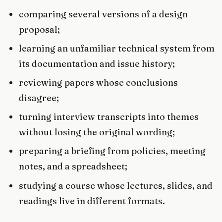
comparing several versions of a design
proposal;
learning an unfamiliar technical system from
its documentation and issue history;
reviewing papers whose conclusions
disagree;
turning interview transcripts into themes
without losing the original wording;
preparing a briefing from policies, meeting
notes, and a spreadsheet;
studying a course whose lectures, slides, and
readings live in different formats.