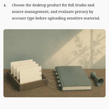
Choose the desktop product for full Studio and
source management, and evaluate privacy by
account type before uploading sensitive material.