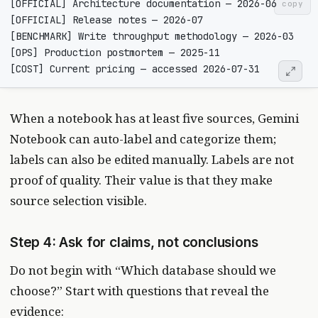
copy
When a notebook has at least five sources, Gemini
Notebook can auto-label and categorize them;
labels can also be edited manually. Labels are not
proof of quality. Their value is that they make
source selection visible.
Step 4: Ask for claims, not conclusions
Do not begin with “Which database should we
choose?” Start with questions that reveal the
evidence: