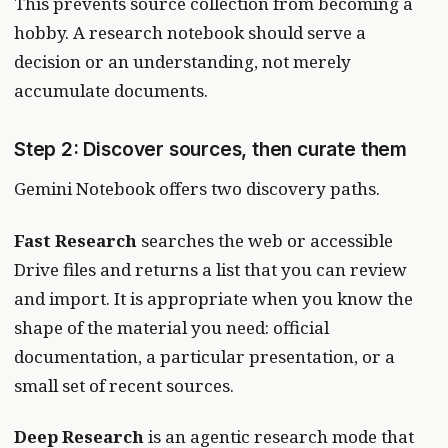
This prevents source collection from becoming a
hobby. A research notebook should serve a
decision or an understanding, not merely
accumulate documents.
Step 2: Discover sources, then curate them
Gemini Notebook offers two discovery paths.
Fast Research
searches the web or accessible
Drive files and returns a list that you can review
and import. It is appropriate when you know the
shape of the material you need: official
documentation, a particular presentation, or a
small set of recent sources.
Deep Research
is an agentic research mode that