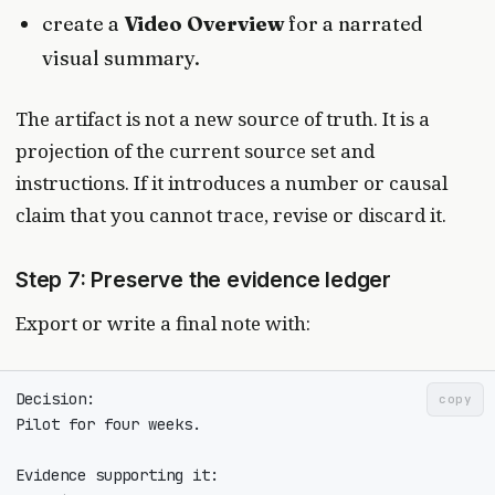
create a
Video Overview
for a narrated
visual summary.
The artifact is not a new source of truth. It is a
projection of the current source set and
instructions. If it introduces a number or causal
claim that you cannot trace, revise or discard it.
Step 7: Preserve the evidence ledger
Export or write a final note with:
copy