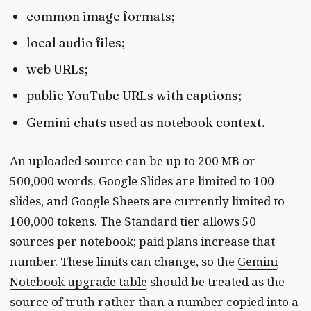
common image formats;
local audio files;
web URLs;
public YouTube URLs with captions;
Gemini chats used as notebook context.
An uploaded source can be up to 200 MB or
500,000 words. Google Slides are limited to 100
slides, and Google Sheets are currently limited to
100,000 tokens. The Standard tier allows 50
sources per notebook; paid plans increase that
number. These limits can change, so the
Gemini
Notebook upgrade table
should be treated as the
source of truth rather than a number copied into a