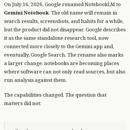
On July 16, 2026, Google renamed NotebookLM to
Gemini Notebook
. The old name will remain in
search results, screenshots, and habits for a while,
but the product did not disappear. Google describes
it as the same standalone research tool, now
connected more closely to the Gemini app and,
eventually, Google Search. The rename also marks
a larger change: notebooks are becoming places
where software can not only read sources, but also
run analysis against them.
The capabilities changed. The question that
matters did not: