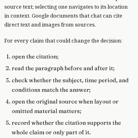
source text; selecting one navigates to its location
in context. Google documents that chat can cite
direct text and images from sources.
For every claim that could change the decision:
open the citation;
read the paragraph before and after it;
check whether the subject, time period, and
conditions match the answer;
open the original source when layout or
omitted material matters;
record whether the citation supports the
whole claim or only part of it.