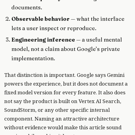
documents.
Observable behavior
— what the interface
lets a user inspect or reproduce.
Engineering inference
— a useful mental
model, not a claim about Google’s private
implementation.
That distinction is important. Google says Gemini
powers the experience, but it does not document a
fixed model version for every feature. It also does
not say the product is built on Vertex AI Search,
SoundStorm, or any other specific internal
component. Naming an attractive architecture
without evidence would make this article sound