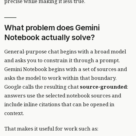
precise while making it less true.
What problem does Gemini
Notebook actually solve?
General-purpose chat begins with a broad model
and asks you to constrain it through a prompt.
Gemini Notebook begins with a set of sources and
asks the model to work within that boundary.
Google calls the resulting chat
source-grounded
:
answers use the selected notebook sources and
include inline citations that can be opened in
context.
That makes it useful for work such as: