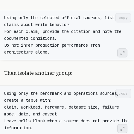
Using only the selected official sources, list 
copy
For each claim, provide the citation and note the 
Do not infer production performance from 
Then isolate another group:
Using only the benchmark and operations sources, 
copy
claim, workload, hardware, dataset size, failure 
Leave cells blank when a source does not provide the 