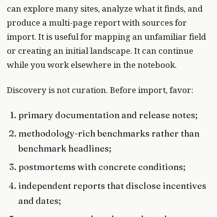
can explore many sites, analyze what it finds, and
produce a multi-page report with sources for
import. It is useful for mapping an unfamiliar field
or creating an initial landscape. It can continue
while you work elsewhere in the notebook.
Discovery is not curation. Before import, favor:
primary documentation and release notes;
methodology-rich benchmarks rather than
benchmark headlines;
postmortems with concrete conditions;
independent reports that disclose incentives
and dates;