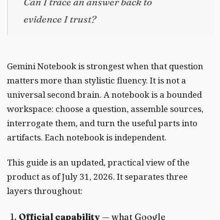
Can I trace an answer back to
evidence I trust?
Gemini Notebook is strongest when that question
matters more than stylistic fluency. It is not a
universal second brain. A notebook is a bounded
workspace: choose a question, assemble sources,
interrogate them, and turn the useful parts into
artifacts. Each notebook is independent.
This guide is an updated, practical view of the
product as of July 31, 2026. It separates three
layers throughout:
Official capability
— what Google