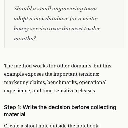
Should a small engineering team
adopt a new database for a write-
heavy service over the next twelve
months?
The method works for other domains, but this
example exposes the important tensions:
marketing claims, benchmarks, operational
experience, and time-sensitive releases.
Step 1: Write the decision before collecting
material
Create a short note outside the notebook: