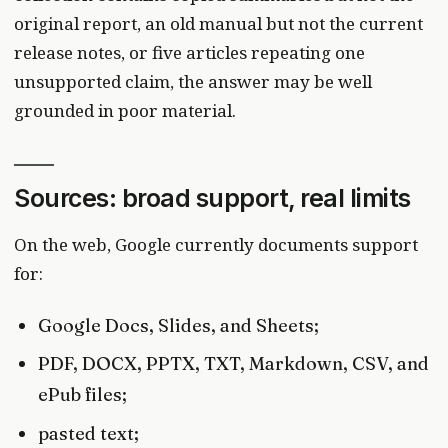
original report, an old manual but not the current
release notes, or five articles repeating one
unsupported claim, the answer may be well
grounded in poor material.
Sources: broad support, real limits
On the web, Google currently documents support
for:
Google Docs, Slides, and Sheets;
PDF, DOCX, PPTX, TXT, Markdown, CSV, and
ePub files;
pasted text;