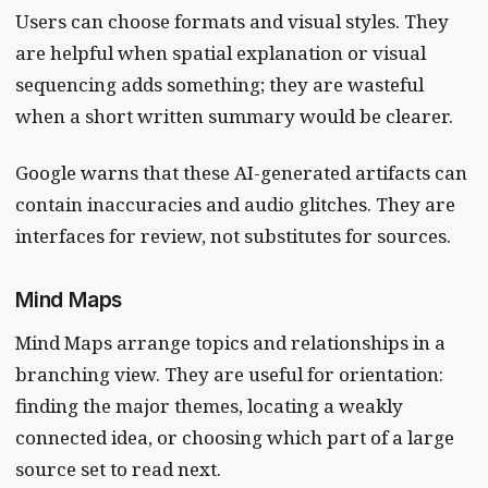
Users can choose formats and visual styles. They
are helpful when spatial explanation or visual
sequencing adds something; they are wasteful
when a short written summary would be clearer.
Google warns that these AI-generated artifacts can
contain inaccuracies and audio glitches. They are
interfaces for review, not substitutes for sources.
Mind Maps
Mind Maps arrange topics and relationships in a
branching view. They are useful for orientation:
finding the major themes, locating a weakly
connected idea, or choosing which part of a large
source set to read next.