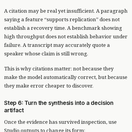
A citation may be real yet insufficient. A paragraph
saying a feature “supports replication” does not
establish a recovery time. A benchmark showing
high throughput does not establish behavior under
failure. A transcript may accurately quote a
speaker whose claim is still wrong.
This is why citations matter: not because they
make the model automatically correct, but because
they make error cheaper to discover.
Step 6: Turn the synthesis into a decision
artifact
Once the evidence has survived inspection, use
Studio outputs to change its form: