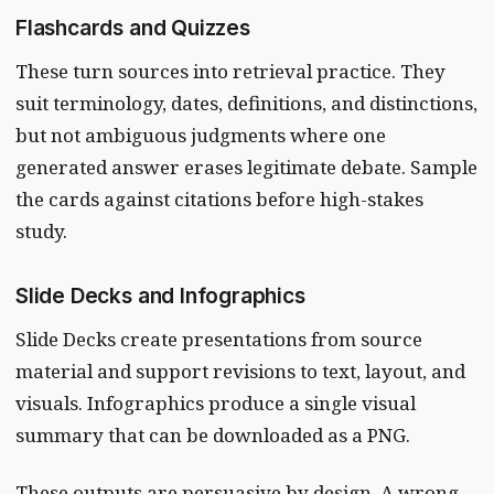
Flashcards and Quizzes
These turn sources into retrieval practice. They
suit terminology, dates, definitions, and distinctions,
but not ambiguous judgments where one
generated answer erases legitimate debate. Sample
the cards against citations before high-stakes
study.
Slide Decks and Infographics
Slide Decks create presentations from source
material and support revisions to text, layout, and
visuals. Infographics produce a single visual
summary that can be downloaded as a PNG.
These outputs are persuasive by design. A wrong