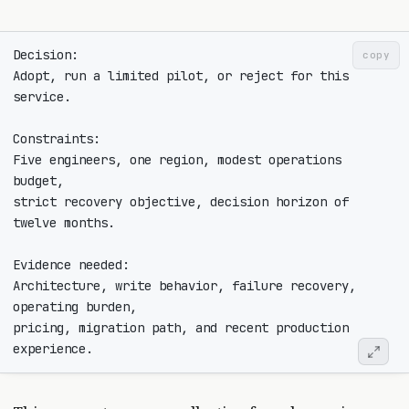
copy
Adopt, run a limited pilot, or reject for this 
Five engineers, one region, modest operations 
strict recovery objective, decision horizon of 
Architecture, write behavior, failure recovery, 
pricing, migration path, and recent production 