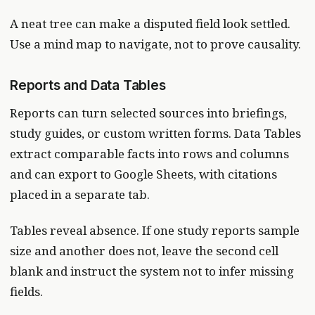
A neat tree can make a disputed field look settled.
Use a mind map to navigate, not to prove causality.
Reports and Data Tables
Reports can turn selected sources into briefings,
study guides, or custom written forms. Data Tables
extract comparable facts into rows and columns
and can export to Google Sheets, with citations
placed in a separate tab.
Tables reveal absence. If one study reports sample
size and another does not, leave the second cell
blank and instruct the system not to infer missing
fields.