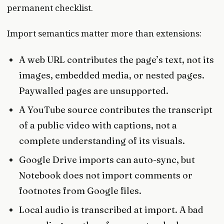
permanent checklist.
Import semantics matter more than extensions:
A web URL contributes the page’s text, not its
images, embedded media, or nested pages.
Paywalled pages are unsupported.
A YouTube source contributes the transcript
of a public video with captions, not a
complete understanding of its visuals.
Google Drive imports can auto-sync, but
Notebook does not import comments or
footnotes from Google files.
Local audio is transcribed at import. A bad