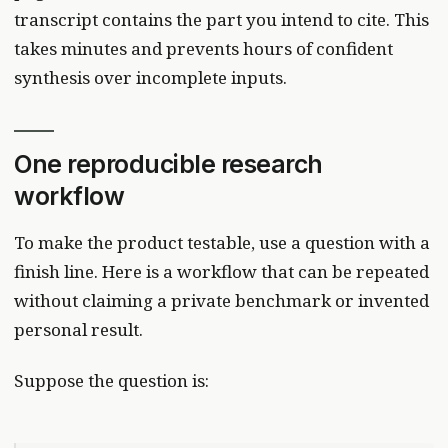
transcript contains the part you intend to cite. This
takes minutes and prevents hours of confident
synthesis over incomplete inputs.
One reproducible research
workflow
To make the product testable, use a question with a
finish line. Here is a workflow that can be repeated
without claiming a private benchmark or invented
personal result.
Suppose the question is: