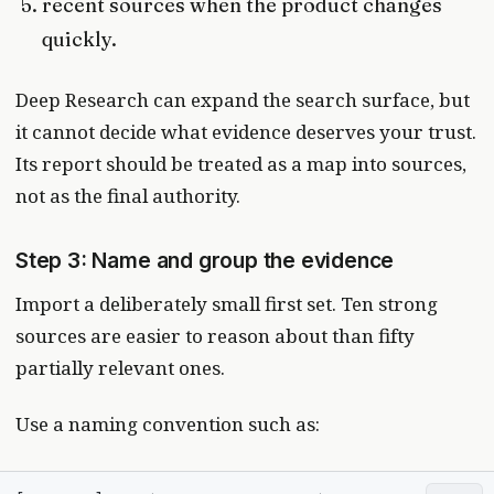
recent sources when the product changes
quickly.
Deep Research can expand the search surface, but
it cannot decide what evidence deserves your trust.
Its report should be treated as a map into sources,
not as the final authority.
Step 3: Name and group the evidence
Import a deliberately small first set. Ten strong
sources are easier to reason about than fifty
partially relevant ones.
Use a naming convention such as: