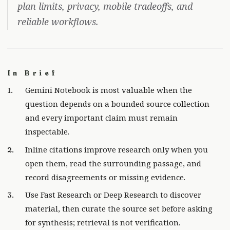
plan limits, privacy, mobile tradeoffs, and
reliable workflows.
In Brief
Gemini Notebook is most valuable when the
question depends on a bounded source collection
and every important claim must remain
inspectable.
Inline citations improve research only when you
open them, read the surrounding passage, and
record disagreements or missing evidence.
Use Fast Research or Deep Research to discover
material, then curate the source set before asking
for synthesis; retrieval is not verification.