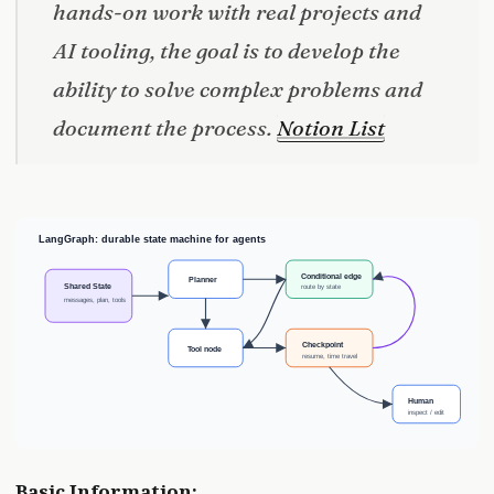
hands-on work with real projects and
AI tooling, the goal is to develop the
ability to solve complex problems and
document the process.
Notion List
Basic Information: