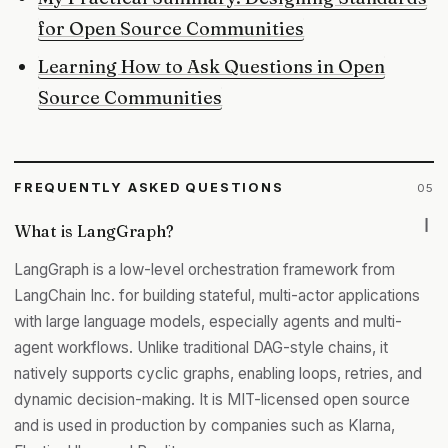
for Open Source Communities
Learning How to Ask Questions in Open
Source Communities
FREQUENTLY ASKED QUESTIONS
05
What is LangGraph?
LangGraph is a low-level orchestration framework from
LangChain Inc. for building stateful, multi-actor applications
with large language models, especially agents and multi-
agent workflows. Unlike traditional DAG-style chains, it
natively supports cyclic graphs, enabling loops, retries, and
dynamic decision-making. It is MIT-licensed open source
and is used in production by companies such as Klarna,