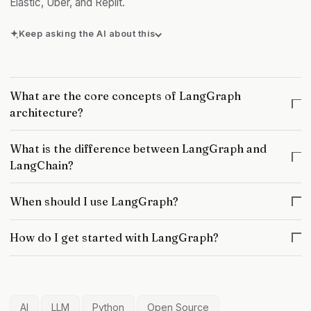
Elastic, Uber, and Replit.
Keep asking the AI about this
Can you give a concrete example?
What is the underlying principle?
What are the core concepts of LangGraph
Any exceptions or counter-cases?
architecture?
What is the difference between LangGraph and
LangChain?
When should I use LangGraph?
How do I get started with LangGraph?
AI
LLM
Python
Open Source