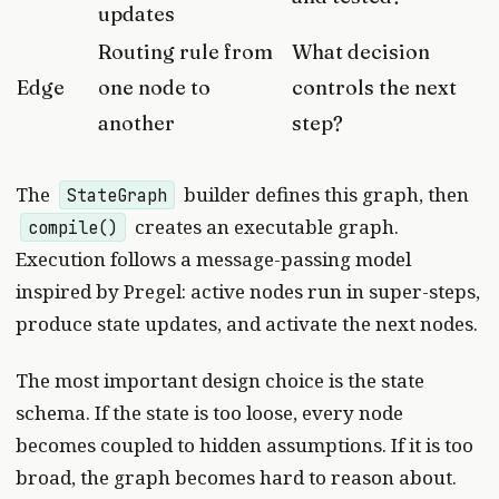
updates
Routing rule from
What decision
Edge
one node to
controls the next
another
step?
The
builder defines this graph, then
StateGraph
creates an executable graph.
compile()
Execution follows a message-passing model
inspired by Pregel: active nodes run in super-steps,
produce state updates, and activate the next nodes.
The most important design choice is the state
schema. If the state is too loose, every node
becomes coupled to hidden assumptions. If it is too
broad, the graph becomes hard to reason about.