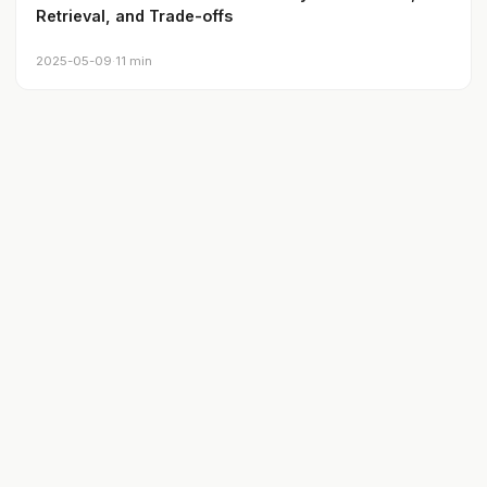
Retrieval, and Trade-offs
2025-05-09
·
11 min