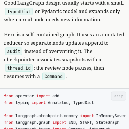
Good LangGraph design usually starts with a small
or Pydantic model and expands only
TypedDict
when a real node needs new information.
Here is a self-contained graph. It uses an annotated
reducer so separate node updates append to
instead of overwriting it. The
audit
checkpointer associates snapshots with a
; the review node pauses, then
thread_id
resumes with a
.
Command
from
operator
import
add
copy
from
typing
import
Annotated
,
TypedDict
from
langgraph.checkpoint.memory
import
InMemorySaver
from
langgraph.graph
import
END
,
START
,
StateGraph
from
langgraph.types
import
Command
,
interrupt