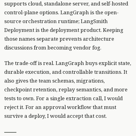
supports cloud, standalone server, and self-hosted
control-plane options. LangGraph is the open-
source orchestration runtime; LangSmith
Deployment is the deployment product. Keeping
those names separate prevents architecture
discussions from becoming vendor fog.
The trade-off is real. LangGraph buys explicit state,
durable execution, and controllable transitions. It
also gives the team schemas, migrations,
checkpoint retention, replay semantics, and more
tests to own. For a single extraction call, I would
reject it. For an approval workflow that must
survive a deploy, I would accept that cost.