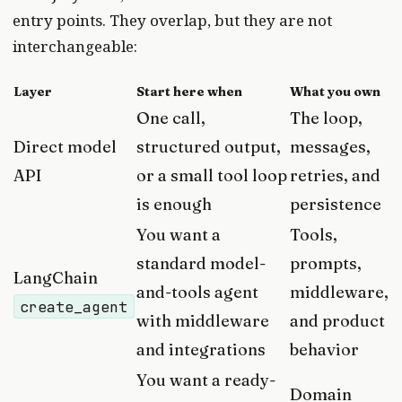
entry points. They overlap, but they are not
interchangeable:
Layer
Start here when
What you own
One call,
The loop,
Direct model
structured output,
messages,
API
or a small tool loop
retries, and
is enough
persistence
You want a
Tools,
standard model-
prompts,
LangChain
and-tools agent
middleware,
create_agent
with middleware
and product
and integrations
behavior
You want a ready-
Domain