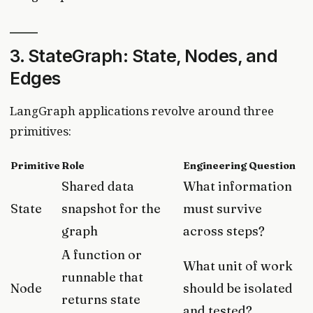
3. StateGraph: State, Nodes, and
Edges
LangGraph applications revolve around three
primitives:
Primitive
Role
Engineering Question
Shared data
What information
State
snapshot for the
must survive
graph
across steps?
A function or
What unit of work
runnable that
Node
should be isolated
returns state
and tested?