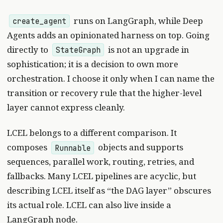
runs on LangGraph, while Deep
create_agent
Agents adds an opinionated harness on top. Going
directly to
is not an upgrade in
StateGraph
sophistication; it is a decision to own more
orchestration. I choose it only when I can name the
transition or recovery rule that the higher-level
layer cannot express cleanly.
LCEL belongs to a different comparison. It
composes
objects and supports
Runnable
sequences, parallel work, routing, retries, and
fallbacks. Many LCEL pipelines are acyclic, but
describing LCEL itself as “the DAG layer” obscures
its actual role. LCEL can also live inside a
LangGraph node.