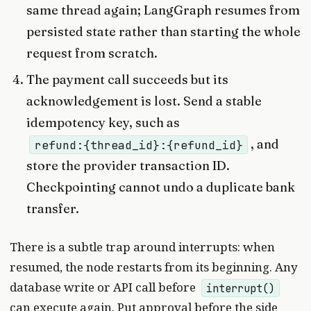
same thread again; LangGraph resumes from
persisted state rather than starting the whole
request from scratch.
The payment call succeeds but its
acknowledgement is lost. Send a stable
idempotency key, such as
, and
refund:{thread_id}:{refund_id}
store the provider transaction ID.
Checkpointing cannot undo a duplicate bank
transfer.
There is a subtle trap around interrupts: when
resumed, the node restarts from its beginning. Any
database write or API call before
interrupt()
can execute again. Put approval before the side