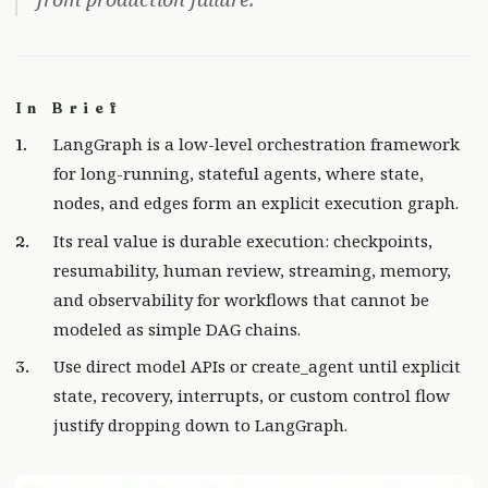
In Brief
LangGraph is a low-level orchestration framework
for long-running, stateful agents, where state,
nodes, and edges form an explicit execution graph.
Its real value is durable execution: checkpoints,
resumability, human review, streaming, memory,
and observability for workflows that cannot be
modeled as simple DAG chains.
Use direct model APIs or create_agent until explicit
state, recovery, interrupts, or custom control flow
justify dropping down to LangGraph.