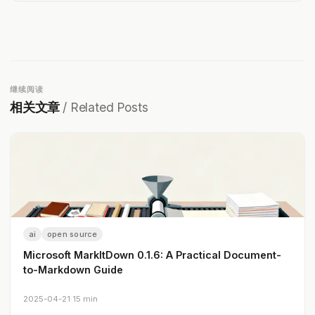
继续阅读
相关文章
/ Related Posts
ai
open source
Microsoft MarkItDown 0.1.6: A Practical Document-
to-Markdown Guide
2025-04-21
·
15 min