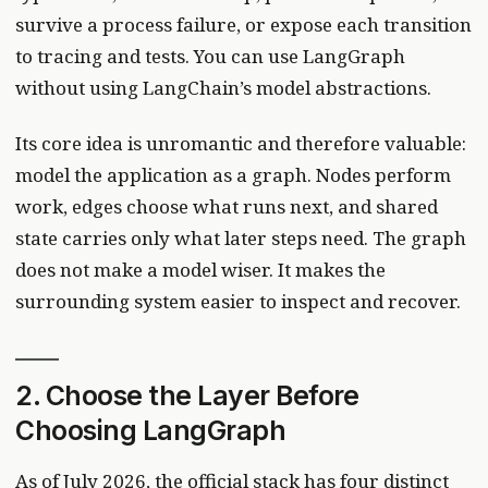
survive a process failure, or expose each transition
to tracing and tests. You can use LangGraph
without using LangChain’s model abstractions.
Its core idea is unromantic and therefore valuable:
model the application as a graph. Nodes perform
work, edges choose what runs next, and shared
state carries only what later steps need. The graph
does not make a model wiser. It makes the
surrounding system easier to inspect and recover.
2. Choose the Layer Before
Choosing LangGraph
As of July 2026, the official stack has four distinct