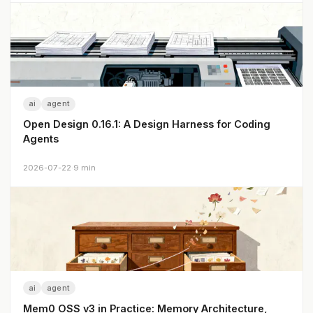
ai
agent
Open Design 0.16.1: A Design Harness for Coding
Agents
2026-07-22
·
9 min
ai
agent
Mem0 OSS v3 in Practice: Memory Architecture,