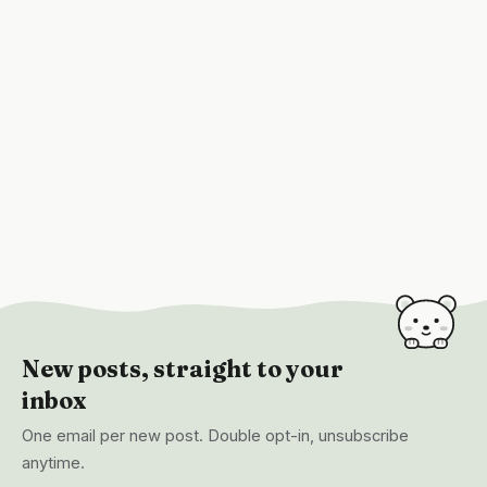
New posts, straight to your
inbox
One email per new post. Double opt-in, unsubscribe
anytime.