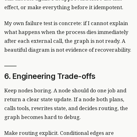
effect, or make everything before it idempotent.
My own failure test is concrete: if I cannot explain
what happens when the process dies immediately
after each external call, the graph is not ready. A
beautiful diagram is not evidence of recoverability.
6. Engineering Trade-offs
Keep nodes boring. A node should do one job and
return a clear state update. If a node both plans,
calls tools, rewrites state, and decides routing, the
graph becomes hard to debug.
Make routing explicit. Conditional edges are