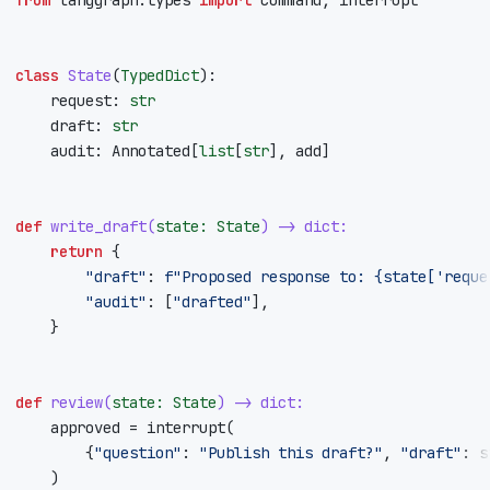
class
State
(
TypedDict
):
request
:
str
draft
:
str
audit
:
Annotated
[
list
[
str
],
add
]
def
write_draft
(
state
:
State
)
->
dict
:
return
{
"draft"
:
f
"Proposed response to: 
{
state
[
'reque
"audit"
:
[
"drafted"
],
}
def
review
(
state
:
State
)
->
dict
:
approved
=
interrupt
(
{
"question"
:
"Publish this draft?"
,
"draft"
:
s
)