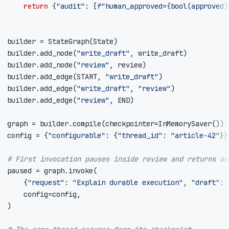
return
{
"audit"
:
[
f
"human_approved=
{
bool
(
approved
)
builder
=
StateGraph
(
State
)
builder
.
add_node
(
"write_draft"
,
write_draft
)
builder
.
add_node
(
"review"
,
review
)
builder
.
add_edge
(
START
,
"write_draft"
)
builder
.
add_edge
(
"write_draft"
,
"review"
)
builder
.
add_edge
(
"review"
,
END
)
graph
=
builder
.
compile
(
checkpointer
=
InMemorySaver
())
config
=
{
"configurable"
:
{
"thread_id"
:
"article-42"
}}
# First invocation pauses inside review and returns an
paused
=
graph
.
invoke
(
{
"request"
:
"Explain durable execution"
,
"draft"
:
config
=
config
,
)