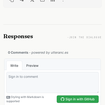
Responses
—
JOIN THE DIALOGUE