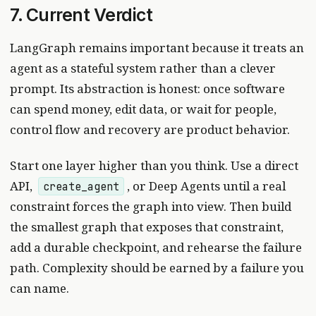
7. Current Verdict
LangGraph remains important because it treats an
agent as a stateful system rather than a clever
prompt. Its abstraction is honest: once software
can spend money, edit data, or wait for people,
control flow and recovery are product behavior.
Start one layer higher than you think. Use a direct
API,
, or Deep Agents until a real
create_agent
constraint forces the graph into view. Then build
the smallest graph that exposes that constraint,
add a durable checkpoint, and rehearse the failure
path. Complexity should be earned by a failure you
can name.