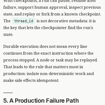
With checkpoints, a run can pause, resume after
failure, support human approval, inspect previous
state, and replay or fork from a known checkpoint.
The
is not decorative metadata: it is
thread_id
the key that lets the checkpointer find the run’s
state.
Durable execution does not mean every line
continues from the exact instruction where the
process stopped. A node or task may be replayed.
That leads to the rule that matters most in
production: isolate non-deterministic work and
make side effects idempotent.
5. A Production Failure Path