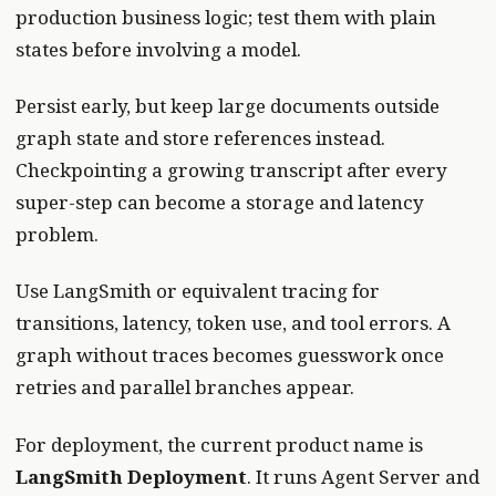
production business logic; test them with plain
states before involving a model.
Persist early, but keep large documents outside
graph state and store references instead.
Checkpointing a growing transcript after every
super-step can become a storage and latency
problem.
Use LangSmith or equivalent tracing for
transitions, latency, token use, and tool errors. A
graph without traces becomes guesswork once
retries and parallel branches appear.
For deployment, the current product name is
LangSmith Deployment
. It runs Agent Server and