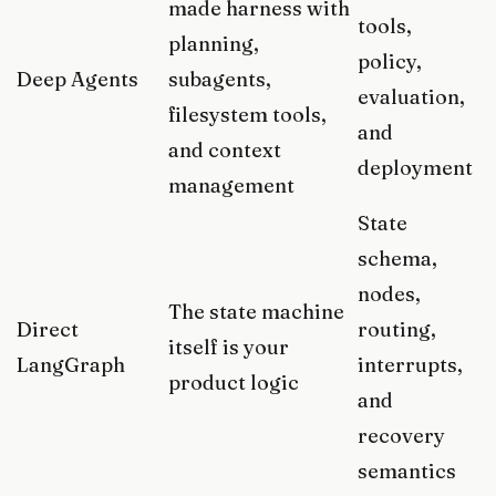
made harness with
tools,
planning,
policy,
Deep Agents
subagents,
evaluation,
filesystem tools,
and
and context
deployment
management
State
schema,
nodes,
The state machine
Direct
routing,
itself is your
LangGraph
interrupts,
product logic
and
recovery
semantics