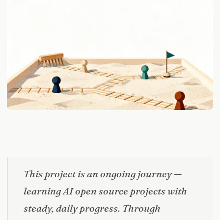
This project is an ongoing journey —
learning AI open source projects with
steady, daily progress. Through