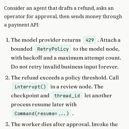
Consider an agent that drafts a refund, asks an
operator for approval, then sends money through
a payment API:
The model provider returns
. Attach a
429
bounded
to the model node,
RetryPolicy
with backoff and a maximum attempt count.
Do not retry invalid business input forever.
The refund exceeds a policy threshold. Call
in a review node. The
interrupt()
checkpoint and
let another
thread_id
process resume later with
.
Command(resume=...)
The worker dies after approval. Invoke the