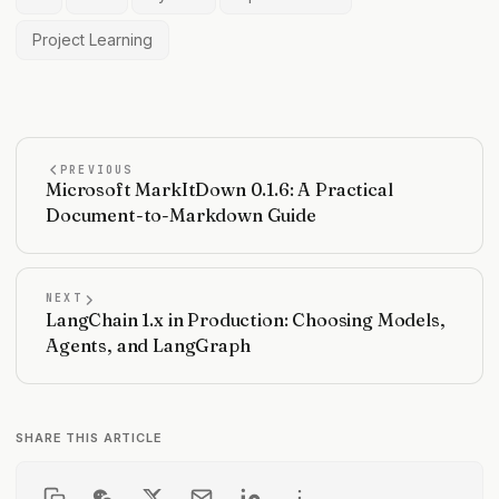
Project Learning
PREVIOUS
Microsoft MarkItDown 0.1.6: A Practical
Document-to-Markdown Guide
NEXT
LangChain 1.x in Production: Choosing Models,
Agents, and LangGraph
SHARE THIS ARTICLE