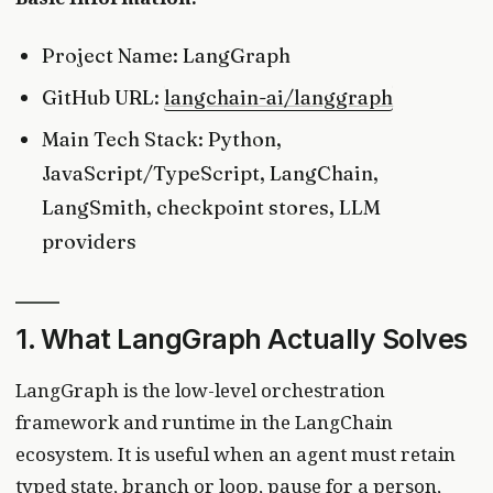
Project Name: LangGraph
GitHub URL:
langchain-ai/langgraph
Main Tech Stack: Python,
JavaScript/TypeScript, LangChain,
LangSmith, checkpoint stores, LLM
providers
1. What LangGraph Actually Solves
LangGraph is the low-level orchestration
framework and runtime in the LangChain
ecosystem. It is useful when an agent must retain
typed state, branch or loop, pause for a person,