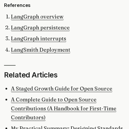
References
LangGraph overview
LangGraph persistence
LangGraph interrupts
LangSmith Deployment
Related Articles
A Staged Growth Guide for Open Source
A Complete Guide to Open Source
Contributions (A Handbook for First-Time
Contributors)
My Practical Summary: Designing Standards