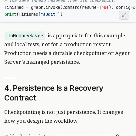
# The same thread resumes from its checkpoint.
finished
=
graph
.
invoke
(
Command
(
resume
=
True
),
config
=
c
print
(
finished
[
"audit"
])
is appropriate for this example
InMemorySaver
and local tests, not for a production restart.
Production needs a durable checkpointer or Agent
Server’s managed persistence.
4. Persistence Is a Recovery
Contract
Checkpointing is not just persistence. It changes
how you design the workflow.