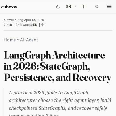
cubxxw
中
EN
Xinwei Xiong
·
April 19, 2025
7 min · 1348 words
·
EN
|
中
Home
»
AI Agent
LangGraph Architecture
in 2026: StateGraph,
Persistence, and Recovery
A practical 2026 guide to LangGraph
architecture: choose the right agent layer, build
checkpointed StateGraphs, and recover safely
from production failure.