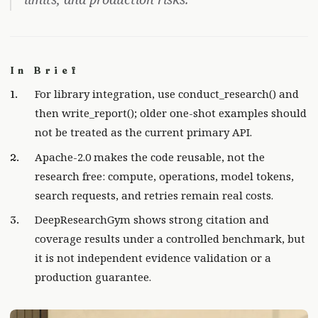
In Brief
For library integration, use conduct_research() and
then write_report(); older one-shot examples should
not be treated as the current primary API.
Apache-2.0 makes the code reusable, not the
research free: compute, operations, model tokens,
search requests, and retries remain real costs.
DeepResearchGym shows strong citation and
coverage results under a controlled benchmark, but
it is not independent evidence validation or a
production guarantee.