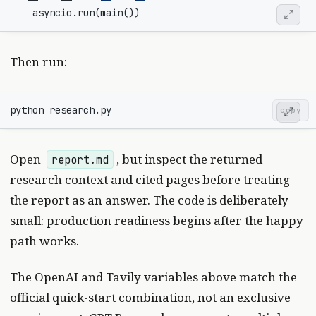
asyncio
.
run
(
main
())
Then run:
copy
Open
, but inspect the returned
report.md
research context and cited pages before treating
the report as an answer. The code is deliberately
small: production readiness begins after the happy
path works.
The OpenAI and Tavily variables above match the
official quick-start combination, not an exclusive