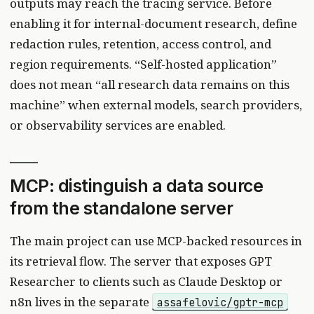
outputs may reach the tracing service. Before
enabling it for internal-document research, define
redaction rules, retention, access control, and
region requirements. “Self-hosted application”
does not mean “all research data remains on this
machine” when external models, search providers,
or observability services are enabled.
MCP: distinguish a data source
from the standalone server
The main project can use MCP-backed resources in
its retrieval flow. The server that exposes GPT
Researcher to clients such as Claude Desktop or
n8n lives in the separate
assafelovic/gptr-mcp