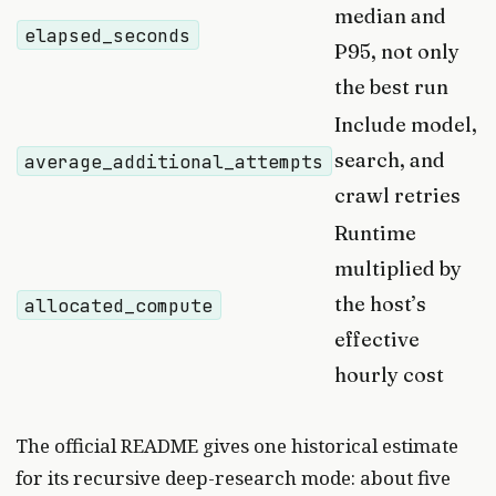
median and
elapsed_seconds
P95, not only
the best run
Include model,
search, and
average_additional_attempts
crawl retries
Runtime
multiplied by
the host’s
allocated_compute
effective
hourly cost
The official README gives one historical estimate
for its recursive deep-research mode: about five