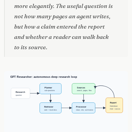
more elegantly. The useful question is
not how many pages an agent writes,
but how a claim entered the report
and whether a reader can walk back
to its source.