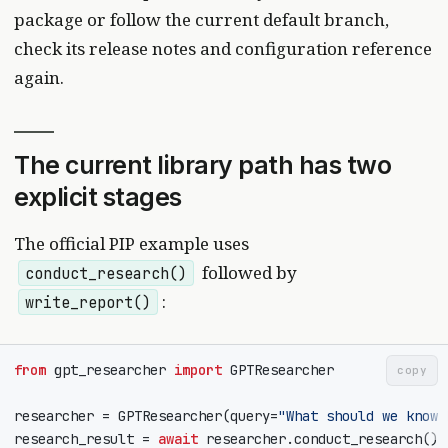
package or follow the current default branch,
check its release notes and configuration reference
again.
The current library path has two
explicit stages
The official PIP example uses
followed by
conduct_research()
:
write_report()
from
gpt_researcher
import
GPTResearcher
copy
researcher
=
GPTResearcher
(
query
=
"What should we know 
research_result
=
await
researcher
.
conduct_research
()