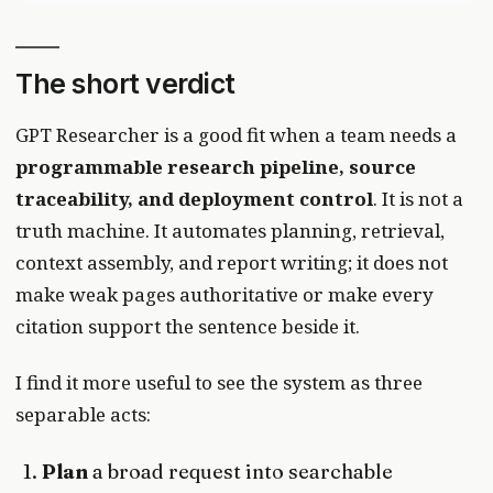
The short verdict
GPT Researcher is a good fit when a team needs a
programmable research pipeline, source
traceability, and deployment control
. It is not a
truth machine. It automates planning, retrieval,
context assembly, and report writing; it does not
make weak pages authoritative or make every
citation support the sentence beside it.
I find it more useful to see the system as three
separable acts:
Plan
a broad request into searchable