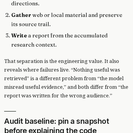
directions.
Gather
web or local material and preserve
its source trail.
Write
a report from the accumulated
research context.
That separation is the engineering value. It also
reveals where failures live. “Nothing useful was
retrieved” is a different problem from “the model
misread useful evidence,” and both differ from “the
report was written for the wrong audience.”
Audit baseline: pin a snapshot
before explaining the code