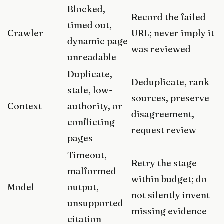
Blocked,
Record the failed
timed out,
Crawler
URL; never imply it
dynamic page
was reviewed
unreadable
Duplicate,
Deduplicate, rank
stale, low-
sources, preserve
Context
authority, or
disagreement,
conflicting
request review
pages
Timeout,
Retry the stage
malformed
within budget; do
Model
output,
not silently invent
unsupported
missing evidence
citation