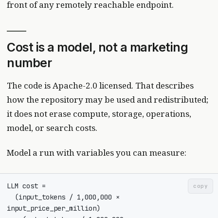
front of any remotely reachable endpoint.
Cost is a model, not a marketing
number
The code is Apache-2.0 licensed. That describes
how the repository may be used and redistributed;
it does not erase compute, storage, operations,
model, or search costs.
Model a run with variables you can measure:
copy
  (input_tokens / 1,000,000 × 