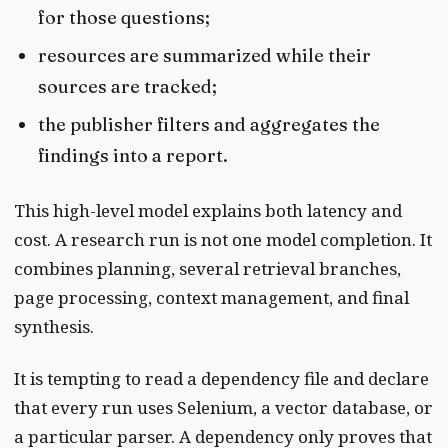
for those questions;
resources are summarized while their
sources are tracked;
the publisher filters and aggregates the
findings into a report.
This high-level model explains both latency and
cost. A research run is not one model completion. It
combines planning, several retrieval branches,
page processing, context management, and final
synthesis.
It is tempting to read a dependency file and declare
that every run uses Selenium, a vector database, or
a particular parser. A dependency only proves that