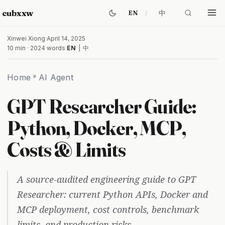
cubxxw
中
EN
Xinwei Xiong
·
April 14, 2025
10 min · 2024 words
·
EN
|
中
Home
»
AI Agent
GPT Researcher Guide:
Python, Docker, MCP,
Costs & Limits
A source-audited engineering guide to GPT
Researcher: current Python APIs, Docker and
MCP deployment, cost controls, benchmark
limits, and production risks.