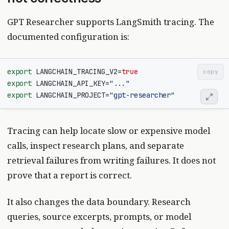
GPT Researcher supports LangSmith tracing. The
documented configuration is:
export
LANGCHAIN_TRACING_V2
=
true
copy
export
LANGCHAIN_API_KEY
=
"..."
export
LANGCHAIN_PROJECT
=
"gpt-researcher"
Tracing can help locate slow or expensive model
calls, inspect research plans, and separate
retrieval failures from writing failures. It does not
prove that a report is correct.
It also changes the data boundary. Research
queries, source excerpts, prompts, or model