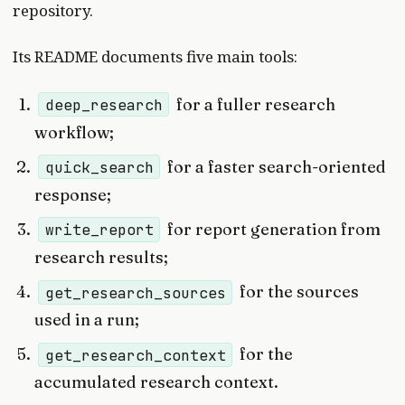
repository.
Its README documents five main tools:
for a fuller research
deep_research
workflow;
for a faster search-oriented
quick_search
response;
for report generation from
write_report
research results;
for the sources
get_research_sources
used in a run;
for the
get_research_context
accumulated research context.