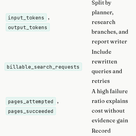
Split by
planner,
,
input_tokens
research
output_tokens
branches, and
report writer
Include
rewritten
billable_search_requests
queries and
retries
A high failure
,
ratio explains
pages_attempted
cost without
pages_succeeded
evidence gain
Record