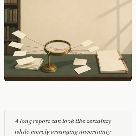
A long report can look like certainty
while merely arranging uncertainty