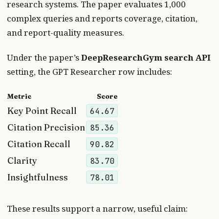
research systems. The paper evaluates 1,000
complex queries and reports coverage, citation,
and report-quality measures.
Under the paper’s
DeepResearchGym search API
setting, the GPT Researcher row includes:
Metric
Score
Key Point Recall
64.67
Citation Precision
85.36
Citation Recall
90.82
Clarity
83.70
Insightfulness
78.01
These results support a narrow, useful claim: