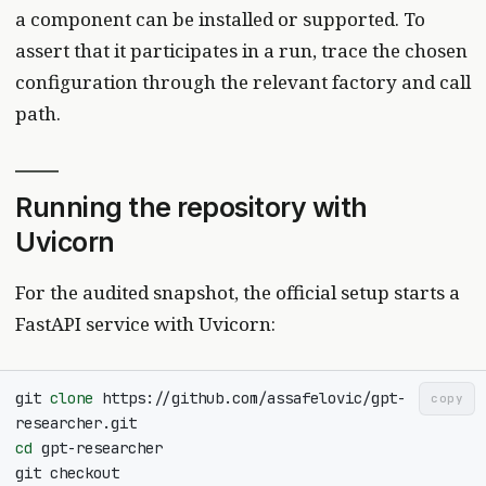
a component can be installed or supported. To
assert that it participates in a run, trace the chosen
configuration through the relevant factory and call
path.
Running the repository with
Uvicorn
For the audited snapshot, the official setup starts a
FastAPI service with Uvicorn:
git 
clone
 https://github.com/assafelovic/gpt-
copy
cd
git checkout 