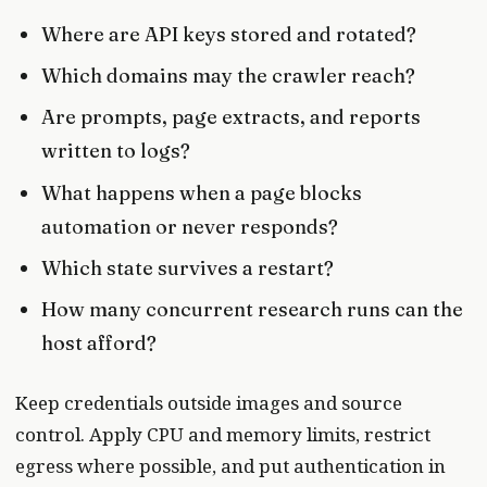
Where are API keys stored and rotated?
Which domains may the crawler reach?
Are prompts, page extracts, and reports
written to logs?
What happens when a page blocks
automation or never responds?
Which state survives a restart?
How many concurrent research runs can the
host afford?
Keep credentials outside images and source
control. Apply CPU and memory limits, restrict
egress where possible, and put authentication in