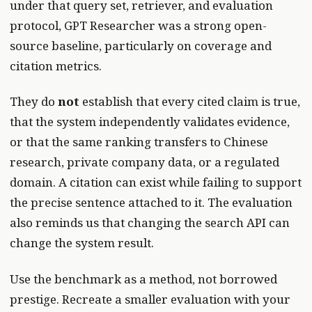
under that query set, retriever, and evaluation
protocol, GPT Researcher was a strong open-
source baseline, particularly on coverage and
citation metrics.
They do
not
establish that every cited claim is true,
that the system independently validates evidence,
or that the same ranking transfers to Chinese
research, private company data, or a regulated
domain. A citation can exist while failing to support
the precise sentence attached to it. The evaluation
also reminds us that changing the search API can
change the system result.
Use the benchmark as a method, not borrowed
prestige. Recreate a smaller evaluation with your