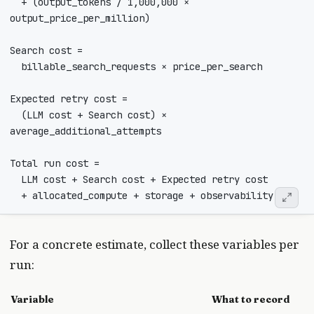
  + (output_tokens / 1,000,000 × 
  (LLM cost + Search cost) × 
For a concrete estimate, collect these variables per
run:
Variable
What to record