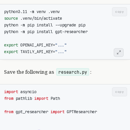
copy
source
export
OPENAI_API_KEY
=
"..."
export
TAVILY_API_KEY
=
"..."
Save the following as
:
research.py
import
asyncio
copy
from
pathlib
import
Path
from
gpt_researcher
import
GPTResearcher