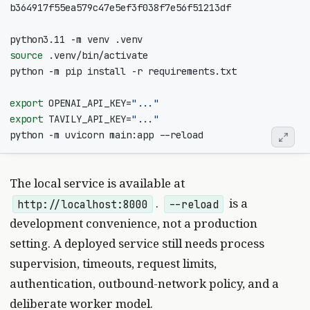
source
export
OPENAI_API_KEY
=
"..."
export
TAVILY_API_KEY
=
"..."
The local service is available at
.
is a
http://localhost:8000
--reload
development convenience, not a production
setting. A deployed service still needs process
supervision, timeouts, request limits,
authentication, outbound-network policy, and a
deliberate worker model.