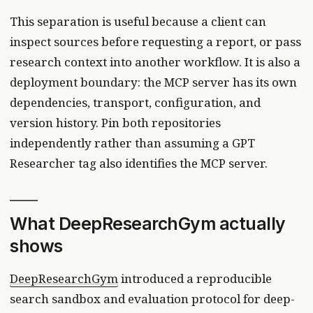
This separation is useful because a client can
inspect sources before requesting a report, or pass
research context into another workflow. It is also a
deployment boundary: the MCP server has its own
dependencies, transport, configuration, and
version history. Pin both repositories
independently rather than assuming a GPT
Researcher tag also identifies the MCP server.
What DeepResearchGym actually
shows
DeepResearchGym
introduced a reproducible
search sandbox and evaluation protocol for deep-