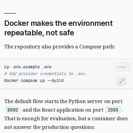
Docker makes the environment
repeatable, not safe
The repository also provides a Compose path:
copy
# Add provider credentials to .env.
The default flow starts the Python server on port
and the React application on port
.
8000
3000
That is enough for evaluation, but a container does
not answer the production questions: