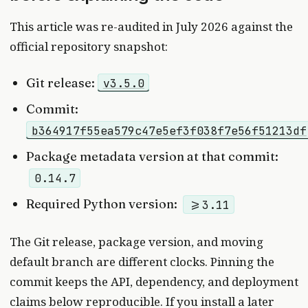
This article was re-audited in July 2026 against the
official repository snapshot:
Git release:
v3.5.0
Commit:
b364917f55ea579c47e5ef3f038f7e56f51213df
Package metadata version at that commit:
0.14.7
Required Python version:
>=3.11
The Git release, package version, and moving
default branch are different clocks. Pinning the
commit keeps the API, dependency, and deployment
claims below reproducible. If you install a later