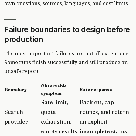
own questions, sources, languages, and cost limits.
Failure boundaries to design before
production
The most important failures are not all exceptions.
Some runs finish successfully and still produce an
unsafe report.
Observable
Boundary
Safe response
symptom
Rate limit,
Back off, cap
Search
quota
retries, and return
provider
exhaustion,
an explicit
empty results
incomplete status