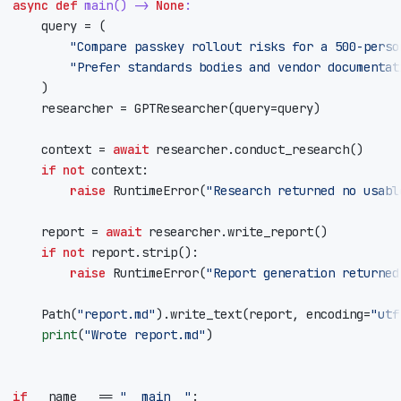
async
def
main
()
->
None
:
query
=
(
"Compare passkey rollout risks for a 500-perso
"Prefer standards bodies and vendor documentat
)
researcher
=
GPTResearcher
(
query
=
query
)
context
=
await
researcher
.
conduct_research
()
if
not
context
:
raise
RuntimeError
(
"Research returned no usabl
report
=
await
researcher
.
write_report
()
if
not
report
.
strip
():
raise
RuntimeError
(
"Report generation returned
Path
(
"report.md"
)
.
write_text
(
report
,
encoding
=
"utf
print
(
"Wrote report.md"
)
if
__name__
==
"__main__"
: