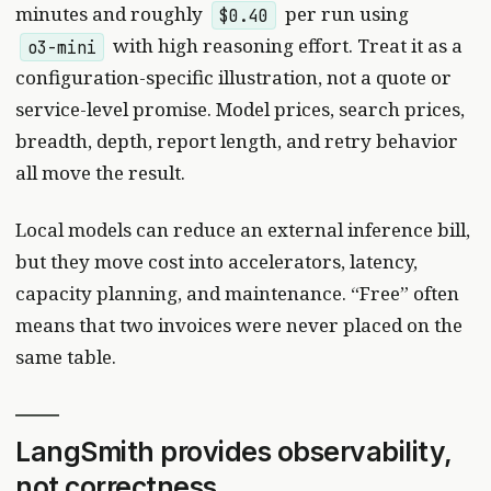
minutes and roughly
per run using
$0.40
with high reasoning effort. Treat it as a
o3-mini
configuration-specific illustration, not a quote or
service-level promise. Model prices, search prices,
breadth, depth, report length, and retry behavior
all move the result.
Local models can reduce an external inference bill,
but they move cost into accelerators, latency,
capacity planning, and maintenance. “Free” often
means that two invoices were never placed on the
same table.
LangSmith provides observability,
not correctness