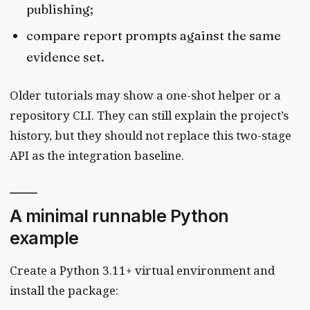
publishing;
compare report prompts against the same
evidence set.
Older tutorials may show a one-shot helper or a
repository CLI. They can still explain the project’s
history, but they should not replace this two-stage
API as the integration baseline.
A minimal runnable Python
example
Create a Python 3.11+ virtual environment and
install the package: