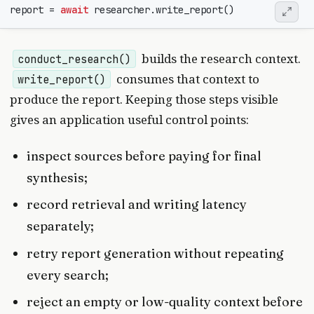
report
=
await
researcher
.
write_report
()
builds the research context.
conduct_research()
consumes that context to
write_report()
produce the report. Keeping those steps visible
gives an application useful control points:
inspect sources before paying for final
synthesis;
record retrieval and writing latency
separately;
retry report generation without repeating
every search;
reject an empty or low-quality context before