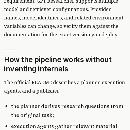
requirement. GPT Researcher supports multiple
model and retriever configurations. Provider
names, model identifiers, and related environment
variables can change, so verify them against the
documentation for the exact version you deploy.
How the pipeline works without
inventing internals
The official README describes a planner, execution
agents, and a publisher:
the planner derives research questions from
the original task;
execution agents gather relevant material