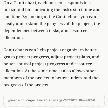
On a Gantt chart, each task corresponds to a
horizontal bar indicating the task’s start time and
end time. By looking at the Gantt chart, you can
easily understand the progress of the project, the
dependencies between tasks, and resource
allocation.
Gantt charts can help project organizers better
grasp project progress, adjust project plans, and
better control project progress and resource
allocation. At the same time, it also allows other
members of the project to better understand the
progress of the project.
⌀
Image no longer available · image-20230113184440150