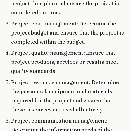
project time plan and ensure the project is
completed on time.
Project cost management: Determine the
project budget and ensure that the project is
completed within the budget.
Project quality management: Ensure that
project products, services or results meet
quality standards.
Project resource management: Determine
the personnel, equipment and materials
required for the project and ensure that
these resources are used effectively.
Project communication management:
Determine the information needs of the