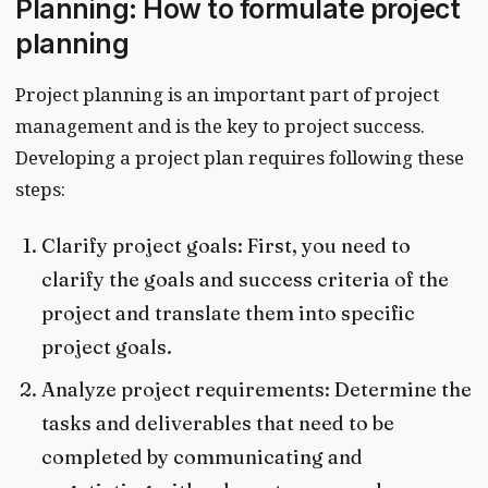
Planning: How to formulate project
planning
Project planning is an important part of project
management and is the key to project success.
Developing a project plan requires following these
steps:
Clarify project goals: First, you need to
clarify the goals and success criteria of the
project and translate them into specific
project goals.
Analyze project requirements: Determine the
tasks and deliverables that need to be
completed by communicating and