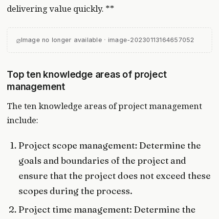
delivering value quickly. **
⌀
Image no longer available · image-20230113164657052
Top ten knowledge areas of project
management
The ten knowledge areas of project management
include:
Project scope management: Determine the
goals and boundaries of the project and
ensure that the project does not exceed these
scopes during the process.
Project time management: Determine the