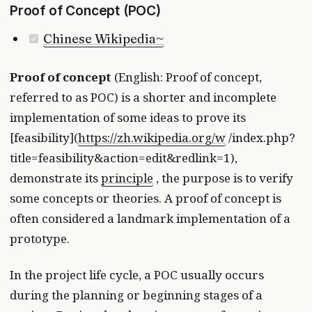
Proof of Concept (POC)
Chinese Wikipedia~
Proof of concept
(English: Proof of concept,
referred to as POC) is a shorter and incomplete
implementation of some ideas to prove its
[feasibility](
https://zh.wikipedia.org/w
/index.php?
title=feasibility&action=edit&redlink=1),
demonstrate its
principle
, the purpose is to verify
some concepts or theories. A proof of concept is
often considered a landmark implementation of a
prototype.
In the project life cycle, a POC usually occurs
during the planning or beginning stages of a