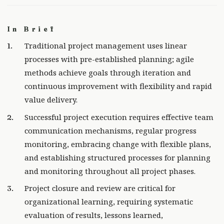
In Brief
Traditional project management uses linear
processes with pre-established planning; agile
methods achieve goals through iteration and
continuous improvement with flexibility and rapid
value delivery.
Successful project execution requires effective team
communication mechanisms, regular progress
monitoring, embracing change with flexible plans,
and establishing structured processes for planning
and monitoring throughout all project phases.
Project closure and review are critical for
organizational learning, requiring systematic
evaluation of results, lessons learned,