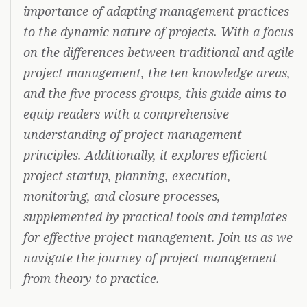
importance of adapting management practices
to the dynamic nature of projects. With a focus
on the differences between traditional and agile
project management, the ten knowledge areas,
and the five process groups, this guide aims to
equip readers with a comprehensive
understanding of project management
principles. Additionally, it explores efficient
project startup, planning, execution,
monitoring, and closure processes,
supplemented by practical tools and templates
for effective project management. Join us as we
navigate the journey of project management
from theory to practice.