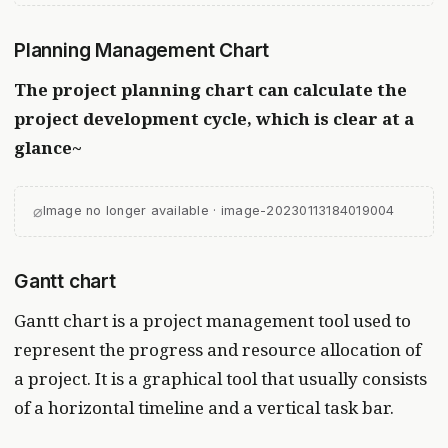
Planning Management Chart
The project planning chart can calculate the
project development cycle, which is clear at a
glance~
⌀
Image no longer available · image-20230113184019004
Gantt chart
Gantt chart is a project management tool used to
represent the progress and resource allocation of
a project. It is a graphical tool that usually consists
of a horizontal timeline and a vertical task bar.