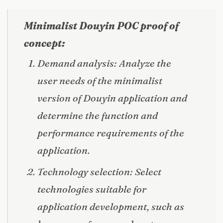
Minimalist Douyin POC proof of
concept:
Demand analysis: Analyze the
user needs of the minimalist
version of Douyin application and
determine the function and
performance requirements of the
application.
Technology selection: Select
technologies suitable for
application development, such as