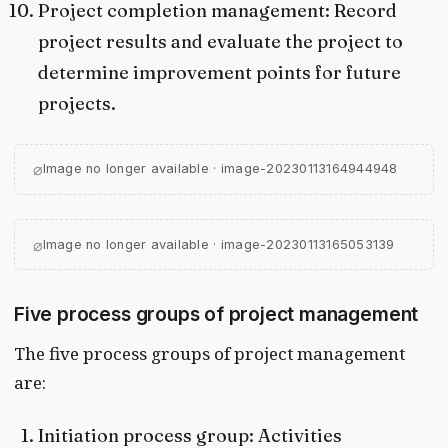
Project completion management: Record
project results and evaluate the project to
determine improvement points for future
projects.
⌀
Image no longer available · image-20230113164944948
⌀
Image no longer available · image-20230113165053139
Five process groups of project management
The five process groups of project management
are:
Initiation process group: Activities