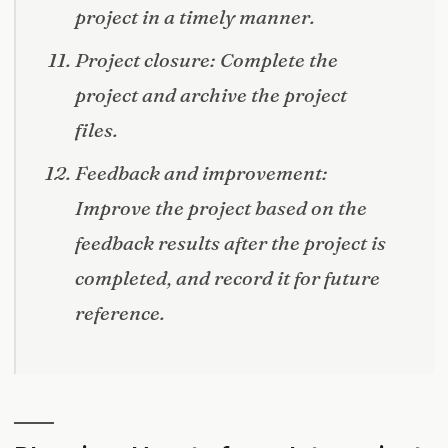
project in a timely manner.
Project closure: Complete the
project and archive the project
files.
Feedback and improvement:
Improve the project based on the
feedback results after the project is
completed, and record it for future
reference.