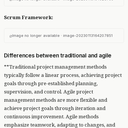
Scrum Framework:
⌀
Image no longer available · image-20230113164207851
Differences between traditional and agile
**Traditional project management methods
typically follow a linear process, achieving project
goals through pre-established planning,
supervision, and control. Agile project
management methods are more flexible and
achieve project goals through iteration and
continuous improvement. Agile methods
emphasize teamwork, adapting to changes, and