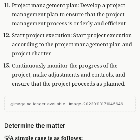
Project management plan: Develop a project
management plan to ensure that the project
management process is orderly and efficient.
Start project execution: Start project execution
according to the project management plan and
project charter.
Continuously monitor the progress of the
project, make adjustments and controls, and
ensure that the project proceeds as planned.
⌀
Image no longer available · image-20230113171045646
Determine the matter
💡A simple case is as follows: