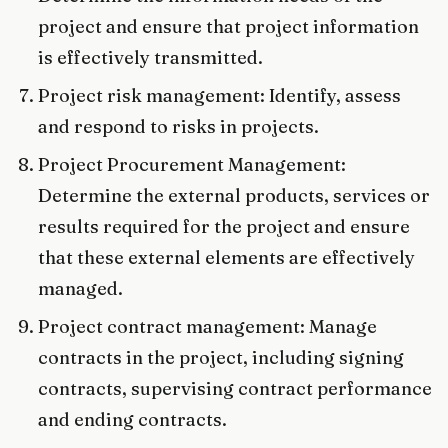
project and ensure that project information
is effectively transmitted.
Project risk management: Identify, assess
and respond to risks in projects.
Project Procurement Management:
Determine the external products, services or
results required for the project and ensure
that these external elements are effectively
managed.
Project contract management: Manage
contracts in the project, including signing
contracts, supervising contract performance
and ending contracts.