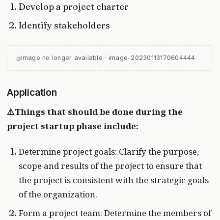
Develop a project charter
Identify stakeholders
⌀
Image no longer available · image-20230113170604444
Application
⚠️Things that should be done during the
project startup phase include:
Determine project goals: Clarify the purpose,
scope and results of the project to ensure that
the project is consistent with the strategic goals
of the organization.
Form a project team: Determine the members of