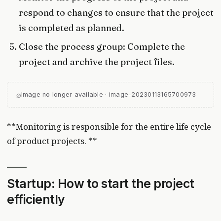
respond to changes to ensure that the project
is completed as planned.
Close the process group: Complete the
project and archive the project files.
⌀
Image no longer available · image-20230113165700973
**Monitoring is responsible for the entire life cycle
of product projects. **
Startup: How to start the project
efficiently