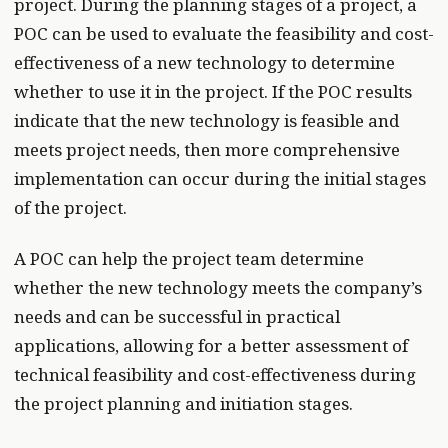
project. During the planning stages of a project, a
POC can be used to evaluate the feasibility and cost-
effectiveness of a new technology to determine
whether to use it in the project. If the POC results
indicate that the new technology is feasible and
meets project needs, then more comprehensive
implementation can occur during the initial stages
of the project.
A POC can help the project team determine
whether the new technology meets the company’s
needs and can be successful in practical
applications, allowing for a better assessment of
technical feasibility and cost-effectiveness during
the project planning and initiation stages.