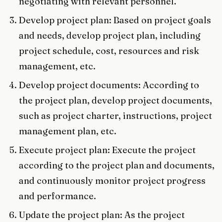
negotiating with relevant personnel.
Develop project plan: Based on project goals
and needs, develop project plan, including
project schedule, cost, resources and risk
management, etc.
Develop project documents: According to
the project plan, develop project documents,
such as project charter, instructions, project
management plan, etc.
Execute project plan: Execute the project
according to the project plan and documents,
and continuously monitor project progress
and performance.
Update the project plan: As the project