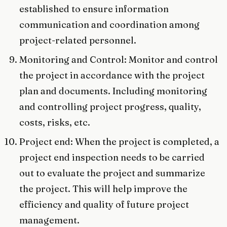
established to ensure information
communication and coordination among
project-related personnel.
Monitoring and Control: Monitor and control
the project in accordance with the project
plan and documents. Including monitoring
and controlling project progress, quality,
costs, risks, etc.
Project end: When the project is completed, a
project end inspection needs to be carried
out to evaluate the project and summarize
the project. This will help improve the
efficiency and quality of future project
management.