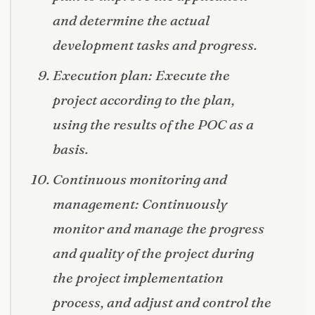
and determine the actual
development tasks and progress.
Execution plan: Execute the
project according to the plan,
using the results of the POC as a
basis.
Continuous monitoring and
management: Continuously
monitor and manage the progress
and quality of the project during
the project implementation
process, and adjust and control the