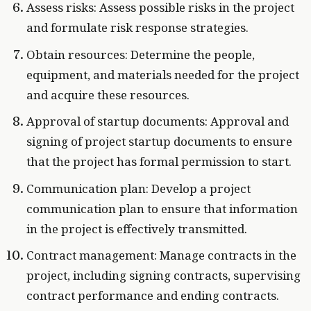
Assess risks: Assess possible risks in the project
and formulate risk response strategies.
Obtain resources: Determine the people,
equipment, and materials needed for the project
and acquire these resources.
Approval of startup documents: Approval and
signing of project startup documents to ensure
that the project has formal permission to start.
Communication plan: Develop a project
communication plan to ensure that information
in the project is effectively transmitted.
Contract management: Manage contracts in the
project, including signing contracts, supervising
contract performance and ending contracts.