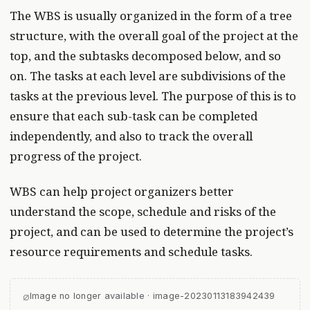
The WBS is usually organized in the form of a tree
structure, with the overall goal of the project at the
top, and the subtasks decomposed below, and so
on. The tasks at each level are subdivisions of the
tasks at the previous level. The purpose of this is to
ensure that each sub-task can be completed
independently, and also to track the overall
progress of the project.
WBS can help project organizers better
understand the scope, schedule and risks of the
project, and can be used to determine the project’s
resource requirements and schedule tasks.
⌀
Image no longer available · image-20230113183942439