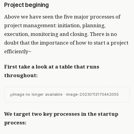
Project begining
Above we have seen the five major processes of
project management: initiation, planning,
execution, monitoring and closing. There is no
doubt that the importance of how to start a project
efficiently~
First take a look at a table that runs
throughout:
⌀
Image no longer available · image-20230113170442055
We target two key processes in the startup
process: