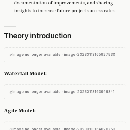
documentation of improvements, and sharing
insights to increase future project success rates.
Theory introduction
⌀
Image no longer available · image-20230113165927930
Waterfall Model:
⌀
Image no longer available · image-20230113163949341
Agile Model:
⌀
Image no longer available · image-20230113164028753