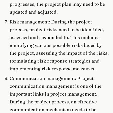
progresses, the project plan may need to be
updated and adjusted.
Risk management: During the project
process, project risks need to be identified,
assessed and responded to. This includes
identifying various possible risks faced by
the project, assessing the impact of the risks,
formulating risk response strategies and
implementing risk response measures.
Communication management: Project
communication management is one of the
important links in project management.
During the project process, an effective
communication mechanism needs to be