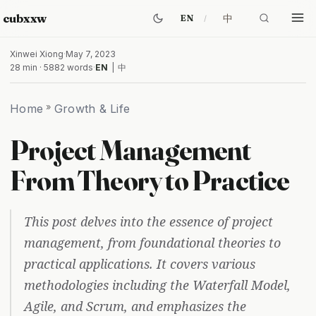
cubxxw
中
EN
Xinwei Xiong
·
May 7, 2023
28 min · 5882 words
·
EN
|
中
Home
»
Growth & Life
Project Management
From Theory to Practice
This post delves into the essence of project
management, from foundational theories to
practical applications. It covers various
methodologies including the Waterfall Model,
Agile, and Scrum, and emphasizes the