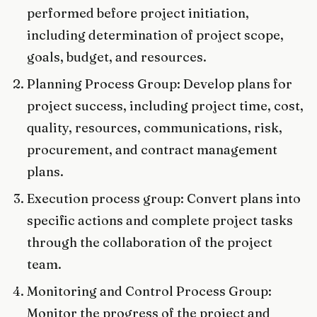
performed before project initiation,
including determination of project scope,
goals, budget, and resources.
Planning Process Group: Develop plans for
project success, including project time, cost,
quality, resources, communications, risk,
procurement, and contract management
plans.
Execution process group: Convert plans into
specific actions and complete project tasks
through the collaboration of the project
team.
Monitoring and Control Process Group:
Monitor the progress of the project and