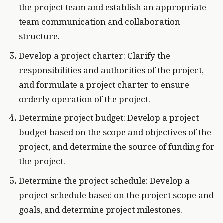
the project team and establish an appropriate
team communication and collaboration
structure.
Develop a project charter: Clarify the
responsibilities and authorities of the project,
and formulate a project charter to ensure
orderly operation of the project.
Determine project budget: Develop a project
budget based on the scope and objectives of the
project, and determine the source of funding for
the project.
Determine the project schedule: Develop a
project schedule based on the project scope and
goals, and determine project milestones.