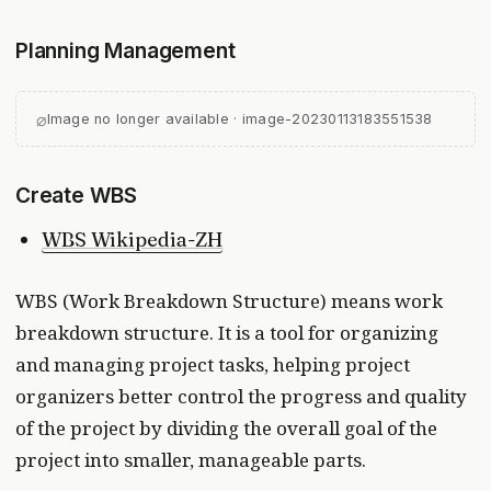
Planning Management
⌀
Image no longer available · image-20230113183551538
Create WBS
WBS Wikipedia-ZH
WBS (Work Breakdown Structure) means work
breakdown structure. It is a tool for organizing
and managing project tasks, helping project
organizers better control the progress and quality
of the project by dividing the overall goal of the
project into smaller, manageable parts.