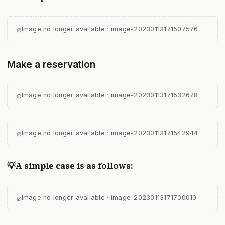
⌀
Image no longer available · image-20230113171507576
Make a reservation
⌀
Image no longer available · image-20230113171532678
⌀
Image no longer available · image-20230113171542944
💡A simple case is as follows:
⌀
Image no longer available · image-20230113171700010