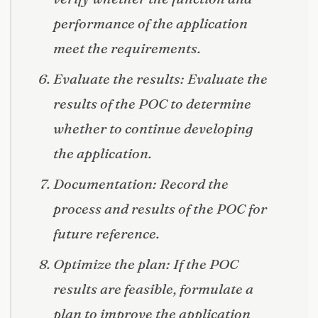
performance of the application
meet the requirements.
Evaluate the results: Evaluate the
results of the POC to determine
whether to continue developing
the application.
Documentation: Record the
process and results of the POC for
future reference.
Optimize the plan: If the POC
results are feasible, formulate a
plan to improve the application