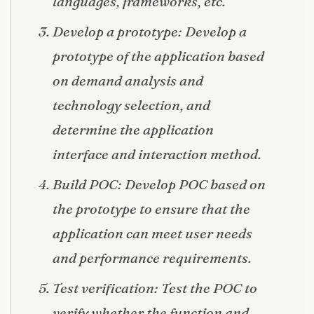
languages, frameworks, etc.
Develop a prototype: Develop a
prototype of the application based
on demand analysis and
technology selection, and
determine the application
interface and interaction method.
Build POC: Develop POC based on
the prototype to ensure that the
application can meet user needs
and performance requirements.
Test verification: Test the POC to
verify whether the function and