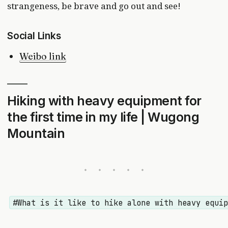
strangeness, be brave and go out and see!
Social Links
Weibo link
Hiking with heavy equipment for
the first time in my life | Wugong
Mountain
#What is it like to hike alone with heavy equi