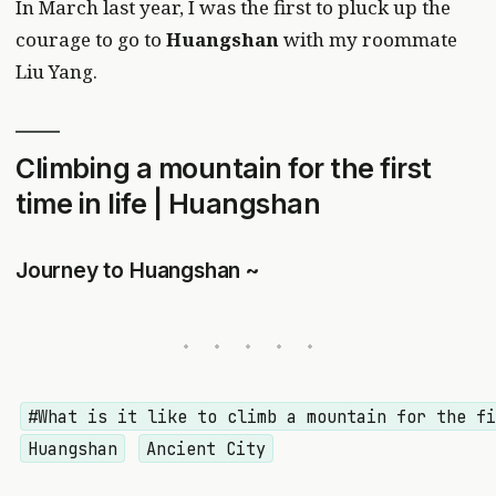
In March last year, I was the first to pluck up the
courage to go to
Huangshan
with my roommate
Liu Yang.
Climbing a mountain for the first
time in life | Huangshan
Journey to Huangshan ~
#What is it like to climb a mountain for the f
Huangshan
Ancient City