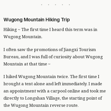
Wugong Mountain Hiking Trip
Hiking ~ The first time I heard this term was in
Wugong Mountain.
I often saw the promotions of Jiangxi Tourism
Bureau, and I was full of curiosity about Wugong
Mountain at that time ~
I hiked Wugong Mountain twice. The first time I
brought a tent alone and left immediately. I made
an appointment with a carpool online and took me
directly to Longshan Village, the starting point of
the Wugong Mountain reverse route.