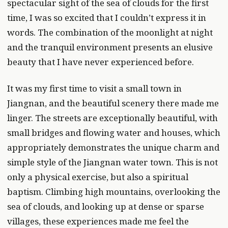
spectacular sight of the sea of clouds for the first
time, I was so excited that I couldn’t express it in
words. The combination of the moonlight at night
and the tranquil environment presents an elusive
beauty that I have never experienced before.
It was my first time to visit a small town in
Jiangnan, and the beautiful scenery there made me
linger. The streets are exceptionally beautiful, with
small bridges and flowing water and houses, which
appropriately demonstrates the unique charm and
simple style of the Jiangnan water town. This is not
only a physical exercise, but also a spiritual
baptism. Climbing high mountains, overlooking the
sea of clouds, and looking up at dense or sparse
villages, these experiences made me feel the