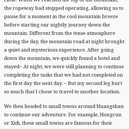
the ropeway had stopped operating, allowing us to
pause for a moment in the cool mountain breeze
before starting our nightly journey down the
mountain. Different from the tense atmosphere
during the day, the mountain road at night brought
a quiet and mysterious experience. After going
down the mountain, we quickly found a hotel and
stayed~ At night, we were still planning to continue
completing the tasks that we had not completed on
the first day the next day. ~ But my second leg hurt
so much that I chose to travel to another location.
We then headed to small towns around Huangshan
to continue our adventure. For example, Hongcun
or Xidi, these small towns are famous for their