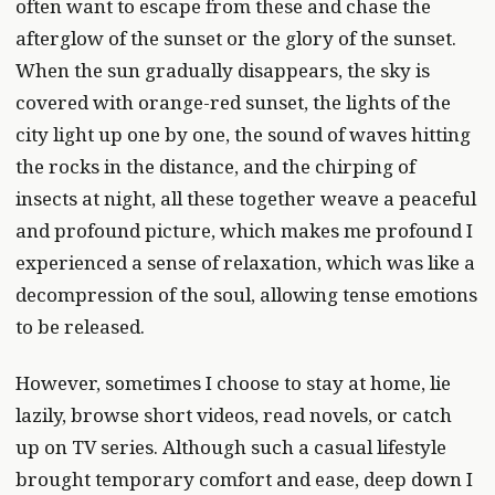
often want to escape from these and chase the
afterglow of the sunset or the glory of the sunset.
When the sun gradually disappears, the sky is
covered with orange-red sunset, the lights of the
city light up one by one, the sound of waves hitting
the rocks in the distance, and the chirping of
insects at night, all these together weave a peaceful
and profound picture, which makes me profound I
experienced a sense of relaxation, which was like a
decompression of the soul, allowing tense emotions
to be released.
However, sometimes I choose to stay at home, lie
lazily, browse short videos, read novels, or catch
up on TV series. Although such a casual lifestyle
brought temporary comfort and ease, deep down I