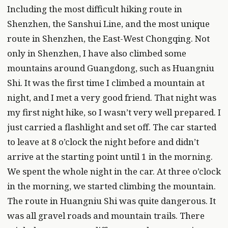
Including the most difficult hiking route in
Shenzhen, the Sanshui Line, and the most unique
route in Shenzhen, the East-West Chongqing. Not
only in Shenzhen, I have also climbed some
mountains around Guangdong, such as Huangniu
Shi. It was the first time I climbed a mountain at
night, and I met a very good friend. That night was
my first night hike, so I wasn’t very well prepared. I
just carried a flashlight and set off. The car started
to leave at 8 o’clock the night before and didn’t
arrive at the starting point until 1 in the morning.
We spent the whole night in the car. At three o’clock
in the morning, we started climbing the mountain.
The route in Huangniu Shi was quite dangerous. It
was all gravel roads and mountain trails. There