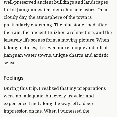
well-preserved ancient buildings and landscapes
full of Jiangnan water town characteristics. On a
cloudy day, the atmosphere of the town is
particularly charming. The bluestone road after
the rain, the ancient Huizhou architecture, and the
leisurely life scenes form a moving picture. When
taking pictures, it is even more unique and full of
Jiangnan water towns. unique charm and artistic
sense.
Feelings
During this trip, I realized that my preparations
were not adequate, but every traveler and
experience I met along the way left a deep
impression on me. When I witnessed the