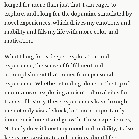
longed for more than just that. I am eager to
explore, and I long for the dopamine stimulated by
novel experiences, which drives my emotions and
mobility and fills my life with more color and
motivation.
What I long for is deeper exploration and
experience, the sense of fulfillment and
accomplishment that comes from personal
experience. Whether standing alone on the top of
mountains or exploring ancient cultural sites for
traces of history, these experiences have brought
me not only visual shock, but more importantly,
inner enrichment and growth. These experiences,
Not only does it boost my mood and mobility, it also
keeps me passionate and curious about life ~