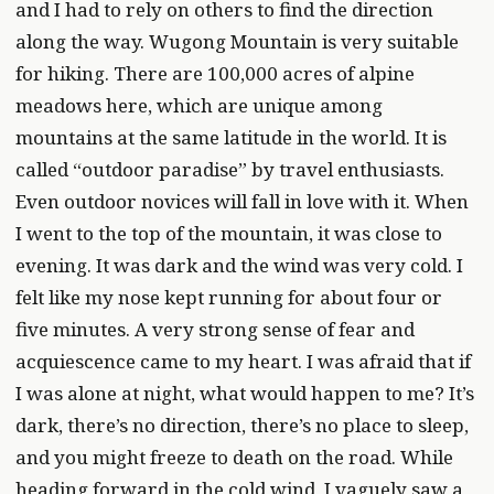
and I had to rely on others to find the direction
along the way. Wugong Mountain is very suitable
for hiking. There are 100,000 acres of alpine
meadows here, which are unique among
mountains at the same latitude in the world. It is
called “outdoor paradise” by travel enthusiasts.
Even outdoor novices will fall in love with it. When
I went to the top of the mountain, it was close to
evening. It was dark and the wind was very cold. I
felt like my nose kept running for about four or
five minutes. A very strong sense of fear and
acquiescence came to my heart. I was afraid that if
I was alone at night, what would happen to me? It’s
dark, there’s no direction, there’s no place to sleep,
and you might freeze to death on the road. While
heading forward in the cold wind, I vaguely saw a