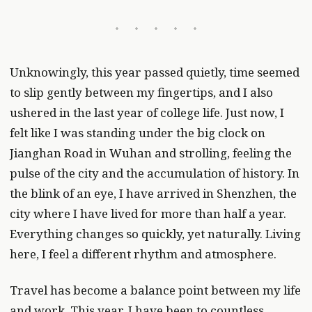
Unknowingly, this year passed quietly, time seemed
to slip gently between my fingertips, and I also
ushered in the last year of college life. Just now, I
felt like I was standing under the big clock on
Jianghan Road in Wuhan and strolling, feeling the
pulse of the city and the accumulation of history. In
the blink of an eye, I have arrived in Shenzhen, the
city where I have lived for more than half a year.
Everything changes so quickly, yet naturally. Living
here, I feel a different rhythm and atmosphere.
Travel has become a balance point between my life
and work. This year, I have been to countless