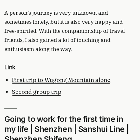
A person’s journey is very unknown and
sometimes lonely, but it is also very happy and
free-spirited. With the companionship of travel
friends, I also gained a lot of touching and
enthusiasm along the way.
Link
First trip to Wugong Mountain alone
Second group trip
Going to work for the first time in
my life | Shenzhen | Sanshui Line |
Shenzhen Shifeng