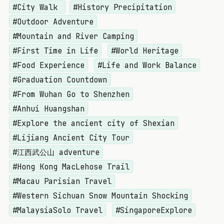
#City Walk
#History Precipitation
#Outdoor Adventure
#Mountain and River Camping
#First Time in Life
#World Heritage
#Food Experience
#Life and Work Balance
#Graduation Countdown
#From Wuhan Go to Shenzhen
#Anhui Huangshan
#Explore the ancient city of Shexian
#Lijiang Ancient City Tour
#江西武公山 adventure
#Hong Kong MacLehose Trail
#Macau Parisian Travel
#Western Sichuan Snow Mountain Shocking
#MalaysiaSolo Travel
#SingaporeExplore