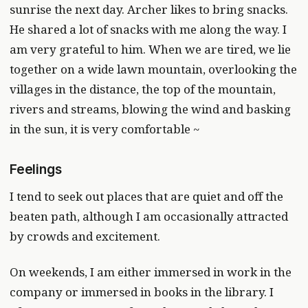
sunrise the next day. Archer likes to bring snacks.
He shared a lot of snacks with me along the way. I
am very grateful to him. When we are tired, we lie
together on a wide lawn mountain, overlooking the
villages in the distance, the top of the mountain,
rivers and streams, blowing the wind and basking
in the sun, it is very comfortable ~
Feelings
I tend to seek out places that are quiet and off the
beaten path, although I am occasionally attracted
by crowds and excitement.
On weekends, I am either immersed in work in the
company or immersed in books in the library. I