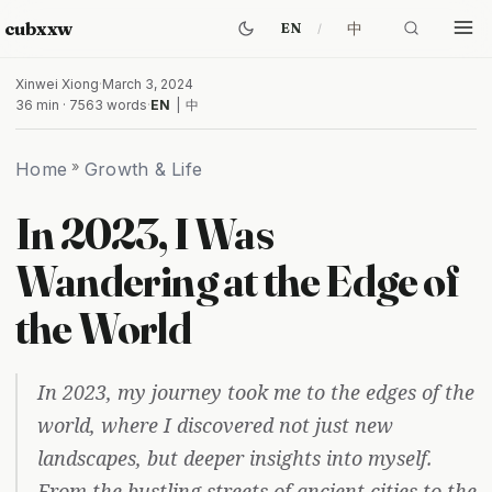
cubxxw
中
EN
Xinwei Xiong
·
March 3, 2024
36 min · 7563 words
·
EN
|
中
Home
»
Growth & Life
In 2023, I Was
Wandering at the Edge of
the World
In 2023, my journey took me to the edges of the
world, where I discovered not just new
landscapes, but deeper insights into myself.
From the bustling streets of ancient cities to the