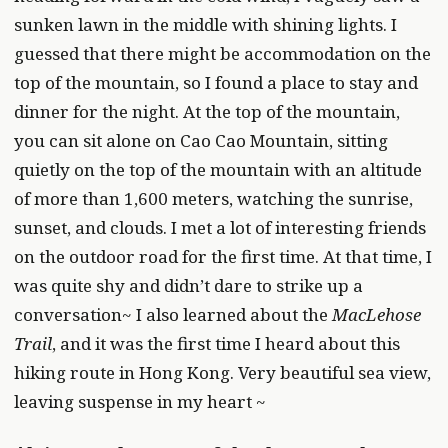
sunken lawn in the middle with shining lights. I
guessed that there might be accommodation on the
top of the mountain, so I found a place to stay and
dinner for the night. At the top of the mountain,
you can sit alone on Cao Cao Mountain, sitting
quietly on the top of the mountain with an altitude
of more than 1,600 meters, watching the sunrise,
sunset, and clouds. I met a lot of interesting friends
on the outdoor road for the first time. At that time, I
was quite shy and didn’t dare to strike up a
conversation~ I also learned about the
MacLehose
Trail
, and it was the first time I heard about this
hiking route in Hong Kong. Very beautiful sea view,
leaving suspense in my heart ~