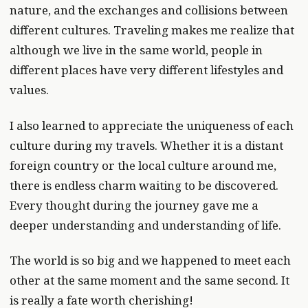
nature, and the exchanges and collisions between
different cultures. Traveling makes me realize that
although we live in the same world, people in
different places have very different lifestyles and
values.
I also learned to appreciate the uniqueness of each
culture during my travels. Whether it is a distant
foreign country or the local culture around me,
there is endless charm waiting to be discovered.
Every thought during the journey gave me a
deeper understanding and understanding of life.
The world is so big and we happened to meet each
other at the same moment and the same second. It
is really a fate worth cherishing!