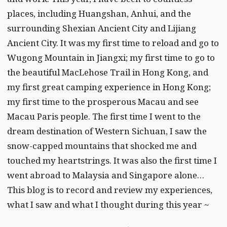
places, including Huangshan, Anhui, and the
surrounding Shexian Ancient City and Lijiang
Ancient City. It was my first time to reload and go to
Wugong Mountain in Jiangxi; my first time to go to
the beautiful MacLehose Trail in Hong Kong, and
my first great camping experience in Hong Kong;
my first time to the prosperous Macau and see
Macau Paris people. The first time I went to the
dream destination of Western Sichuan, I saw the
snow-capped mountains that shocked me and
touched my heartstrings. It was also the first time I
went abroad to Malaysia and Singapore alone…
This blog is to record and review my experiences,
what I saw and what I thought during this year ~