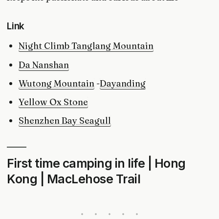
Link
Night Climb Tanglang Mountain
Da Nanshan
Wutong Mountain
-
Dayanding
Yellow Ox Stone
Shenzhen Bay Seagull
First time camping in life | Hong
Kong | MacLehose Trail