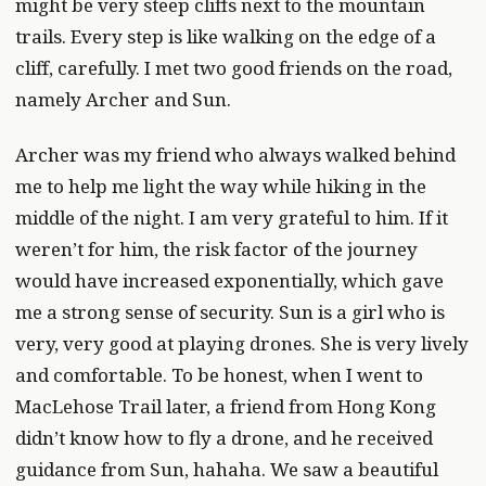
might be very steep cliffs next to the mountain
trails. Every step is like walking on the edge of a
cliff, carefully. I met two good friends on the road,
namely Archer and Sun.
Archer was my friend who always walked behind
me to help me light the way while hiking in the
middle of the night. I am very grateful to him. If it
weren’t for him, the risk factor of the journey
would have increased exponentially, which gave
me a strong sense of security. Sun is a girl who is
very, very good at playing drones. She is very lively
and comfortable. To be honest, when I went to
MacLehose Trail later, a friend from Hong Kong
didn’t know how to fly a drone, and he received
guidance from Sun, hahaha. We saw a beautiful