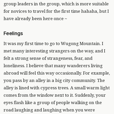
group leaders in the group, which is more suitable
for novices to travel for the first time hahaha, but I
have already been here once ~
Feelings
It was my first time to go to Wugong Mountain. I
met many interesting strangers on the way, and I
felt a strong sense of strangeness, fear, and
loneliness. I believe that many wanderers living
abroad will feel this way occasionally. For example,
you pass by an alley in a big city community. The
alley is lined with cypress trees. A small warm light
comes from the window next to it. Suddenly, your
eyes flash like a group of people walking on the
road laughing and laughing when you were