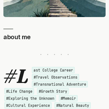
about me
#L
ast College Career
#Travel Observations
#Transnational Adventure
#Life Change
#Growth Story
#Exploring the Unknown
#Memoir
#Cultural Experience
#Natural Beauty