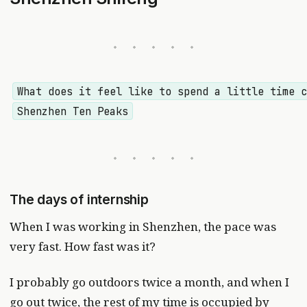
What does it feel like to spend a little time 
Shenzhen Ten Peaks
The days of internship
When I was working in Shenzhen, the pace was
very fast. How fast was it?
I probably go outdoors twice a month, and when I
go out twice, the rest of my time is occupied by