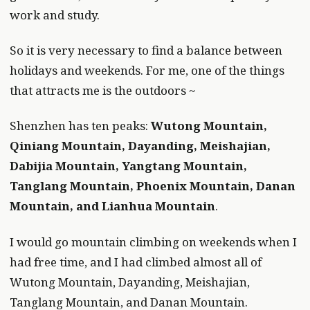
work and study.
So it is very necessary to find a balance between
holidays and weekends. For me, one of the things
that attracts me is the outdoors ~
Shenzhen has ten peaks:
Wutong Mountain,
Qiniang Mountain, Dayanding, Meishajian,
Dabijia Mountain, Yangtang Mountain,
Tanglang Mountain, Phoenix Mountain, Danan
Mountain, and Lianhua Mountain
.
I would go mountain climbing on weekends when I
had free time, and I had climbed almost all of
Wutong Mountain, Dayanding, Meishajian,
Tanglang Mountain, and Danan Mountain.