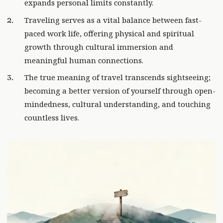
expands personal limits constantly.
Traveling serves as a vital balance between fast-
paced work life, offering physical and spiritual
growth through cultural immersion and
meaningful human connections.
The true meaning of travel transcends sightseeing;
becoming a better version of yourself through open-
mindedness, cultural understanding, and touching
countless lives.