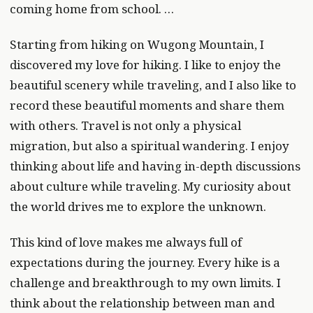
coming home from school. …
Starting from hiking on Wugong Mountain, I
discovered my love for hiking. I like to enjoy the
beautiful scenery while traveling, and I also like to
record these beautiful moments and share them
with others. Travel is not only a physical
migration, but also a spiritual wandering. I enjoy
thinking about life and having in-depth discussions
about culture while traveling. My curiosity about
the world drives me to explore the unknown.
This kind of love makes me always full of
expectations during the journey. Every hike is a
challenge and breakthrough to my own limits. I
think about the relationship between man and