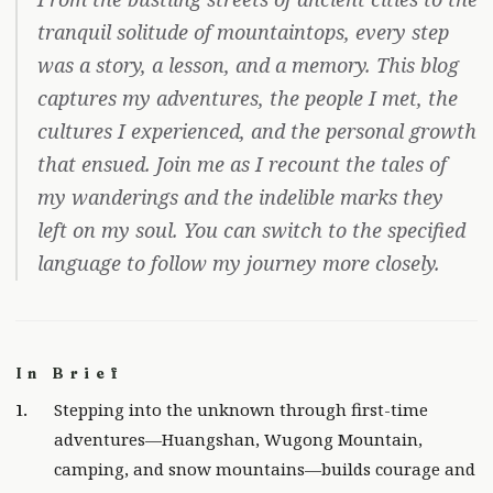
tranquil solitude of mountaintops, every step
was a story, a lesson, and a memory. This blog
captures my adventures, the people I met, the
cultures I experienced, and the personal growth
that ensued. Join me as I recount the tales of
my wanderings and the indelible marks they
left on my soul. You can switch to the specified
language to follow my journey more closely.
In Brief
Stepping into the unknown through first-time
adventures—Huangshan, Wugong Mountain,
camping, and snow mountains—builds courage and