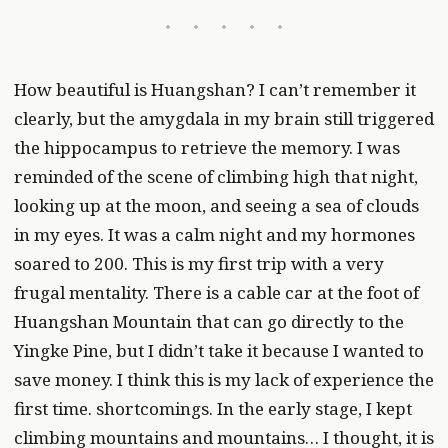
How beautiful is Huangshan? I can’t remember it
clearly, but the amygdala in my brain still triggered
the hippocampus to retrieve the memory. I was
reminded of the scene of climbing high that night,
looking up at the moon, and seeing a sea of clouds
in my eyes. It was a calm night and my hormones
soared to 200. This is my first trip with a very
frugal mentality. There is a cable car at the foot of
Huangshan Mountain that can go directly to the
Yingke Pine, but I didn’t take it because I wanted to
save money. I think this is my lack of experience the
first time. shortcomings. In the early stage, I kept
climbing mountains and mountains… I thought, it is