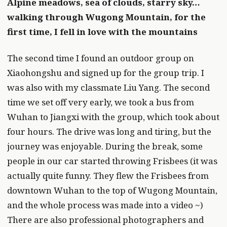
Alpine meadows, sea of clouds, starry sky…
walking through Wugong Mountain, for the
first time, I fell in love with the mountains
The second time I found an outdoor group on
Xiaohongshu and signed up for the group trip. I
was also with my classmate Liu Yang. The second
time we set off very early, we took a bus from
Wuhan to Jiangxi with the group, which took about
four hours. The drive was long and tiring, but the
journey was enjoyable. During the break, some
people in our car started throwing Frisbees (it was
actually quite funny. They flew the Frisbees from
downtown Wuhan to the top of Wugong Mountain,
and the whole process was made into a video ~)
There are also professional photographers and