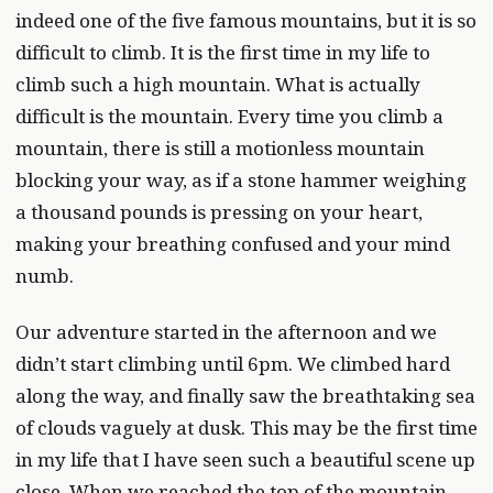
indeed one of the five famous mountains, but it is so
difficult to climb. It is the first time in my life to
climb such a high mountain. What is actually
difficult is the mountain. Every time you climb a
mountain, there is still a motionless mountain
blocking your way, as if a stone hammer weighing
a thousand pounds is pressing on your heart,
making your breathing confused and your mind
numb.
Our adventure started in the afternoon and we
didn’t start climbing until 6pm. We climbed hard
along the way, and finally saw the breathtaking sea
of clouds vaguely at dusk. This may be the first time
in my life that I have seen such a beautiful scene up
close. When we reached the top of the mountain,