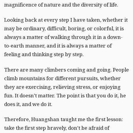
magnificence of nature and the diversity of life.
Looking back at every step I have taken, whether it
may be ordinary, difficult, boring, or colorful, it is
always a matter of walking through it in a down-
to-earth manner, and it is always a matter of
feeling and thinking step by step.
There are many climbers coming and going. People
climb mountains for different pursuits, whether
they are exercising, relieving stress, or enjoying
fun. It doesn’t matter. The point is that you do it, he
does it, and we do it.
Therefore, Huangshan taught me the first lesson:
take the first step bravely, don’t be afraid of