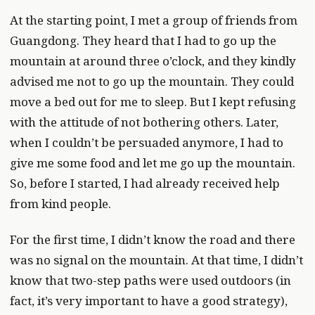
At the starting point, I met a group of friends from
Guangdong. They heard that I had to go up the
mountain at around three o’clock, and they kindly
advised me not to go up the mountain. They could
move a bed out for me to sleep. But I kept refusing
with the attitude of not bothering others. Later,
when I couldn’t be persuaded anymore, I had to
give me some food and let me go up the mountain.
So, before I started, I had already received help
from kind people.
For the first time, I didn’t know the road and there
was no signal on the mountain. At that time, I didn’t
know that two-step paths were used outdoors (in
fact, it’s very important to have a good strategy),