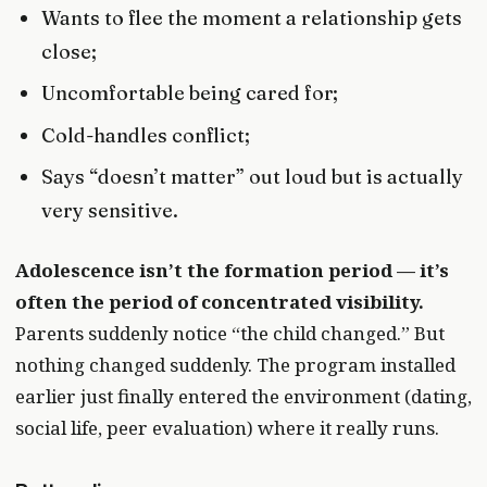
Wants to flee the moment a relationship gets
close;
Uncomfortable being cared for;
Cold-handles conflict;
Says “doesn’t matter” out loud but is actually
very sensitive.
Adolescence isn’t the formation period — it’s
often the period of concentrated visibility.
Parents suddenly notice “the child changed.” But
nothing changed suddenly. The program installed
earlier just finally entered the environment (dating,
social life, peer evaluation) where it really runs.