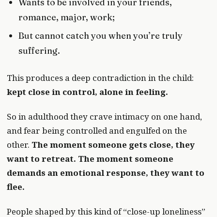
Wants to be involved in your friends,
romance, major, work;
But cannot catch you when you’re truly
suffering.
This produces a deep contradiction in the child:
kept close in control, alone in feeling.
So in adulthood they crave intimacy on one hand,
and fear being controlled and engulfed on the
other.
The moment someone gets close, they
want to retreat. The moment someone
demands an emotional response, they want to
flee.
People shaped by this kind of “close-up loneliness”