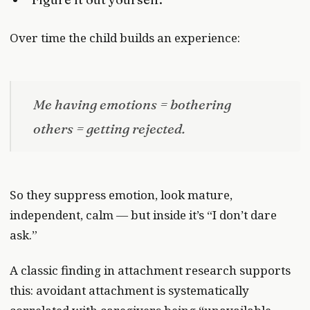
Over time the child builds an experience:
Me having emotions = bothering
others = getting rejected.
So they suppress emotion, look mature,
independent, calm — but inside it’s “I don’t dare
ask.”
A classic finding in attachment research supports
this: avoidant attachment is systematically