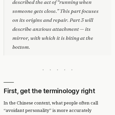
described the act of “running when
someone gets close.” This part focuses
on its origins and repair. Part 3 will
describe anxious attachment — its
mirror, with which it is biting at the
bottom.
First, get the terminology right
In the Chinese context, what people often call
“avoidant personality” is more accurately