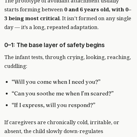
The prototype of avoidant attachment usually
starts forming between
0 and 6 years old, with 0–
3 being most critical
. It isn’t formed on any single
day — it’s a long, repeated adaptation.
0–1: The base layer of safety begins
The infant tests, through crying, looking, reaching,
cuddling:
“Will you come when I need you?”
“Can you soothe me when I’m scared?”
“If I express, will you respond?”
If caregivers are chronically cold, irritable, or
absent, the child slowly down-regulates