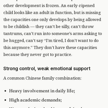
other development is frozen. An early-ripened
child looks like an adult in function, but is missing
the capacities one only develops by being allowed
to be childish — they can’t be silly, can’t throw
tantrums, can’t run into someone’s arms asking to
be hugged, can’t say “I’m tired, I don’t want to do
this anymore.” They don’t have these capacities
because they never got to practice.
Strong control, weak emotional support
A common Chinese family combination:
Heavy involvement in daily life;
High academic demands;