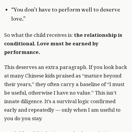
“You don’t have to perform well to deserve
love.”
So what the child receives is:
the relationship is
conditional. Love must be earned by
performance.
This deserves an extra paragraph. If you look back
at many Chinese kids praised as “mature beyond
their years,” they often carry a baseline of “I must
be useful, otherwise I have no value.” This isn’t
innate diligence. It’s a survival logic confirmed
early and repeatedly — only when I am useful to
you do you stay.