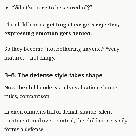
“What’s there to be scared of?”
The child learns:
getting close gets rejected,
expressing emotion gets denied.
So they become “not bothering anyone,” “very
mature,” “not clingy.”
3–6: The defense style takes shape
Now the child understands evaluation, shame,
rules, comparison.
In environments full of denial, shame, silent
treatment, and over-control, the child more easily
forms a defense: