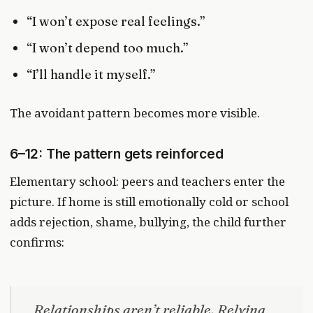
“I won’t expose real feelings.”
“I won’t depend too much.”
“I’ll handle it myself.”
The avoidant pattern becomes more visible.
6–12: The pattern gets reinforced
Elementary school: peers and teachers enter the
picture. If home is still emotionally cold or school
adds rejection, shame, bullying, the child further
confirms:
Relationships aren’t reliable. Relying