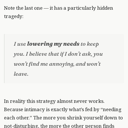
Note the last one — it has a particularly hidden
tragedy:
I use
lowering my needs
to keep
you. I believe that if I don’t ask, you
won’t find me annoying, and won’t
leave.
In reality this strategy almost never works.
Because intimacy is exactly what’s fed by “needing
each other.” The more you shrink yourself down to
not-disturbing, the more the other person finds