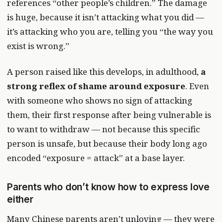
references “other people’s children.” The damage
is huge, because it isn’t attacking what you did —
it’s attacking who you are, telling you “the way you
exist is wrong.”
A person raised like this develops, in adulthood,
a
strong reflex of shame around exposure
. Even
with someone who shows no sign of attacking
them, their first response after being vulnerable is
to want to withdraw — not because this specific
person is unsafe, but because their body long ago
encoded “exposure = attack” at a base layer.
Parents who don’t know how to express love
either
Many Chinese parents aren’t unloving — they were