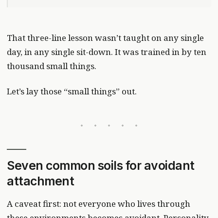
That three-line lesson wasn’t taught on any single
day, in any single sit-down. It was trained in by ten
thousand small things.
Let’s lay those “small things” out.
Seven common soils for avoidant
attachment
A caveat first: not everyone who lives through
these environments becomes avoidant. Personality