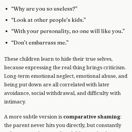
“Why are you so useless?”
“Look at other people’s kids.”
“With your personality, no one will like you.”
“Don’t embarrass me.”
These children learn to hide their true selves,
because expressing the real thing brings criticism.
Long-term emotional neglect, emotional abuse, and
being put down are all correlated with later
avoidance, social withdrawal, and difficulty with
intimacy.
A more subtle version is
comparative shaming
:
the parent never hits you directly, but constantly