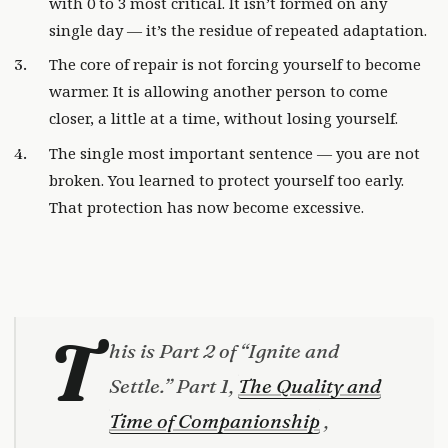
with 0 to 3 most critical. It isn’t formed on any
single day — it’s the residue of repeated adaptation.
The core of repair is not forcing yourself to become
warmer. It is allowing another person to come
closer, a little at a time, without losing yourself.
The single most important sentence — you are not
broken. You learned to protect yourself too early.
That protection has now become excessive.
T
his is Part 2 of “Ignite and
Settle.” Part 1,
The Quality and
Time of Companionship
,