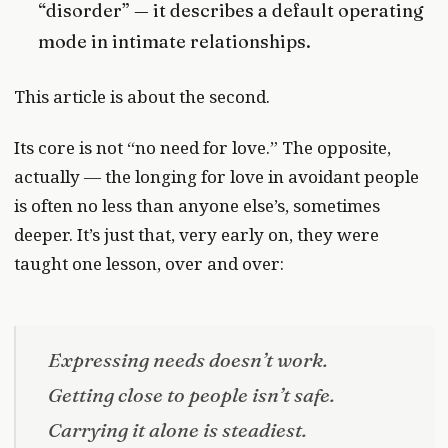
“disorder” — it describes a default operating
mode in intimate relationships.
This article is about the second.
Its core is not “no need for love.” The opposite,
actually — the longing for love in avoidant people
is often no less than anyone else’s, sometimes
deeper. It’s just that, very early on, they were
taught one lesson, over and over:
Expressing needs doesn’t work.
Getting close to people isn’t safe.
Carrying it alone is steadiest.