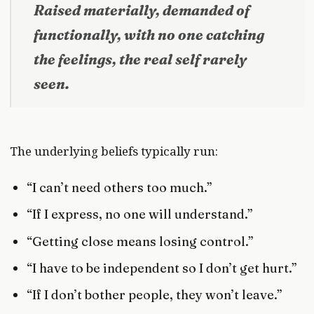
Raised materially, demanded of
functionally, with no one catching
the feelings, the real self rarely
seen.
The underlying beliefs typically run:
“I can’t need others too much.”
“If I express, no one will understand.”
“Getting close means losing control.”
“I have to be independent so I don’t get hurt.”
“If I don’t bother people, they won’t leave.”