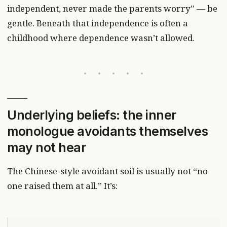
independent, never made the parents worry” — be
gentle. Beneath that independence is often a
childhood where dependence wasn’t allowed.
Underlying beliefs: the inner
monologue avoidants themselves
may not hear
The Chinese-style avoidant soil is usually not “no
one raised them at all.” It’s: