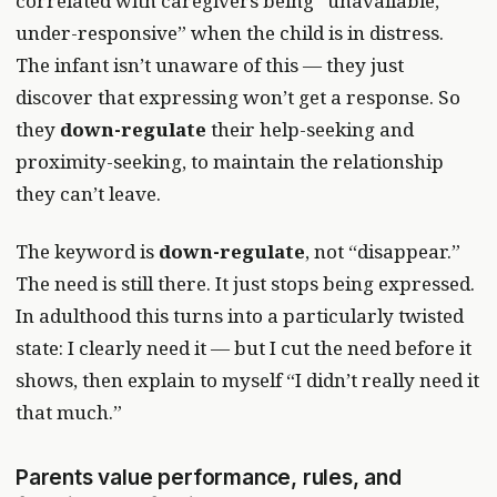
correlated with caregivers being “unavailable,
under-responsive” when the child is in distress.
The infant isn’t unaware of this — they just
discover that expressing won’t get a response. So
they
down-regulate
their help-seeking and
proximity-seeking, to maintain the relationship
they can’t leave.
The keyword is
down-regulate
, not “disappear.”
The need is still there. It just stops being expressed.
In adulthood this turns into a particularly twisted
state: I clearly need it — but I cut the need before it
shows, then explain to myself “I didn’t really need it
that much.”
Parents value performance, rules, and