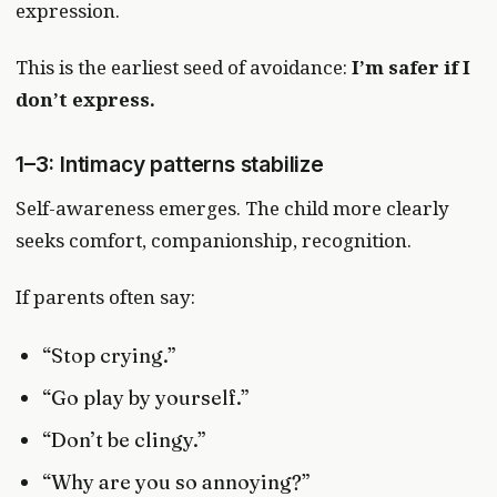
expression.
This is the earliest seed of avoidance:
I’m safer if I
don’t express.
1–3: Intimacy patterns stabilize
Self-awareness emerges. The child more clearly
seeks comfort, companionship, recognition.
If parents often say:
“Stop crying.”
“Go play by yourself.”
“Don’t be clingy.”
“Why are you so annoying?”