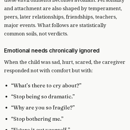
and attachment are also shaped by temperament,
peers, later relationships, friendships, teachers,
major events. What follows are statistically
common soils, not verdicts.
Emotional needs chronically ignored
When the child was sad, hurt, scared, the caregiver
responded not with comfort but with:
“What’s there to cry about?”
“Stop being so dramatic.”
“Why are you so fragile?”
“Stop bothering me.”
“Figure it out yourself.”