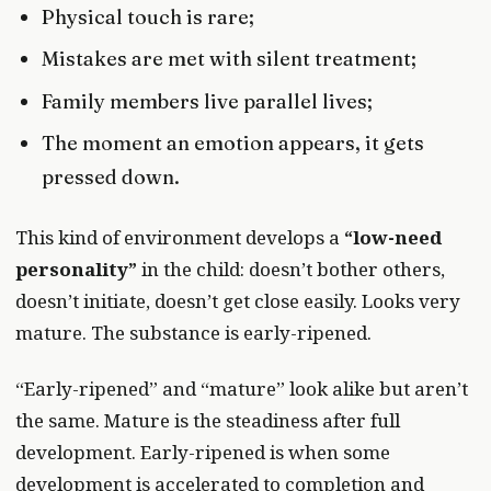
Physical touch is rare;
Mistakes are met with silent treatment;
Family members live parallel lives;
The moment an emotion appears, it gets
pressed down.
This kind of environment develops a
“low-need
personality”
in the child: doesn’t bother others,
doesn’t initiate, doesn’t get close easily. Looks very
mature. The substance is early-ripened.
“Early-ripened” and “mature” look alike but aren’t
the same. Mature is the steadiness after full
development. Early-ripened is when some
development is accelerated to completion and