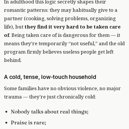
In adulthood this logic secretly shapes their
romantic patterns: they may habitually give to a
partner (cooking, solving problems, organizing
life), but
they find it very hard to be taken care
of
. Being taken care of is dangerous for them — it
means they’re temporarily “not useful,” and the old
program firmly believes useless people get left
behind.
A cold, tense, low-touch household
Some families have no obvious violence, no major
trauma — they’re just chronically cold:
Nobody talks about real things;
Praise is rare;