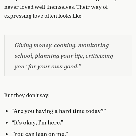
never loved well themselves. Their way of
expressing love often looks like:
Giving money, cooking, monitoring
school, planning your life, criticizing
you “for your own good.”
But they don’t say:
“Are you having a hard time today?”
“It’s okay, I’m here.”
“You can lean on me.”