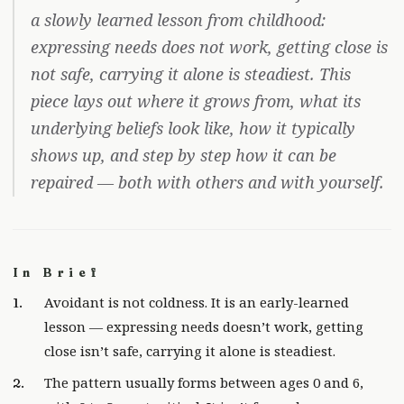
a slowly learned lesson from childhood:
expressing needs does not work, getting close is
not safe, carrying it alone is steadiest. This
piece lays out where it grows from, what its
underlying beliefs look like, how it typically
shows up, and step by step how it can be
repaired — both with others and with yourself.
In Brief
Avoidant is not coldness. It is an early-learned
lesson — expressing needs doesn’t work, getting
close isn’t safe, carrying it alone is steadiest.
The pattern usually forms between ages 0 and 6,