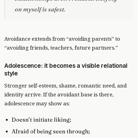
on myself is safest.
Avoidance extends from “avoiding parents” to
“avoiding friends, teachers, future partners.”
Adolescence: it becomes a visible relational
style
Stronger self-esteem, shame, romantic need, and
identity arrive. If the avoidant base is there,
adolescence may show as:
Doesn’t initiate liking;
Afraid of being seen through;