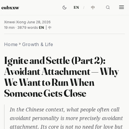
cubxxw
中
EN
Xinwei Xiong
·
June 28, 2026
19 min · 3879 words
·
EN
|
中
Home
»
Growth & Life
Ignite and Settle (Part 2):
Avoidant Attachment — Why
We Want to Run When
Someone Gets Close
In the Chinese context, what people often call
avoidant personality is more precisely avoidant
attachment. Its core is not no need for love but