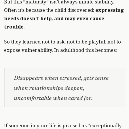
But this “maturity” isn’t always innate stability.
Often it’s because the child discovered:
expressing
needs doesn’t help, and may even cause
trouble
.
So they learned not to ask, not to be playful, not to
expose vulnerability. In adulthood this becomes:
Disappears when stressed, gets tense
when relationships deepen,
uncomfortable when cared for.
If someone in your life is praised as “exceptionally