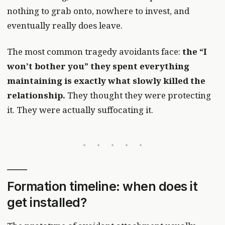
nothing to grab onto, nowhere to invest, and
eventually really does leave.
The most common tragedy avoidants face:
the “I
won’t bother you” they spent everything
maintaining is exactly what slowly killed the
relationship.
They thought they were protecting
it. They were actually suffocating it.
Formation timeline: when does it
get installed?