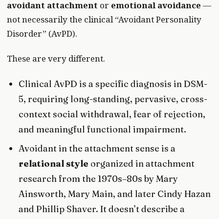
avoidant attachment
or
emotional avoidance
—
not necessarily the clinical “Avoidant Personality
Disorder” (AvPD).
These are very different.
Clinical AvPD is a specific diagnosis in DSM-
5, requiring long-standing, pervasive, cross-
context social withdrawal, fear of rejection,
and meaningful functional impairment.
Avoidant in the attachment sense is a
relational style
organized in attachment
research from the 1970s–80s by Mary
Ainsworth, Mary Main, and later Cindy Hazan
and Phillip Shaver. It doesn’t describe a