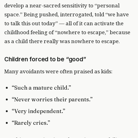
develop a near-sacred sensitivity to “personal
space.” Being pushed, interrogated, told “we have
to talk this out today” — all of it can activate the
childhood feeling of “nowhere to escape,” because
as a child there really was nowhere to escape.
Children forced to be “good”
Many avoidants were often praised as kids:
“Such a mature child.”
“Never worries their parents.”
“Very independent.”
“Rarely cries.”