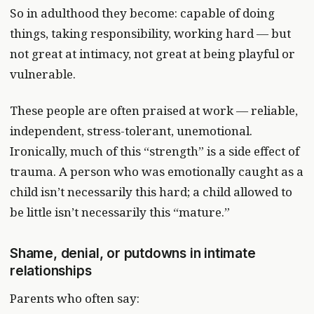
So in adulthood they become: capable of doing
things, taking responsibility, working hard — but
not great at intimacy, not great at being playful or
vulnerable.
These people are often praised at work — reliable,
independent, stress-tolerant, unemotional.
Ironically, much of this “strength” is a side effect of
trauma. A person who was emotionally caught as a
child isn’t necessarily this hard; a child allowed to
be little isn’t necessarily this “mature.”
Shame, denial, or putdowns in intimate
relationships
Parents who often say: