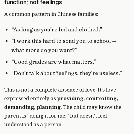
function; not feelings
A common pattern in Chinese families:
“As long as you’re fed and clothed.”
“I work this hard to send you to school —
what more do you want?”
“Good grades are what matters.”
“Don’t talk about feelings, they’re useless.”
This is not a complete absence of love. It’s love
expressed entirely as
providing, controlling,
demanding, planning
. The child may know the
parent is “doing it for me,” but doesn’t feel
understood as a person.