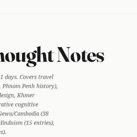
ought Notes
1 days. Covers travel
 Phnom Penh history),
design, Khmer
rative cognitive
, Gewu/Cambodia (38
induism (15 entries),
s).