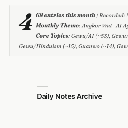
4
68 entries this month
| Recorded: 
Monthly Theme
: Angkor Wat · AI A
Core Topics
: Gewu/AI (~53), Gewu
Gewu/Hinduism (~15), Guanwo (~14), Gew
Daily Notes Archive