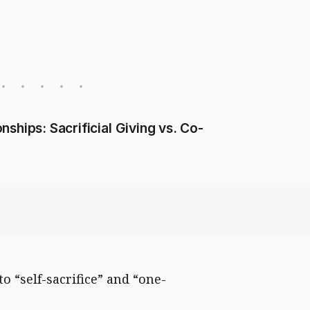
ships: Sacrificial Giving vs. Co-
 “self-sacrifice” and “one-