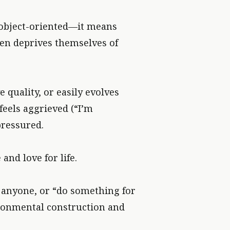
d object-oriented—it means
ven deprives themselves of
 quality, or easily evolves
feels aggrieved (“I’m
pressured.
nd love for life.
” anyone, or “do something for
ironmental construction and