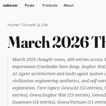
cubxxw
Posts
Products
About
Home
»
Growth & Life
March 2026 Th
March 2026 thought notes, 468 entries across 3
impressions (Cambodia Siem Reap, Angkor Wat,
AI Agent architecture and multi-agent system 
civilization engineering aesthetics, and self-nar
exploration. Core topics: Gewu/AI (53 entries)
entries), Gewu/Angkor Wat (23 entries), Gewu/H
Guannwo (14 entries), Gewu/Vietnam (11 entrie