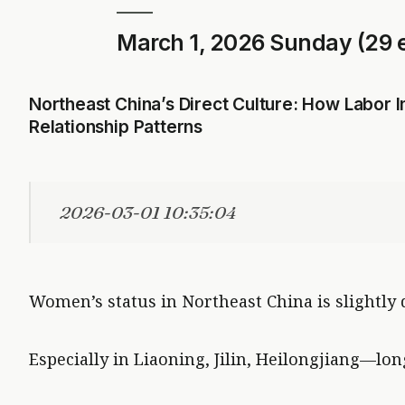
March 1, 2026 Sunday (29 e
Northeast China’s Direct Culture: How Labor
Relationship Patterns
2026-03-01 10:35:04
Women’s status in Northeast China is slightly
Especially in Liaoning, Jilin, Heilongjiang—lon