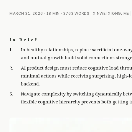
MARCH 31, 2026
· 18 MIN · 3763 WORDS · XINWEI XIONG, ME
In Brief
In healthy relationships, replace sacrificial one-wa
and mutual growth build solid connections stronge
AI product design must reduce cognitive load throu
minimal actions while receiving surprising, high-le
backend.
Navigate complexity by switching dynamically betw
flexible cognitive hierarchy prevents both getting t