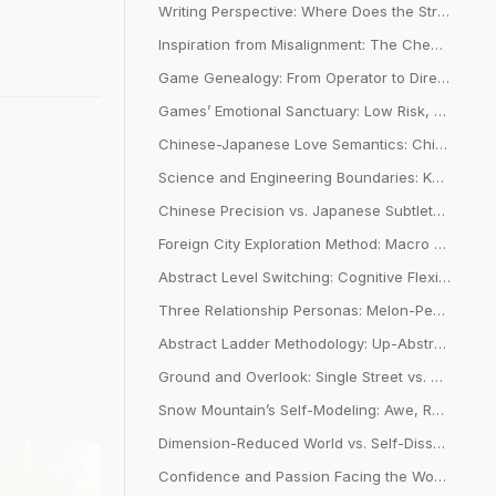
Writing Perspective: Where Does the Strong Immersion from Personal Narrative Come From
Inspiration from Misalignment: The Chemical Reaction Between Image and Concept in Lin Xi’s Lyrics
Game Genealogy: From Operator to Director Mode Paradigm Shift
Games’ Emotional Sanctuary: Low Risk, No Betrayal, and Thousand Faces for Thousand People
Chinese-Japanese Love Semantics: Chinese Relationship Positioning vs. Japanese Emotional Granularity
Science and Engineering Boundaries: Know vs. Don’t Know Philosophy of Action
Chinese Precision vs. Japanese Subtlety: Cultural Coding of Two Emotional Expressions
Foreign City Exploration Method: Macro Understanding and Micro Experience Abstract Ladder
Abstract Level Switching: Cognitive Flexibility in Writing and Design
Three Relationship Personas: Melon-Peeling People-Pleasing, Flower-Arranging Co-Creation, Walnut-Peeling Independence
Abstract Ladder Methodology: Up-Abstract → Down-Details → Re-Up-Abstract Cognitive Rhythm
Ground and Overlook: Single Street vs. Panoramic Map Cognitive Limitations
Snow Mountain’s Self-Modeling: Awe, Reality, Overview, Purity Growth Metaphor
Dimension-Reduced World vs. Self-Dissolution: Two Survival Strategies Facing Complexity
Confidence and Passion Facing the World