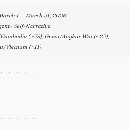
March 1 — March 31, 2026
gent · Self-Narrative
/Cambodia (~38), Gewu/Angkor Wat (~23),
u/Vietnam (~11)