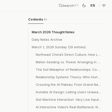
Search
中
EN
⌘
K
Contents
AI
March 2026 Thought Notes
Daily Notes Archive
March 1, 2026 Sunday (29 entries)
Northeast China’s Direct Culture: How Labor Independence Shapes Non-Draining Relationship Patterns
Melon-Seeding vs. Flower Arranging in Relationships: Sacrificial Giving vs. Co-Creative Coexistence
The Soil Metaphor of Relationships: Co-Care Rather Than One-Way Giving
Relationship Systems Theory: Who Hurts Changes First, Use Conflict to Upgrade Relationships
Crossing the AI Plateau: From Grand Narrative to Inside-Out Small and Beautiful
Invisible AI Design: Letting Users Unaware They’re Being AI-Served
Slot Machine Interaction: Very Low Input for Unexpected Surprise High-Leverage Design
AI Interactive Video’s Real Bottleneck: Not Generation Quality, But Visual Consistency