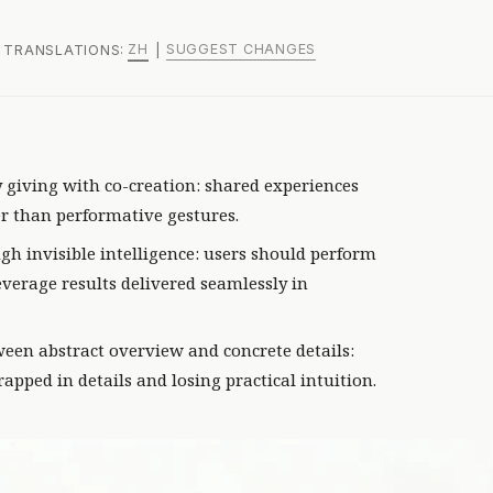
ZH
SUGGEST CHANGES
 | TRANSLATIONS:
|
y giving with co-creation: shared experiences
r than performative gestures.
gh invisible intelligence: users should perform
verage results delivered seamlessly in
een abstract overview and concrete details:
rapped in details and losing practical intuition.