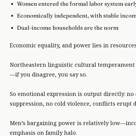
Women entered the formal labor system early
Economically independent, with stable inco
Dual-income households are the norm
Economic equality, and power lies in resources 
Northeastern linguistic cultural temperament is
—if you disagree, you say so.
So emotional expression is output directly: no
suppression, no cold violence, conflicts erupt d
Men’s bargaining power is relatively low—in
emphasis on family halo.