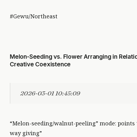
#Gewu/Northeast
Melon-Seeding vs. Flower Arranging in Relation
Creative Coexistence
2026-03-01 10:45:09
“Melon-seeding/walnut-peeling” mode: points to
way giving”