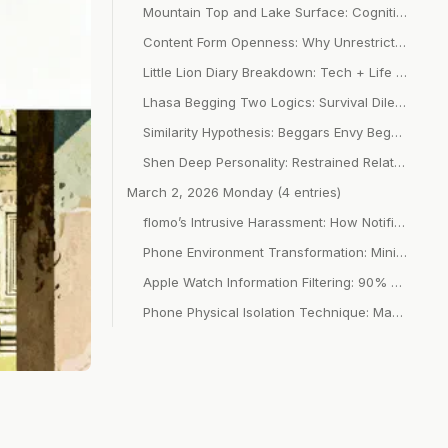
Mountain Top and Lake Surface: Cognitive Balance of System Vision Height and Depth
Content Form Openness: Why Unrestricted Forms Are More Popular
Little Lion Diary Breakdown: Tech + Life Misalignment + First 3 Seconds Novelty
Lhasa Begging Two Logics: Survival Dilemma vs. Semi-Professional Return Rate Calculation
Similarity Hypothesis: Beggars Envy Beggars, But Don’t Envy Emperors
Shen Deep Personality: Restrained Relationships That Don’t Treat You as “Needing Care”
March 2, 2026 Monday (4 entries)
flomo’s Intrusive Harassment: How Notifications Destroy Focus States
Phone Environment Transformation: Minimalist Home Screen + Scene Classification + Fighting Red Dots
Apple Watch Information Filtering: 90% Notifications Off and On-Demand Awakening
Phone Physical Isolation Technique: MacBook Master Control + Cross-Device Focus Barrier