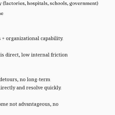
 (factories, hospitals, schools, government)
me
+ organizational capability.
 direct, low internal friction
 detours, no long-term
irectly and resolve quickly.
come not advantageous, no