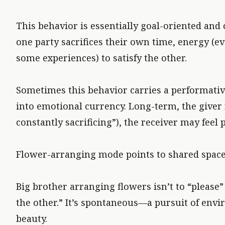
This behavior is essentially goal-oriented an
one party sacrifices their own time, energy (e
some experiences) to satisfy the other.
Sometimes this behavior carries a performative
into emotional currency. Long-term, the giver 
constantly sacrificing”), the receiver may feel 
Flower-arranging mode points to shared space a
Big brother arranging flowers isn’t to “please
the other.” It’s spontaneous—a pursuit of env
beauty.