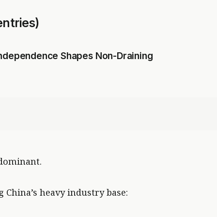
ntries)
 Independence Shapes Non-Draining
 dominant.
g China’s heavy industry base: