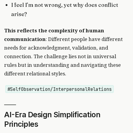
I feel I’m not wrong, yet why does conflict
arise?
This reflects the complexity of human
communication
: Different people have different
needs for acknowledgment, validation, and
connection. The challenge lies not in universal
rules but in understanding and navigating these
different relational styles.
#SelfObservation/InterpersonalRelations
AI-Era Design Simplification
Principles