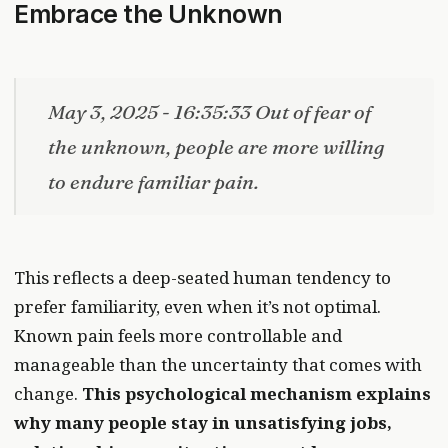
Embrace the Unknown
May 3, 2025 - 16:35:33 Out of fear of
the unknown, people are more willing
to endure familiar pain.
This reflects a deep-seated human tendency to
prefer familiarity, even when it’s not optimal.
Known pain feels more controllable and
manageable than the uncertainty that comes with
change.
This psychological mechanism explains
why many people stay in unsatisfying jobs,