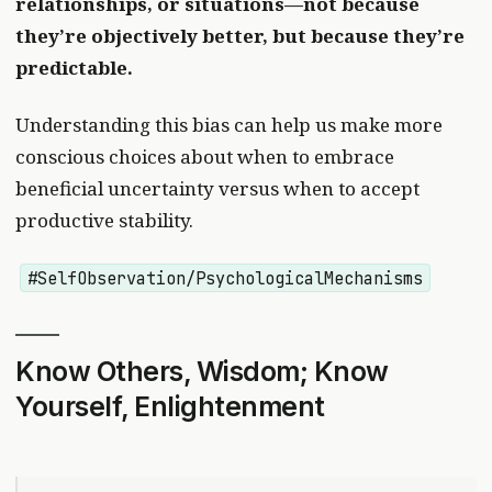
relationships, or situations—not because
they’re objectively better, but because they’re
predictable.
Understanding this bias can help us make more
conscious choices about when to embrace
beneficial uncertainty versus when to accept
productive stability.
#SelfObservation/PsychologicalMechanisms
Know Others, Wisdom; Know
Yourself, Enlightenment