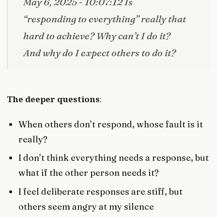
May 6, 2025 - 10:07:12 Is
“responding to everything” really that
hard to achieve? Why can’t I do it?
And why do I expect others to do it?
The deeper questions
:
When others don’t respond, whose fault is it
really?
I don’t think everything needs a response, but
what if the other person needs it?
I feel deliberate responses are stiff, but
others seem angry at my silence