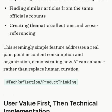
Finding similar articles from the same
official accounts
Creating thematic collections and cross-
referencing
This seemingly simple feature addresses a real
pain point in content consumption and
organization, demonstrating how AI can enhance
rather than replace human curation.
#TechReflection/ProductThinking
User Value First, Then Technical
Implementation