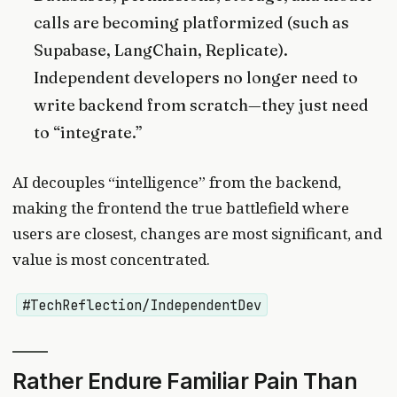
calls are becoming platformized (such as
Supabase, LangChain, Replicate).
Independent developers no longer need to
write backend from scratch—they just need
to “integrate.”
AI decouples “intelligence” from the backend,
making the frontend the true battlefield where
users are closest, changes are most significant, and
value is most concentrated.
#TechReflection/IndependentDev
Rather Endure Familiar Pain Than