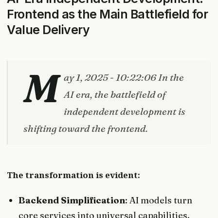
Frontend as the Main Battlefield for
Value Delivery
M
ay 1, 2025 - 10:22:06 In the
AI era, the battlefield of
independent development is
shifting toward the frontend.
The transformation is evident:
Backend Simplification
: AI models turn
core services into universal capabilities,