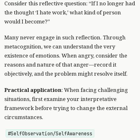
Consider this reflective question: “If I no longer had
the thought ‘I hate work,’ what kind of person
would I become?”
Many never engage in such reflection. Through
metacognition, we can understand the very
existence of emotions. When angry, consider the
reasons and nature of that anger—record it
objectively, and the problem might resolve itself.
Practical application
: When facing challenging
situations, first examine your interpretative
framework before trying to change the external
circumstances.
#SelfObservation/SelfAwareness