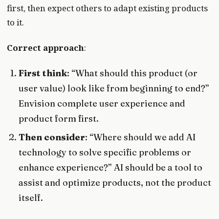
first, then expect others to adapt existing products
to it.
Correct approach
:
First think
: “What should this product (or
user value) look like from beginning to end?”
Envision complete user experience and
product form first.
Then consider
: “Where should we add AI
technology to solve specific problems or
enhance experience?” AI should be a tool to
assist and optimize products, not the product
itself.