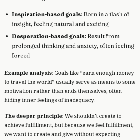
Inspiration-based goals
: Born in a flash of
insight, feeling natural and exciting
Desperation-based goals
: Result from
prolonged thinking and anxiety, often feeling
forced
Example analysis
: Goals like “earn enough money
to travel the world” usually serve as means to some
motivation rather than ends themselves, often
hiding inner feelings of inadequacy.
The deeper principle
: We shouldn’t create to
achieve fulfillment, but because we feel fulfillment,
we want to create and give without expecting