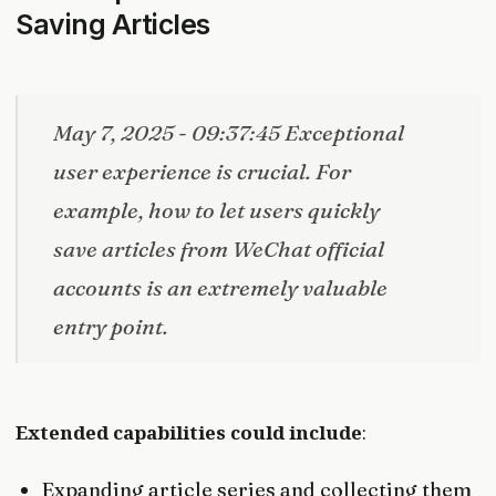
Saving Articles
May 7, 2025 - 09:37:45 Exceptional
user experience is crucial. For
example, how to let users quickly
save articles from WeChat official
accounts is an extremely valuable
entry point.
Extended capabilities could include
:
Expanding article series and collecting them