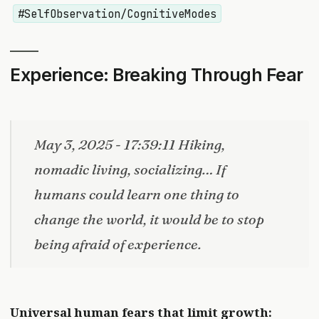
#SelfObservation/CognitiveModes
Experience: Breaking Through Fear
May 3, 2025 - 17:39:11 Hiking,
nomadic living, socializing… If
humans could learn one thing to
change the world, it would be to stop
being afraid of experience.
Universal human fears that limit growth: