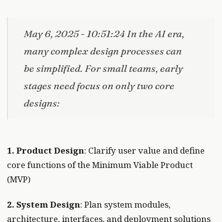
May 6, 2025 - 10:51:24 In the AI era,
many complex design processes can
be simplified. For small teams, early
stages need focus on only two core
designs:
1. Product Design
: Clarify user value and define
core functions of the Minimum Viable Product
(MVP)
2. System Design
: Plan system modules,
architecture, interfaces, and deployment solutions