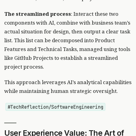
The streamlined process
: Interact these two
components with AI, combine with business team’s
actual situation for design, then output a clear task
list. This list can be decomposed into Product
Features and Technical Tasks, managed using tools
like GitHub Projects to establish a streamlined
project process.
This approach leverages AI’s analytical capabilities
while maintaining human strategic oversight.
#TechReflection/SoftwareEngineering
User Experience Value: The Art of