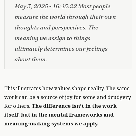
May 3, 2025 - 16:45:22 Most people
measure the world through their own
thoughts and perspectives. The
meaning we assign to things
ultimately determines our feelings
about them.
This illustrates how values shape reality. The same
work can be a source of joy for some and drudgery
for others.
The difference isn’t in the work
itself, but in the mental frameworks and
meaning-making systems we apply.