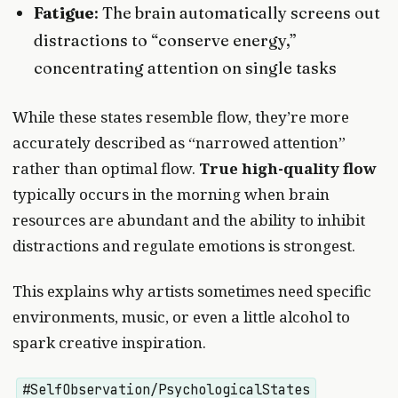
Fatigue
: The brain automatically screens out
distractions to “conserve energy,”
concentrating attention on single tasks
While these states resemble flow, they’re more
accurately described as “narrowed attention”
rather than optimal flow.
True high-quality flow
typically occurs in the morning when brain
resources are abundant and the ability to inhibit
distractions and regulate emotions is strongest.
This explains why artists sometimes need specific
environments, music, or even a little alcohol to
spark creative inspiration.
#SelfObservation/PsychologicalStates