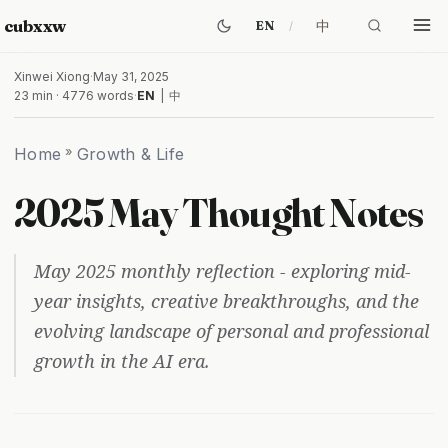
cubxxw
中
EN
Xinwei Xiong
·
May 31, 2025
23 min · 4776 words
·
EN
|
中
Home
»
Growth & Life
2025 May Thought Notes
May 2025 monthly reflection - exploring mid-
year insights, creative breakthroughs, and the
evolving landscape of personal and professional
growth in the AI era.