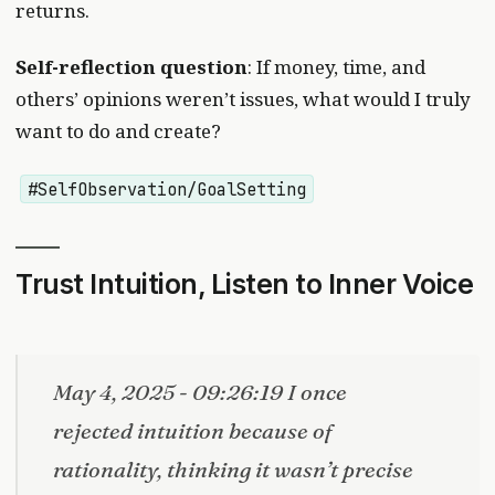
returns.
Self-reflection question
: If money, time, and
others’ opinions weren’t issues, what would I truly
want to do and create?
#SelfObservation/GoalSetting
Trust Intuition, Listen to Inner Voice
May 4, 2025 - 09:26:19 I once
rejected intuition because of
rationality, thinking it wasn’t precise