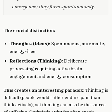
emergence; they form spontaneously.
The crucial distinction:
Thoughts (Ideas)
: Spontaneous, automatic,
energy-free
Reflections (Thinking)
: Deliberate
processing requiring active brain
engagement and energy consumption
This creates an interesting paradox
: Thinking is
difficult (people would rather endure pain than
think actively), yet thinking can also be the source
of suffering. Optimistic attitudes often aren’t