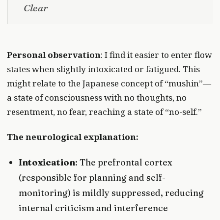
Clear
Personal observation
: I find it easier to enter flow
states when slightly intoxicated or fatigued. This
might relate to the Japanese concept of “mushin”—
a state of consciousness with no thoughts, no
resentment, no fear, reaching a state of “no-self.”
The neurological explanation:
Intoxication
: The prefrontal cortex
(responsible for planning and self-
monitoring) is mildly suppressed, reducing
internal criticism and interference