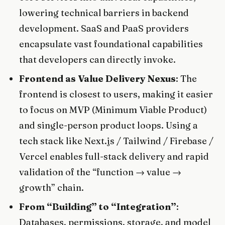
lowering technical barriers in backend
development. SaaS and PaaS providers
encapsulate vast foundational capabilities
that developers can directly invoke.
Frontend as Value Delivery Nexus
: The
frontend is closest to users, making it easier
to focus on MVP (Minimum Viable Product)
and single-person product loops. Using a
tech stack like Next.js / Tailwind / Firebase /
Vercel enables full-stack delivery and rapid
validation of the “function → value →
growth” chain.
From “Building” to “Integration”
:
Databases, permissions, storage, and model