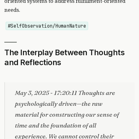
oriented systems to address fulfillment-oriented
needs.
#SelfObservation/HumanNature
The Interplay Between Thoughts
and Reflections
May 3, 2025 - 17:20:11 Thoughts are
psychologically driven—the raw
material for constructing our sense of
time and the foundation of all
experience. We cannot control their