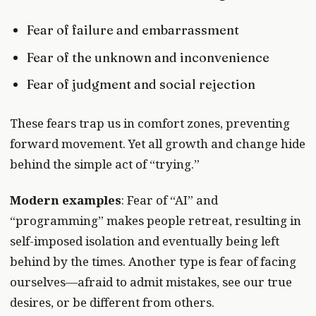
Fear of failure and embarrassment
Fear of the unknown and inconvenience
Fear of judgment and social rejection
These fears trap us in comfort zones, preventing
forward movement. Yet all growth and change hide
behind the simple act of “trying.”
Modern examples
: Fear of “AI” and
“programming” makes people retreat, resulting in
self-imposed isolation and eventually being left
behind by the times. Another type is fear of facing
ourselves—afraid to admit mistakes, see our true
desires, or be different from others.