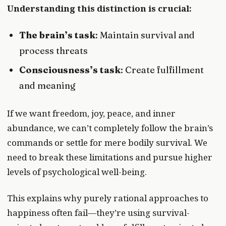
Understanding this distinction is crucial:
The brain’s task
: Maintain survival and
process threats
Consciousness’s task
: Create fulfillment
and meaning
If we want freedom, joy, peace, and inner
abundance, we can’t completely follow the brain’s
commands or settle for mere bodily survival. We
need to break these limitations and pursue higher
levels of psychological well-being.
This explains why purely rational approaches to
happiness often fail—they’re using survival-