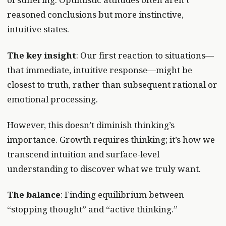
reasoned conclusions but more instinctive,
intuitive states.
The key insight
: Our first reaction to situations—
that immediate, intuitive response—might be
closest to truth, rather than subsequent rational or
emotional processing.
However, this doesn’t diminish thinking’s
importance. Growth requires thinking; it’s how we
transcend intuition and surface-level
understanding to discover what we truly want.
The balance
: Finding equilibrium between
“stopping thought” and “active thinking.”