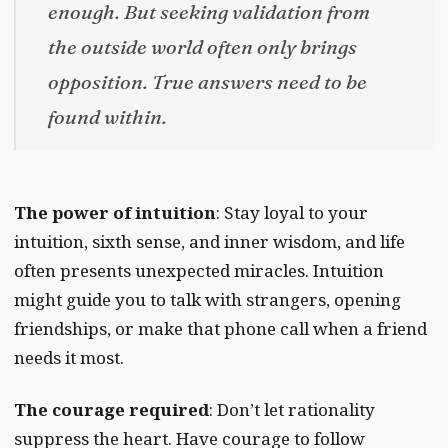
enough. But seeking validation from
the outside world often only brings
opposition. True answers need to be
found within.
The power of intuition
: Stay loyal to your
intuition, sixth sense, and inner wisdom, and life
often presents unexpected miracles. Intuition
might guide you to talk with strangers, opening
friendships, or make that phone call when a friend
needs it most.
The courage required
: Don’t let rationality
suppress the heart. Have courage to follow