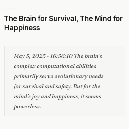
The Brain for Survival, The Mind for
Happiness
May 3, 2025 - 16:56:10 The brain’s
complex computational abilities
primarily serve evolutionary needs
for survival and safety. But for the
mind’s joy and happiness, it seems
powerless.