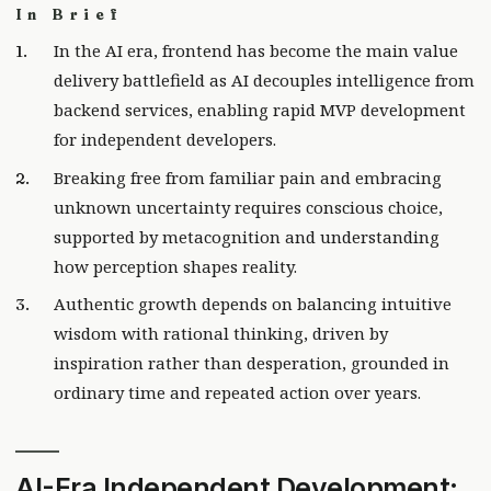
In Brief
In the AI era, frontend has become the main value
delivery battlefield as AI decouples intelligence from
backend services, enabling rapid MVP development
for independent developers.
Breaking free from familiar pain and embracing
unknown uncertainty requires conscious choice,
supported by metacognition and understanding
how perception shapes reality.
Authentic growth depends on balancing intuitive
wisdom with rational thinking, driven by
inspiration rather than desperation, grounded in
ordinary time and repeated action over years.
AI-Era Independent Development: