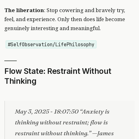
The liberation
: Stop cowering and bravely try,
feel, and experience. Only then does life become
genuinely interesting and meaningful.
#SelfObservation/LifePhilosophy
Flow State: Restraint Without
Thinking
May 3, 2025 - 18:07:50 “Anxiety is
thinking without restraint; flow is
restraint without thinking.” —James