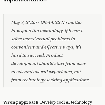
May 7, 2025 - 09:44:22 No matter
how good the technology, if it can’t
solve users’ actual problems in
convenient and effective ways, it’s
hard to succeed. Product
development should start from user
needs and overall experience, not
from technology seeking applications.
Wrong approach
: Develop cool AI technology