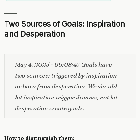
Two Sources of Goals: Inspiration
and Desperation
May 4, 2025 - 09:08:47 Goals have
two sources: triggered by inspiration
or born from desperation. We should
let inspiration trigger dreams, not let
desperation create goals.
How to distinguish them: