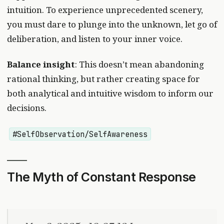
intuition. To experience unprecedented scenery,
you must dare to plunge into the unknown, let go of
deliberation, and listen to your inner voice.
Balance insight
: This doesn’t mean abandoning
rational thinking, but rather creating space for
both analytical and intuitive wisdom to inform our
decisions.
#SelfObservation/SelfAwareness
The Myth of Constant Response