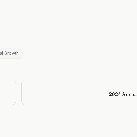
al Growth
2024 Annua