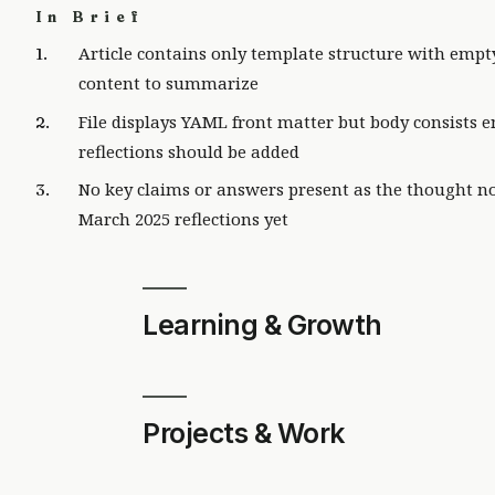
In Brief
Article contains only template structure with empt
content to summarize
File displays YAML front matter but body consists
reflections should be added
No key claims or answers present as the thought n
March 2025 reflections yet
Learning & Growth
Projects & Work