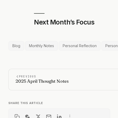
Next Month’s Focus
Blog
Monthly Notes
Personal Reflection
Person
PREVIOUS
2025 April Thought Notes
SHARE THIS ARTICLE