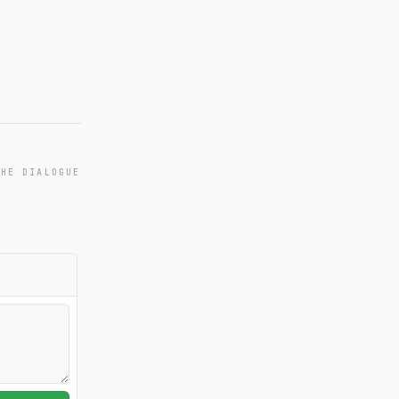
THE DIALOGUE