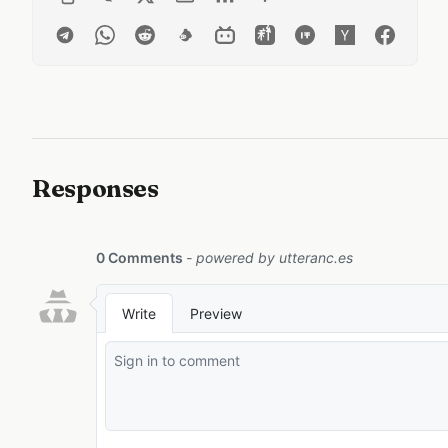
Responses