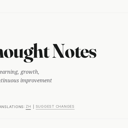
ought Notes
earning, growth,
ontinuous improvement
ZH
SUGGEST CHANGES
RANSLATIONS:
|