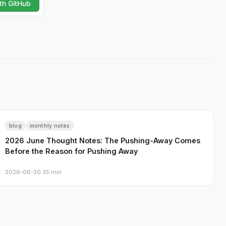
blog
monthly notes
2026 June Thought Notes: The Pushing-Away Comes
Before the Reason for Pushing Away
2026-06-30
·
35 min