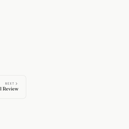
NEXT
l Review