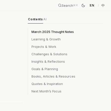
Search
中
EN
⌘
K
Contents
AI
March 2025 Thought Notes
Learning & Growth
Projects & Work
Challenges & Solutions
Insights & Reflections
Goals & Planning
Books, Articles & Resources
Quotes & Inspiration
Next Month’s Focus