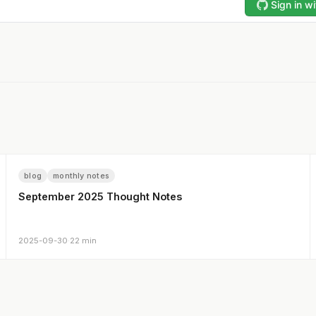
blog
monthly notes
September 2025 Thought Notes
2025-09-30
·
22 min