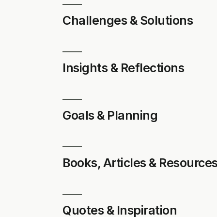
Challenges & Solutions
Insights & Reflections
Goals & Planning
Books, Articles & Resource
Quotes & Inspiration