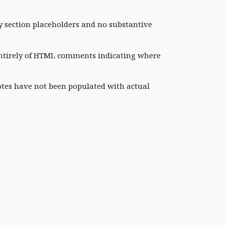
y section placeholders and no substantive
 entirely of HTML comments indicating where
otes have not been populated with actual