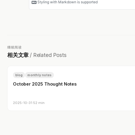
继续阅读
相关文章
/ Related Posts
blog
monthly notes
October 2025 Thought Notes
2025-10-31
·
52 min