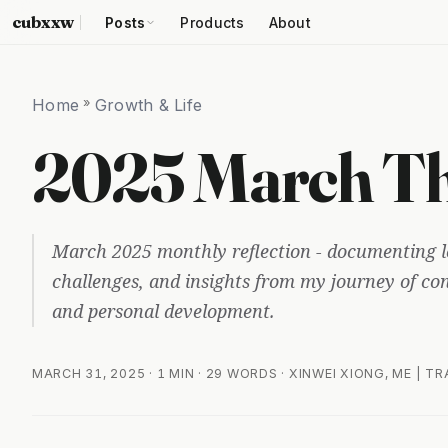
cubxxw
Posts
Products
About
Home
»
Growth & Life
2025 March Th
March 2025 monthly reflection - documenting l
challenges, and insights from my journey of c
and personal development.
MARCH 31, 2025
· 1 MIN · 29 WORDS · XINWEI XIONG, ME | T