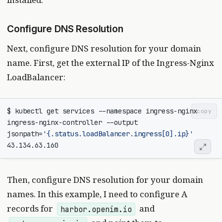
Configure DNS Resolution
Next, configure DNS resolution for your domain
name. First, get the external IP of the Ingress-Nginx
LoadBalancer:
$ kubectl get services --namespace ingress-nginx 
copy
ingress-nginx-controller --output 
jsonpath
=
'{.status.loadBalancer.ingress[0].ip}'
Then, configure DNS resolution for your domain
names. In this example, I need to configure A
records for
and
harbor.openim.io