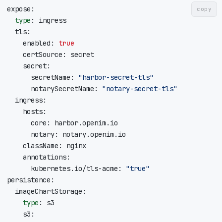
copy
type
    enabled: 
true
      secretName: 
"harbor-secret-tls"
      notarySecretName: 
"notary-secret-tls"
      kubernetes.io/tls-acme: 
"true"
type