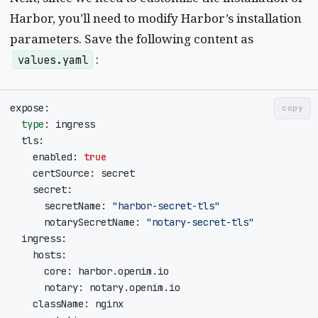
Harbor, you’ll need to modify Harbor’s installation
parameters. Save the following content as
:
values.yaml
copy
type
    enabled: 
true
      secretName: 
"harbor-secret-tls"
      notarySecretName: 
"notary-secret-tls"