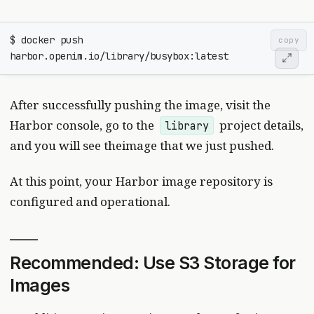
$ docker push 
copy
After successfully pushing the image, visit the
Harbor console, go to the
project details,
library
and you will see theimage that we just pushed.
At this point, your Harbor image repository is
configured and operational.
Recommended: Use S3 Storage for
Images