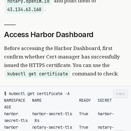
and point them to
notary.openim.io
.
43.134.63.160
Access Harbor Dashboard
Before accessing the Harbor Dashboard, first
confirm whether Cert-manager has successfully
issued the HTTPS certificate. You can use the
command to check:
kubectl get certificate
copy
NAMESPACE   NAME                READY   SECRET              
harbor      harbor-secret-tls   True    harbor-
harbor      notary-secret-tls   True    notary-