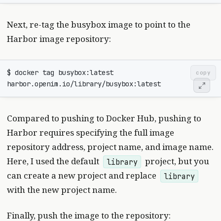
Next, re-tag the busybox image to point to the
Harbor image repository:
$ docker tag busybox:latest 
copy
Compared to pushing to Docker Hub, pushing to
Harbor requires specifying the full image
repository address, project name, and image name.
Here, I used the default
project, but you
library
can create a new project and replace
library
with the new project name.
Finally, push the image to the repository: