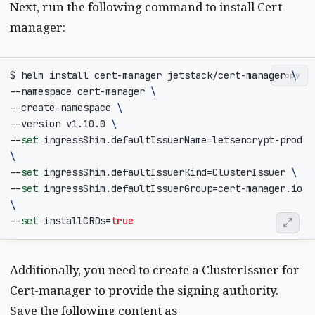
Next, run the following command to install Cert-
manager:
$ helm install cert-manager jetstack/cert-manager 
copy
--namespace cert-manager 
--create-namespace 
--version v1.10.0 
--
set
 ingressShim.defaultIssuerName
=
letsencrypt-prod 
--
set
 ingressShim.defaultIssuerKind
=
ClusterIssuer 
--
set
 ingressShim.defaultIssuerGroup
=
cert-manager.io 
--
set
installCRDs
=
true
Additionally, you need to create a ClusterIssuer for
Cert-manager to provide the signing authority.
Save the following content as