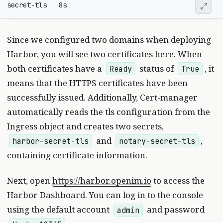
Since we configured two domains when deploying
Harbor, you will see two certificates here. When
both certificates have a
status of
, it
Ready
True
means that the HTTPS certificates have been
successfully issued. Additionally, Cert-manager
automatically reads the tls configuration from the
Ingress object and creates two secrets,
and
,
harbor-secret-tls
notary-secret-tls
containing certificate information.
Next, open
https://harbor.openim.io
to access the
Harbor Dashboard. You can log in to the console
using the default account
and password
admin