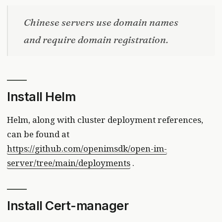
Chinese servers use domain names
and require domain registration.
Install Helm
Helm, along with cluster deployment references,
can be found at
https://github.com/openimsdk/open-im-
server/tree/main/deployments
.
Install Cert-manager