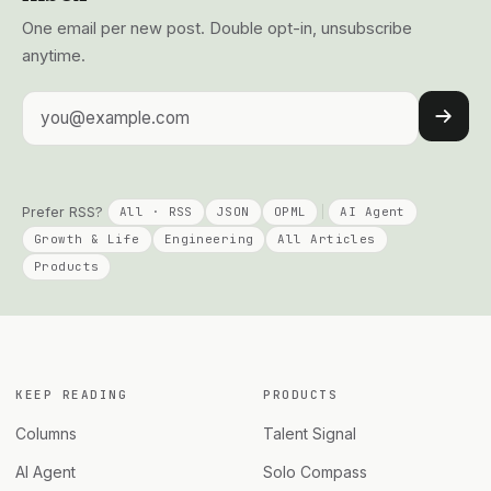
One email per new post. Double opt-in, unsubscribe
anytime.
Email address
Prefer RSS?
All · RSS
JSON
OPML
AI Agent
Growth & Life
Engineering
All Articles
Products
KEEP READING
PRODUCTS
Columns
Talent Signal
AI Agent
Solo Compass