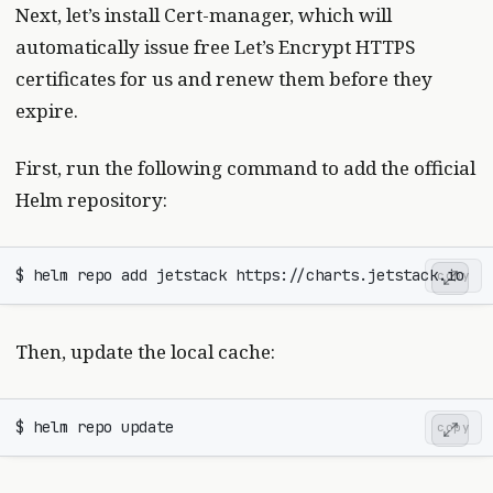
Next, let’s install Cert-manager, which will
automatically issue free Let’s Encrypt HTTPS
certificates for us and renew them before they
expire.
First, run the following command to add the official
Helm repository:
copy
Then, update the local cache:
copy