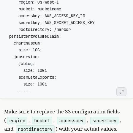
Make sure to replace the S3 configuration fields
(
,
,
,
,
region
bucket
accesskey
secretkey
and
) with your actual values.
rootdirectory