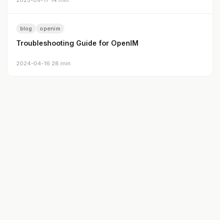
2023-09-17
·
14 min
blog
openim
Troubleshooting Guide for OpenIM
2024-04-16
·
28 min