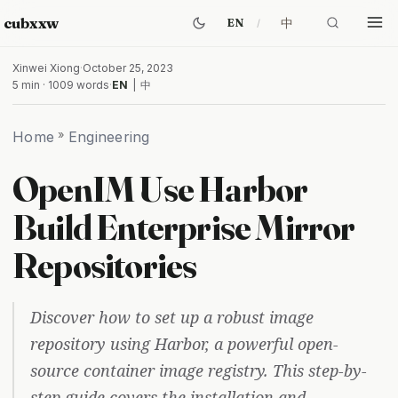
cubxxw
中
EN
Xinwei Xiong
·
October 25, 2023
5 min · 1009 words
·
EN
|
中
Home
»
Engineering
OpenIM Use Harbor
Build Enterprise Mirror
Repositories
Discover how to set up a robust image
repository using Harbor, a powerful open-
source container image registry. This step-by-
step guide covers the installation and