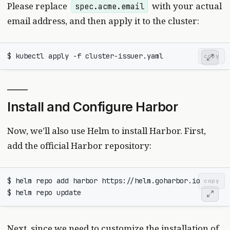
Please replace
with your actual
spec.acme.email
email address, and then apply it to the cluster:
copy
Install and Configure Harbor
Now, we’ll also use Helm to install Harbor. First,
add the official Harbor repository:
copy
Next, since we need to customize the installation of