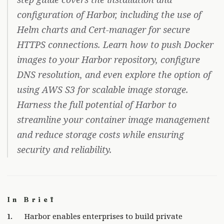
configuration of Harbor, including the use of
Helm charts and Cert-manager for secure
HTTPS connections. Learn how to push Docker
images to your Harbor repository, configure
DNS resolution, and even explore the option of
using AWS S3 for scalable image storage.
Harness the full potential of Harbor to
streamline your container image management
and reduce storage costs while ensuring
security and reliability.
In Brief
Harbor enables enterprises to build private