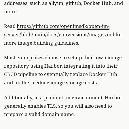
addresses, such as aliyun, github, Docker Hub, and
more.
Read
https://github.com/openimsdk/open-im-
server/blob/main/docs/conversions/images.md
for
more image building guidelines.
Most enterprises choose to set up their own image
repository using Harbor, integrating it into their
CI/CD pipeline to eventually replace Docker Hub
and further reduce image storage costs.
Additionally, in a production environment, Harbor
generally enables TLS, so you will also need to
prepare a valid domain name.