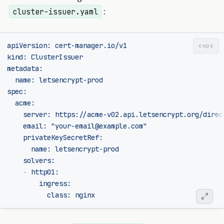
:
cluster-issuer.yaml
apiVersion
:
cert-manager.io/v1
copy
kind
:
ClusterIssuer
metadata
:
name
:
letsencrypt-prod
spec
:
acme
:
server
:
https://acme-v02.api.letsencrypt.org/direc
email
:
"your-email@example.com"
privateKeySecretRef
:
name
:
letsencrypt-prod
solvers
:
-
http01
:
ingress
:
class
:
nginx