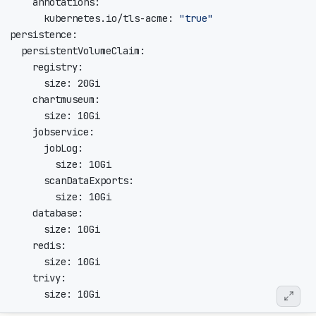
      kubernetes.io/tls-acme: 
"true"