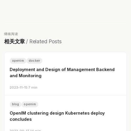
继续阅读
相关文章
/ Related Posts
openim
docker
Deployment and Design of Management Backend
and Monitoring
2023-11-15
·
7 min
blog
openim
OpenIM clustering design Kubernetes deploy
concludes