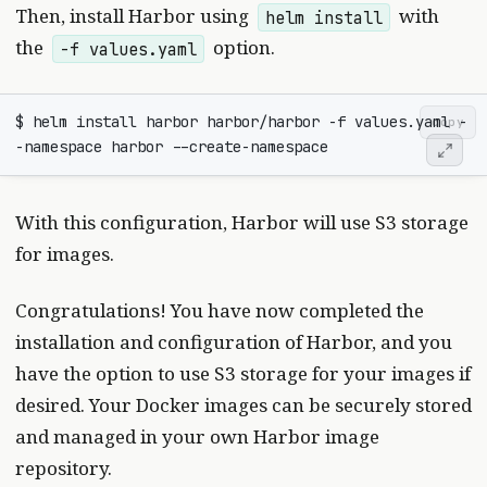
Then, install Harbor using
with
helm install
the
option.
-f values.yaml
$ helm install harbor harbor/harbor -f values.yaml -
copy
With this configuration, Harbor will use S3 storage
for images.
Congratulations! You have now completed the
installation and configuration of Harbor, and you
have the option to use S3 storage for your images if
desired. Your Docker images can be securely stored
and managed in your own Harbor image
repository.