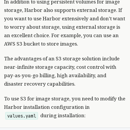
In addition to using persistent volumes for image
storage, Harbor also supports external storage. If
you want to use Harbor extensively and don’t want
to worry about storage, using external storage is
an excellent choice. For example, you can use an
AWS S3 bucket to store images.
The advantages of an S3 storage solution include
near-infinite storage capacity, cost control with
pay-as-you-go billing, high availability, and
disaster recovery capabilities.
To use S3 for image storage, you need to modify the
Harbor installation configuration in
during installation:
values.yaml