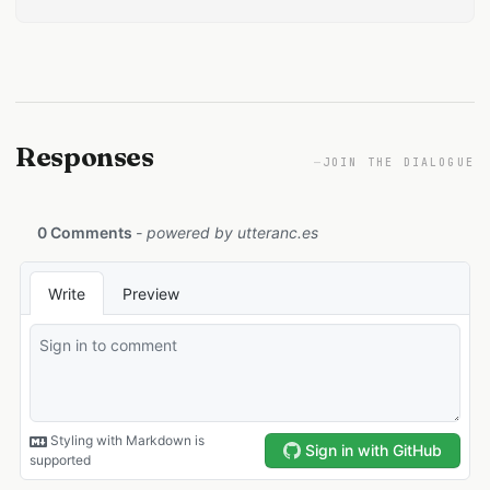
Responses
—
JOIN THE DIALOGUE