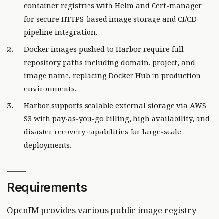
container registries with Helm and Cert-manager
for secure HTTPS-based image storage and CI/CD
pipeline integration.
Docker images pushed to Harbor require full
repository paths including domain, project, and
image name, replacing Docker Hub in production
environments.
Harbor supports scalable external storage via AWS
S3 with pay-as-you-go billing, high availability, and
disaster recovery capabilities for large-scale
deployments.
Requirements
OpenIM provides various public image registry