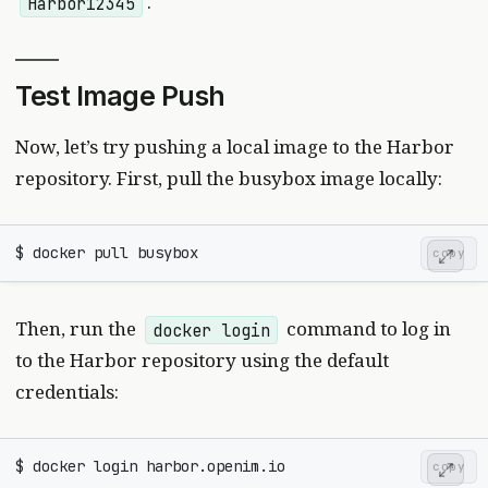
.
Harbor12345
Test Image Push
Now, let’s try pushing a local image to the Harbor
repository. First, pull the busybox image locally:
copy
Then, run the
command to log in
docker login
to the Harbor repository using the default
credentials:
copy