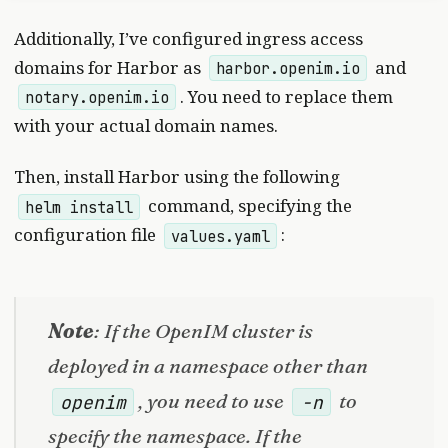
Additionally, I’ve configured ingress access
domains for Harbor as
and
harbor.openim.io
. You need to replace them
notary.openim.io
with your actual domain names.
Then, install Harbor using the following
command, specifying the
helm install
configuration file
:
values.yaml
Note
: If the OpenIM cluster is
deployed in a namespace other than
, you need to use
to
openim
-n
specify the namespace. If the