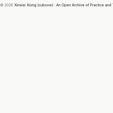
© 2026
Xinwei Xiong (cubxxw) · An Open Archive of Practice and