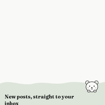
New posts, straight to your
inbox