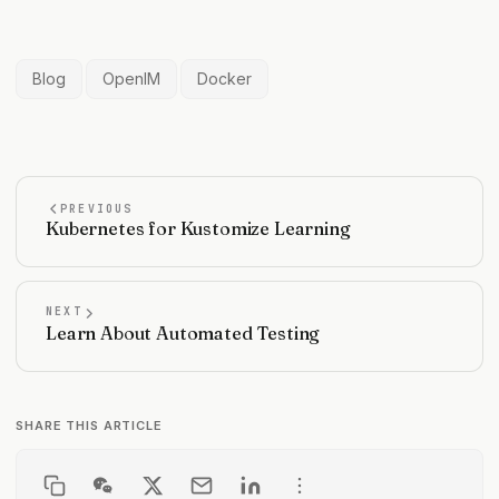
Blog
OpenIM
Docker
PREVIOUS
Kubernetes for Kustomize Learning
NEXT
Learn About Automated Testing
SHARE THIS ARTICLE