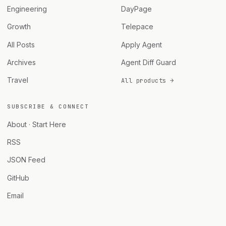
Engineering
DayPage
Growth
Telepace
All Posts
Apply Agent
Archives
Agent Diff Guard
Travel
All products →
SUBSCRIBE & CONNECT
About · Start Here
RSS
JSON Feed
GitHub
Email