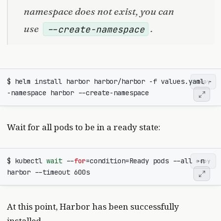
namespace does not exist, you can
use
.
--create-namespace
$ helm install harbor harbor/harbor -f values.yaml -
copy
Wait for all pods to be in a ready state:
$ kubectl 
wait
 --
for
=
condition
=
Ready pods --all -n 
copy
At this point, Harbor has been successfully
installed.