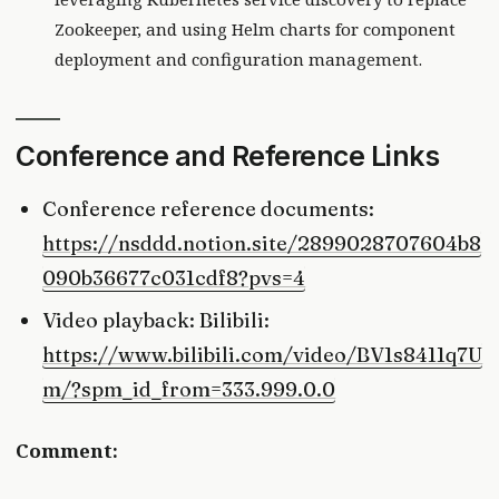
Zookeeper, and using Helm charts for component
deployment and configuration management.
Conference and Reference Links
Conference reference documents:
https://nsddd.notion.site/2899028707604b8
090b36677c031cdf8?pvs=4
Video playback: Bilibili:
https://www.bilibili.com/video/BV1s8411q7U
m/?spm_id_from=333.999.0.0
Comment: