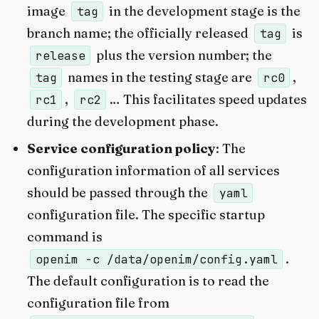
image
in the development stage is the
tag
branch name; the officially released
is
tag
plus the version number; the
release
names in the testing stage are
,
tag
rc0
,
… This facilitates speed updates
rc1
rc2
during the development phase.
Service configuration policy
: The
configuration information of all services
should be passed through the
yaml
configuration file. The specific startup
command is
.
openim -c /data/openim/config.yaml
The default configuration is to read the
configuration file from