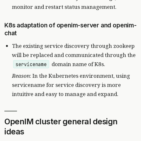
monitor and restart status management.
K8s adaptation of openim-server and openim-
chat
The existing service discovery through zookeep
will be replaced and communicated through the
domain name of K8s.
servicename
Reason
: In the Kubernetes environment, using
servicename for service discovery is more
intuitive and easy to manage and expand.
OpenIM cluster general design
ideas