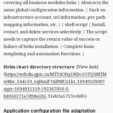
covering all business modules helm | Abstracts the
same global configuration information. | Such as:
infrastructure account, url information, pvc path
mapping information, etc. | | shell script | Install,
restart, and delete services selectively. | The script
needs to capture the return value of success or
failure of helm installation. | Complete basic
templating and automation functions. |
Helm chart directory structure
: [View link]
(
https://wdcdn.qpic.cn/MTY4ODg1NDc5OTQ3MTM
wMw_344519_vqHmjF7xlPMUz1ht_1694910900?
sign=1694915159-592367056-0-
b8360271e7d98a1b5
31eb3a5713ceb85)
Application configuration file adaptation