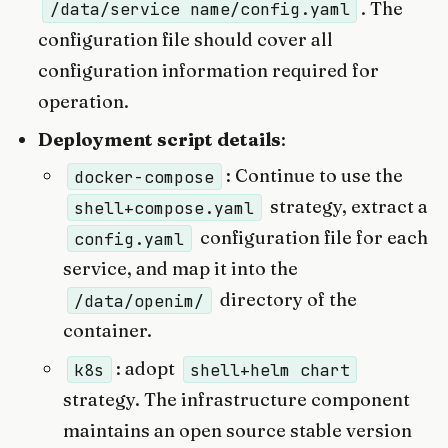
. The
/data/service name/config.yaml
configuration file should cover all
configuration information required for
operation.
Deployment script details
:
: Continue to use the
docker-compose
strategy, extract a
shell+compose.yaml
configuration file for each
config.yaml
service, and map it into the
directory of the
/data/openim/
container.
: adopt
k8s
shell+helm chart
strategy. The infrastructure component
maintains an open source stable version