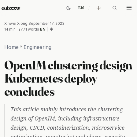
cubxxw
中
EN
Xinwei Xiong
·
September 17, 2023
14 min · 2771 words
·
EN
|
中
Home
»
Engineering
OpenIM clustering design
Kubernetes deploy
concludes
This article mainly introduces the clustering
design of OpenIM, including infrastructure
design, CI/CD, containerization, microservice
optimization, monitoring and alarm, security,