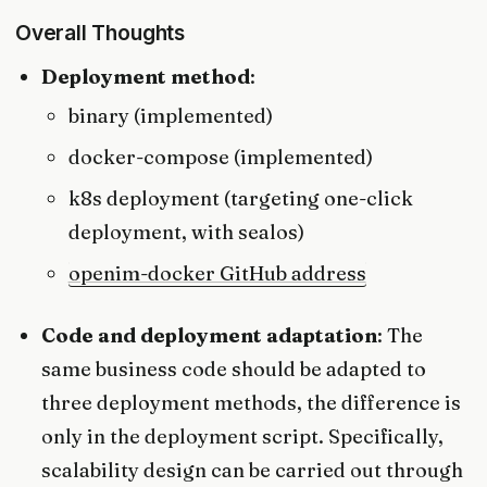
Overall Thoughts
Deployment method
:
binary (implemented)
docker-compose (implemented)
k8s deployment (targeting one-click
deployment, with sealos)
openim-docker GitHub address
Code and deployment adaptation
: The
same business code should be adapted to
three deployment methods, the difference is
only in the deployment script. Specifically,
scalability design can be carried out through