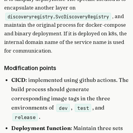
encapsulate another layer on
, and
discoveryregistry.SvcDiscoveryRegistry
maintain the original process for docker-compose
and binary deployment. If it is deployed on k8s, the
internal domain name of the service name is used
for communication.
Modification points
CICD
: implemented using github actions. The
build process should generate
corresponding image tags in the three
environments of
,
, and
dev
test
.
release
Deployment function
: Maintain three sets