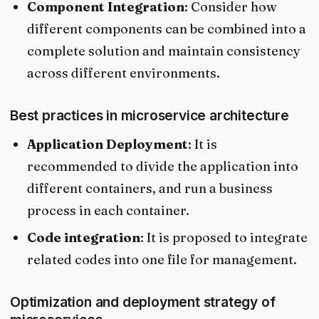
Component Integration
: Consider how
different components can be combined into a
complete solution and maintain consistency
across different environments.
Best practices in microservice architecture
Application Deployment
: It is
recommended to divide the application into
different containers, and run a business
process in each container.
Code integration
: It is proposed to integrate
related codes into one file for management.
Optimization and deployment strategy of