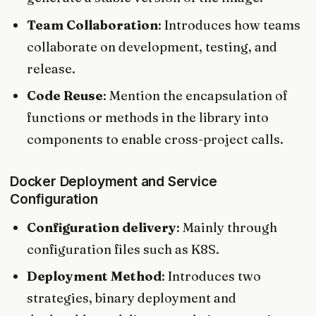
Team Collaboration
: Introduces how teams
collaborate on development, testing, and
release.
Code Reuse
: Mention the encapsulation of
functions or methods in the library into
components to enable cross-project calls.
Docker Deployment and Service
Configuration
Configuration delivery
: Mainly through
configuration files such as K8S.
Deployment Method
: Introduces two
strategies, binary deployment and