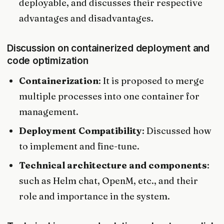
deployable, and discusses their respective
advantages and disadvantages.
Discussion on containerized deployment and
code optimization
Containerization
: It is proposed to merge
multiple processes into one container for
management.
Deployment Compatibility
: Discussed how
to implement and fine-tune.
Technical architecture and components
:
such as Helm chat, OpenM, etc., and their
role and importance in the system.