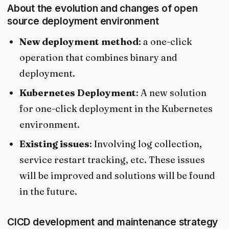
About the evolution and changes of open
source deployment environment
New deployment method
: a one-click
operation that combines binary and
deployment.
Kubernetes Deployment
: A new solution
for one-click deployment in the Kubernetes
environment.
Existing issues
: Involving log collection,
service restart tracking, etc. These issues
will be improved and solutions will be found
in the future.
CICD development and maintenance strategy