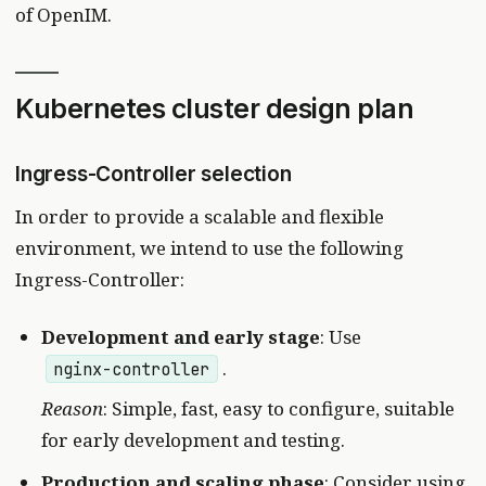
of OpenIM.
Kubernetes cluster design plan
Ingress-Controller selection
In order to provide a scalable and flexible
environment, we intend to use the following
Ingress-Controller:
Development and early stage
: Use
.
nginx-controller
Reason
: Simple, fast, easy to configure, suitable
for early development and testing.
Production and scaling phase
: Consider using