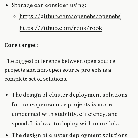
Storage can consider using:
https://github.com/openebs/openebs
https://github.com/rook/rook
Core target:
The biggest difference between open source
projects and non-open source projects is a
complete set of solutions.
The design of cluster deployment solutions
for non-open source projects is more
concerned with stability, efficiency, and
speed. It is best to deploy with one click.
The design of cluster deployment solutions