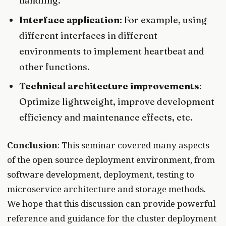
handling.
Interface application
: For example, using
different interfaces in different
environments to implement heartbeat and
other functions.
Technical architecture improvements
:
Optimize lightweight, improve development
efficiency and maintenance effects, etc.
Conclusion
: This seminar covered many aspects
of the open source deployment environment, from
software development, deployment, testing to
microservice architecture and storage methods.
We hope that this discussion can provide powerful
reference and guidance for the cluster deployment