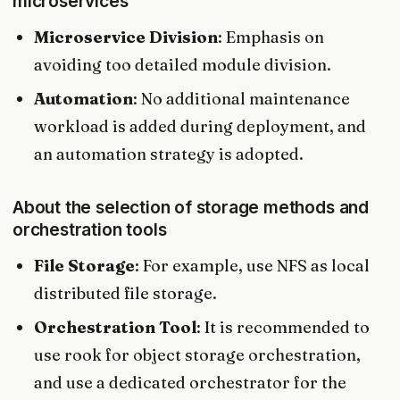
microservices
Microservice Division
: Emphasis on
avoiding too detailed module division.
Automation
: No additional maintenance
workload is added during deployment, and
an automation strategy is adopted.
About the selection of storage methods and
orchestration tools
File Storage
: For example, use NFS as local
distributed file storage.
Orchestration Tool
: It is recommended to
use rook for object storage orchestration,
and use a dedicated orchestrator for the