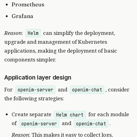
Prometheus
Grafana
Reason
:
can simplify the deployment,
Helm
upgrade and management of Kubernetes
applications, making the deployment of basic
components simpler.
Application layer design
For
and
, consider
openim-server
openim-chat
the following strategies:
Create separate
for each module
Helm chart
of
and
.
openim-server
openim-chat
Reason
: This makes it easy to collect logs,