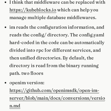
I think that middleware can be replaced with
https://kubeblocks.io
which can help you
manage multiple database middlewares.
im reads the configuration information, and
reads the config/ directory. The config.yaml
hard-coded in the code can be automatically
divided into rpc for different services, and
then unified directories. By default, the
directory is read from the binary running
path. two floors
openim version:
https://github.com/openimsdk/open-im-
server/blob/main/docs/conversions/versio
n.md