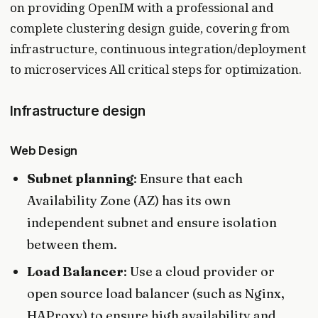
on providing OpenIM with a professional and
complete clustering design guide, covering from
infrastructure, continuous integration/deployment
to microservices All critical steps for optimization.
Infrastructure design
Web Design
Subnet planning
: Ensure that each
Availability Zone (AZ) has its own
independent subnet and ensure isolation
between them.
Load Balancer
: Use a cloud provider or
open source load balancer (such as Nginx,
HAProxy) to ensure high availability and