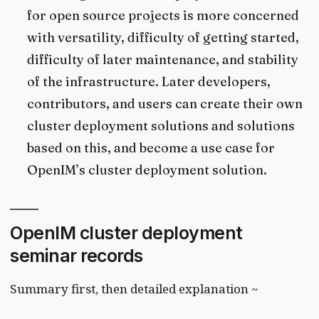
for open source projects is more concerned
with versatility, difficulty of getting started,
difficulty of later maintenance, and stability
of the infrastructure. Later developers,
contributors, and users can create their own
cluster deployment solutions and solutions
based on this, and become a use case for
OpenIM’s cluster deployment solution.
OpenIM cluster deployment
seminar records
Summary first, then detailed explanation ~