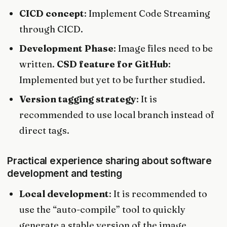
CICD concept
: Implement Code Streaming
through CICD.
Development Phase
: Image files need to be
written.
CSD feature for GitHub
:
Implemented but yet to be further studied.
Version tagging strategy
: It is
recommended to use local branch instead of
direct tags.
Practical experience sharing about software
development and testing
Local development
: It is recommended to
use the “auto-compile” tool to quickly
generate a stable version of the image.