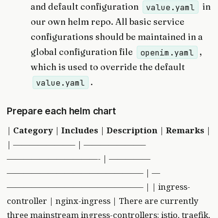
and default configuration
in
value.yaml
our own helm repo. All basic service
configurations should be maintained in a
global configuration file
,
openim.yaml
which is used to override the default
.
value.yaml
Prepare each helm chart
|
Category
|
Includes
|
Description
|
Remarks
|
| ———————– | ———————–
———————————- | —————
————————————————– | —
————————————————– | | ingress-
controller | nginx-ingress | There are currently
three mainstream ingress-controllers: istio, traefik,