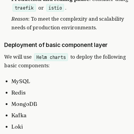
or
.
traefik
istio
Reason
: To meet the complexity and scalability
needs of production environments.
Deployment of basic component layer
We will use
to deploy the following
Helm charts
basic components:
MySQL
Redis
MongoDB
Kafka
Loki