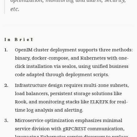
etc.
In Brief
OpenIM cluster deployment supports three methods:
binary, docker-compose, and Kubernetes with one-
click installation via sealos, using unified business
code adapted through deployment scripts.
Infrastructure design requires multi-zone subnets,
load balancers, persistent storage solutions like
Rook, and monitoring stacks like ELK/EFK for real-
time log analysis and alerting.
Microservice optimization emphasizes minimal
service division with gRPC/REST communication,
leveraging Kubernetes service discovery to replace