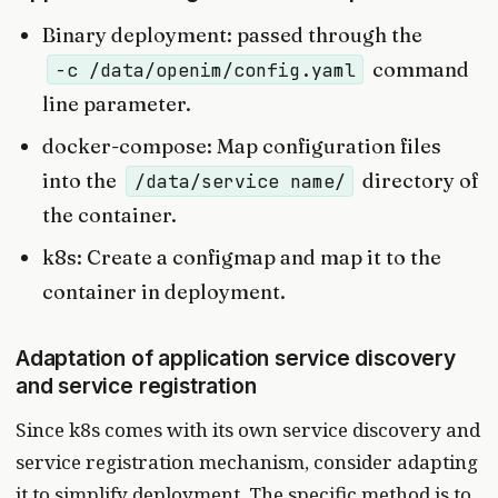
Binary deployment: passed through the
command
-c /data/openim/config.yaml
line parameter.
docker-compose: Map configuration files
into the
directory of
/data/service name/
the container.
k8s: Create a configmap and map it to the
container in deployment.
Adaptation of application service discovery
and service registration
Since k8s comes with its own service discovery and
service registration mechanism, consider adapting
it to simplify deployment. The specific method is to