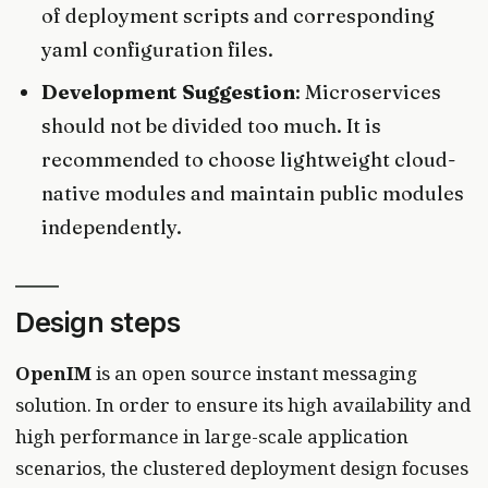
of deployment scripts and corresponding
yaml configuration files.
Development Suggestion
: Microservices
should not be divided too much. It is
recommended to choose lightweight cloud-
native modules and maintain public modules
independently.
Design steps
OpenIM
is an open source instant messaging
solution. In order to ensure its high availability and
high performance in large-scale application
scenarios, the clustered deployment design focuses