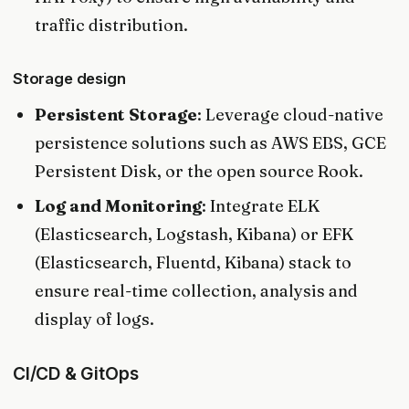
traffic distribution.
Storage design
Persistent Storage
: Leverage cloud-native
persistence solutions such as AWS EBS, GCE
Persistent Disk, or the open source Rook.
Log and Monitoring
: Integrate ELK
(Elasticsearch, Logstash, Kibana) or EFK
(Elasticsearch, Fluentd, Kibana) stack to
ensure real-time collection, analysis and
display of logs.
CI/CD & GitOps