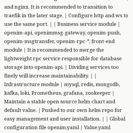
and nginx. It is recommended to transition to
traefik in the later stage. | Configure http and ws to
use the same port. | | Business service module |
openim-api, openimmsg-gateway, openim-push,
openim-msgtransfer, openim-rpc-*, front-end
module | It is recommended to merge the
lightweight rpc service responsible for database
storage into openim-api. | Dividing services too
finely will increase maintainability. | |
Infrastructure module | mysql, redis, mongodb,
kafka, loki, Prometheus, grafana, zookeeper |
Maintain a stable open source helm chart and
default value. | Pushed to our own helm repo for
easy management and user installation. | | Global
configuration file openim.yaml | Value.yaml