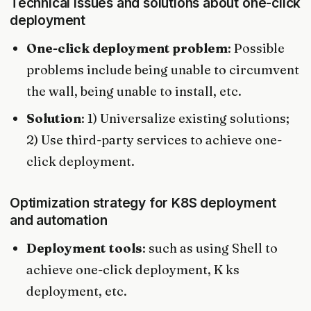
Technical issues and solutions about one-click
deployment
One-click deployment problem
: Possible
problems include being unable to circumvent
the wall, being unable to install, etc.
Solution
: 1) Universalize existing solutions;
2) Use third-party services to achieve one-
click deployment.
Optimization strategy for K8S deployment
and automation
Deployment tools
: such as using Shell to
achieve one-click deployment, K ks
deployment, etc.