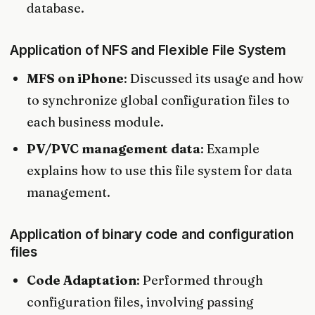
database.
Application of NFS and Flexible File System
MFS on iPhone
: Discussed its usage and how
to synchronize global configuration files to
each business module.
PV/PVC management data
: Example
explains how to use this file system for data
management.
Application of binary code and configuration
files
Code Adaptation
: Performed through
configuration files, involving passing