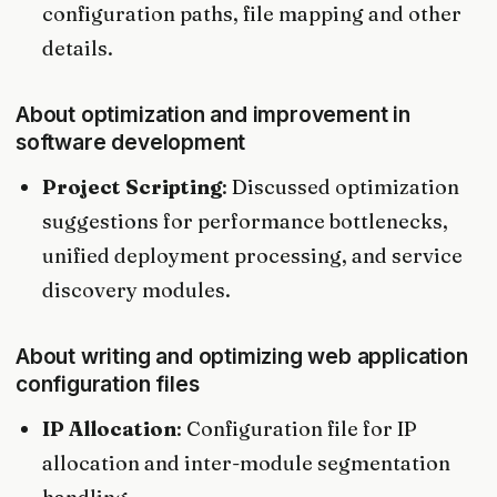
configuration paths, file mapping and other
details.
About optimization and improvement in
software development
Project Scripting
: Discussed optimization
suggestions for performance bottlenecks,
unified deployment processing, and service
discovery modules.
About writing and optimizing web application
configuration files
IP Allocation
: Configuration file for IP
allocation and inter-module segmentation