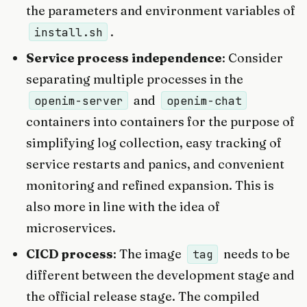
the parameters and environment variables of
.
install.sh
Service process independence
: Consider
separating multiple processes in the
and
openim-server
openim-chat
containers into containers for the purpose of
simplifying log collection, easy tracking of
service restarts and panics, and convenient
monitoring and refined expansion. This is
also more in line with the idea of
microservices.
CICD process
: The image
needs to be
tag
different between the development stage and
the official release stage. The compiled