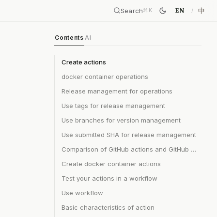
Search
中
EN
⌘
K
Contents
AI
Create actions
docker container operations
Release management for operations
Use tags for release management
Use branches for version management
Use submitted SHA for release management
Comparison of GitHub actions and GitHub apps
Create docker container actions
Test your actions in a workflow
Use workflow
Basic characteristics of action