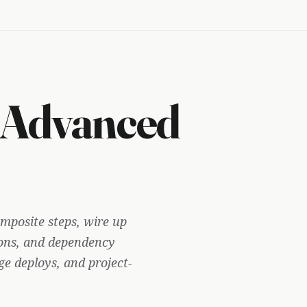
 Advanced
mposite steps, wire up
ns, and dependency
e deploys, and project-