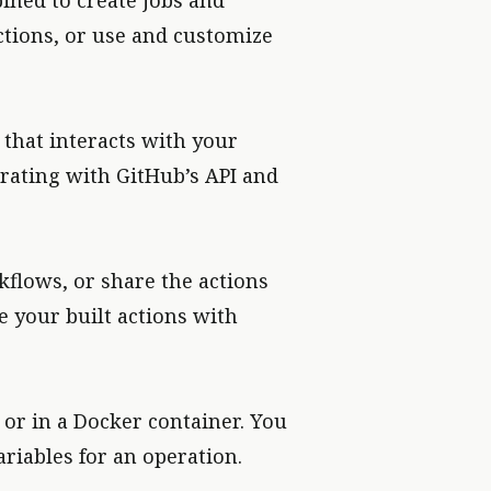
bined to create jobs and
tions, or use and customize
that interacts with your
grating with GitHub’s API and
kflows, or share the actions
 your built actions with
or in a Docker container. You
riables for an operation.