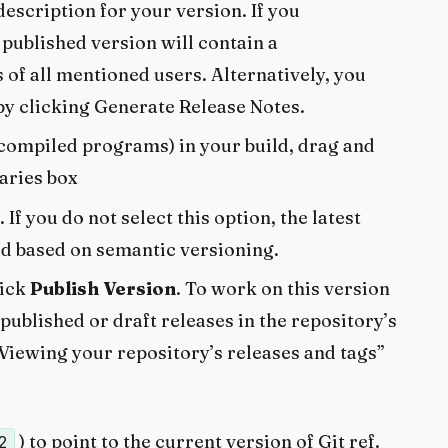
 description for your version. If you
 published version will contain a
s of all mentioned users. Alternatively, you
by clicking Generate Release Notes.
s compiled programs) in your build, drag and
naries box
. If you do not select this option, the latest
ed based on semantic versioning.
lick
Publish Version
. To work on this version
published or draft releases in the repository’s
Viewing your repository’s releases and tags”
) to point to the current version of Git ref.
2