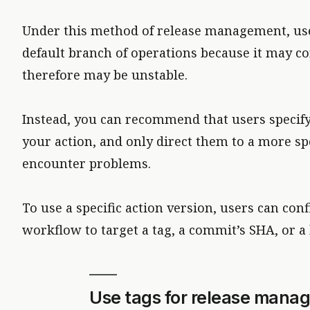
Under this method of release management, use
default branch of operations because it may co
therefore may be unstable.
Instead, you can recommend that users specif
your action, and only direct them to a more spe
encounter problems.
To use a specific action version, users can con
workflow to target a tag, a commit’s SHA, or a
Use tags for release mana