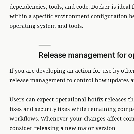
dependencies, tools, and code. Docker is ideal
within a specific environment configuration b
operating system and tools.
Release management for o
If you are developing an action for use by ot
release management to control how updates ar
Users can expect operational hotfix releases th
fixes and security fixes while remaining compa
workflows. Whenever your changes affect comp
consider releasing a new major version.