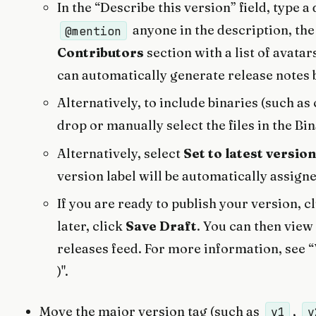
In the “Describe this version” field, type a
anyone in the description, the
@mention
Contributors
section with a list of avatar
can automatically generate release notes 
Alternatively, to include binaries (such a
drop or manually select the files in the Bi
Alternatively, select
Set to latest version
version label will be automatically assign
If you are ready to publish your version, c
later, click
Save Draft
. You can then view 
releases feed. For more information, see “
)".
Move the major version tag (such as
,
v1
v