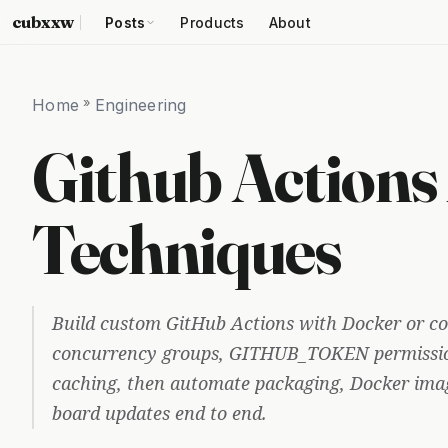
cubxxw
Posts
Products
About
Home
»
Engineering
Github Actions
Techniques
Build custom GitHub Actions with Docker or co
concurrency groups, GITHUB_TOKEN permissio
caching, then automate packaging, Docker imag
board updates end to end.