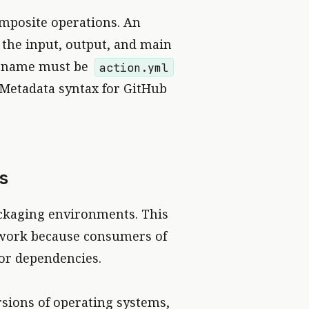
omposite operations. An
s the input, output, and main
le name must be
action.yml
“Metadata syntax for GitHub
s
ckaging environments. This
f work because consumers of
 or dependencies.
rsions of operating systems,