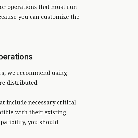
 for operations that must run
ecause you can customize the
perations
hers, we recommend using
e distributed.
at include necessary critical
tible with their existing
atibility, you should