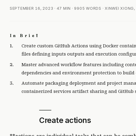
SEPTEMBER 16, 2023
· 47 MIN · 9905 WORDS · XINWEI XIONG
In Brief
Create custom GitHub Actions using Docker contai
files defining inputs outputs and execution configu
Master advanced workflow features including conte
dependencies and environment protection to build 
Automate packaging deployment and project manag
containerized services artifact sharing and GitHub s
Create actions