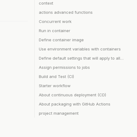
context
actions advanced functions
Concurrent work
Run in container
Define container image
Use environment variables with containers
Define default settings that will apply to all jobs in a workflow or all steps in a job
Assign permissions to jobs
Build and Test (CI)
Starter workflow
About continuous deployment (CD)
About packaging with GitHub Actions
project management