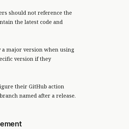
rs should not reference the
ntain the latest code and
y a major version when using
cific version if they
figure their GitHub action
 branch named after a release.
gement