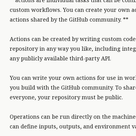
**actions are individual tasks that can be com
custom workflows. You can create your own ac
actions shared by the GitHub community. **
Actions can be created by writing custom code 
repository in any way you like, including inte
any publicly available third-party API.
You can write your own actions for use in wor
you build with the GitHub community. To share
everyone, your repository must be public.
Operations can be run directly on the machine 
can define inputs, outputs, and environment va