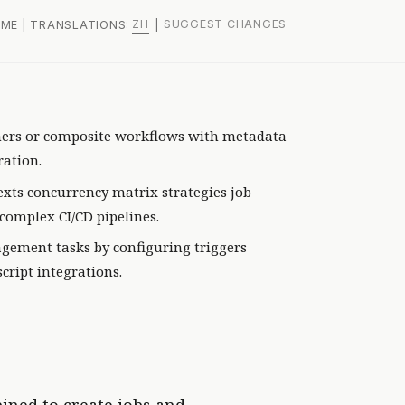
ZH
SUGGEST CHANGES
, ME | TRANSLATIONS:
|
ners or composite workflows with metadata
ration.
xts concurrency matrix strategies job
complex CI/CD pipelines.
ement tasks by configuring triggers
cript integrations.