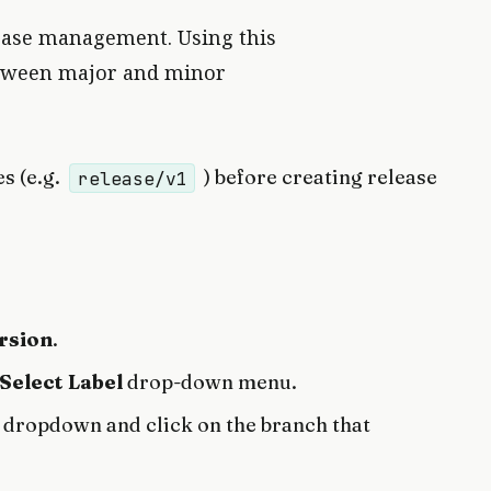
ease management. Using this
between major and minor
s (e.g.
) before creating release
release/v1
rsion
.
Select Label
drop-down menu.
dropdown and click on the branch that