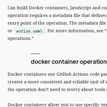
Can build Docker containers, JavaScript and c
operation requires a metadata file that define
entry point of the operation. The metadata fi
or
. For more information, see 
action.yaml
operations.”
docker container operation
Docker containers use GitHub Actions code pa
creates a more consistent and reliable unit o
the operation don’t need to worry about tools
Docker containers allow you to use specific ve