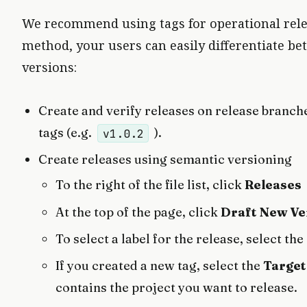
We recommend using tags for operational rel
method, your users can easily differentiate 
versions:
Create and verify releases on release branche
tags (e.g.
).
v1.0.2
Create releases using semantic versioning
To the right of the file list, click
Releases
At the top of the page, click
Draft New Ve
To select a label for the release, select the
If you created a new tag, select the
Target
contains the project you want to release.