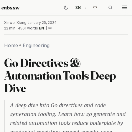
cubxxw
中
EN
Xinwei Xiong
·
January 25, 2024
22 min · 4561 words
·
EN
|
中
Home
»
Engineering
Go Directives &
Automation Tools Deep
Dive
A deep dive into Go directives and code-
generation tooling. Learn how go generate and
related automation tools reduce boilerplate by
producing repetitive, project-specific code