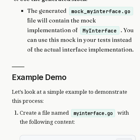
The generated
mock_myinterface.go
file will contain the mock
implementation of
. You
MyInterface
can use this mock in your tests instead
of the actual interface implementation.
Example Demo
Let’s look at a simple example to demonstrate
this process:
Create a file named
with
myinterface.go
the following content: