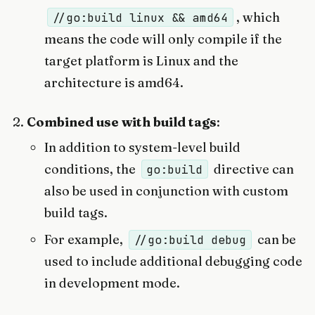
, which
//go:build linux && amd64
means the code will only compile if the
target platform is Linux and the
architecture is amd64.
Combined use with build tags
:
In addition to system-level build
conditions, the
directive can
go:build
also be used in conjunction with custom
build tags.
For example,
can be
//go:build debug
used to include additional debugging code
in development mode.