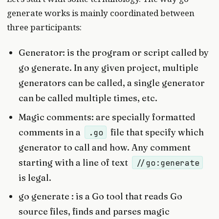
generate works is mainly coordinated between
three participants:
Generator: is the program or script called by
go generate. In any given project, multiple
generators can be called, a single generator
can be called multiple times, etc.
Magic comments: are specially formatted
comments in a
file that specify which
.go
generator to call and how. Any comment
starting with a line of text
//go:generate
is legal.
go generate : is a Go tool that reads Go
source files, finds and parses magic