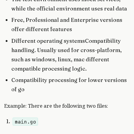
while the official environment uses real data
Free, Professional and Enterprise versions
offer different features
Different operating systemsCompatibility
handling. Usually used for cross-platform,
such as windows, linux, mac different
compatible processing logic.
Compatibility processing for lower versions
of go
Example: There are the following two files:
main.go