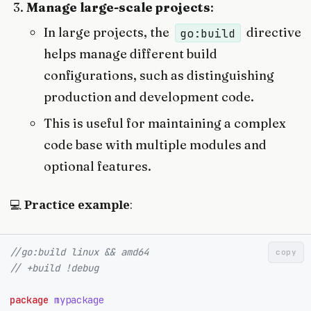
Manage large-scale projects
:
In large projects, the
directive
go:build
helps manage different build
configurations, such as distinguishing
production and development code.
This is useful for maintaining a complex
code base with multiple modules and
optional features.
💻
Practice example
:
//go:build linux && amd64
copy
// +build !debug
package
mypackage