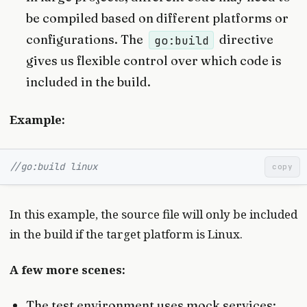
be compiled based on different platforms or
configurations. The
directive
go:build
gives us flexible control over which code is
included in the build.
Example:
//go:build linux
copy
In this example, the source file will only be included
in the build if the target platform is Linux.
A few more scenes:
The test environment uses mock services;