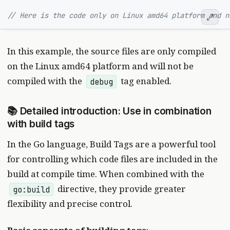
// Here is the code only on Linux amd64 platform and n
In this example, the source files are only compiled
on the Linux amd64 platform and will not be
compiled with the
tag enabled.
debug
📚 Detailed introduction: Use in combination
with build tags
In the Go language, Build Tags are a powerful tool
for controlling which code files are included in the
build at compile time. When combined with the
directive, they provide greater
go:build
flexibility and precise control.