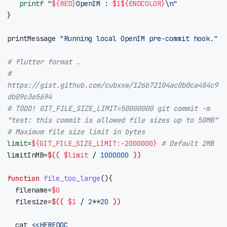
printf
"
${
RED
}
OpenIM : 
$1
${
ENDCOLOR
}
\n"
}
printMessage 
"Running local OpenIM pre-commit hook."
# flutter format .
# 
https://gist.github.com/cubxxw/126b72104ac0b0ca484c9
db09c3e5694
# TODO! GIT_FILE_SIZE_LIMIT=50000000 git commit -m 
"test: this commit is allowed file sizes up to 50MB"
# Maximum file size limit in bytes
limit
=
${
GIT_FILE_SIZE_LIMIT
:-
2000000
}
# Default 2MB
limitInMB
=
$((
$limit
/
1000000
))
function
file_too_large
(){
filename
=
$0
filesize
=
$((
$1
/
2
**
20
))
	cat 