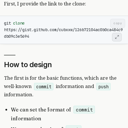
First, I provide the link to the clone:
git 
clone
copy
https://gist.github.com/cubxxw/126b72104ac0b0ca484c9
How to design
The first is for the basic functions, which are the
well-known
information and
commit
push
information.
We can set the format of
commit
information