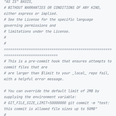
"AS IS" BASIS,
# WITHOUT WARRANTIES OR CONDITIONS OF ANY KIND, 
either express or implied.
# See the License for the specific language 
governing permissions and
# limitations under the License.
#
# 
====================================================
==========================
# This is a pre-commit hook that ensures attempts to 
commit files that are
# are larger than $limit to your _local_ repo fail, 
with a helpful error message.
# You can override the default limit of 2MB by 
supplying the environment variable:
# GIT_FILE_SIZE_LIMIT=50000000 git commit -m "test: 
this commit is allowed file sizes up to 50MB"
#