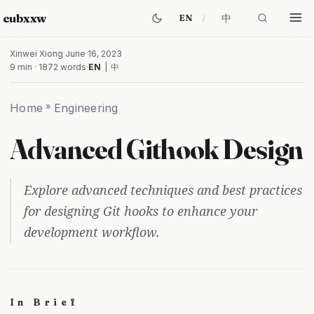
cubxxw
中
EN
Xinwei Xiong
·
June 16, 2023
9 min · 1872 words
·
EN
|
中
Home
»
Engineering
Advanced Githook Design
Explore advanced techniques and best practices
for designing Git hooks to enhance your
development workflow.
In Brief