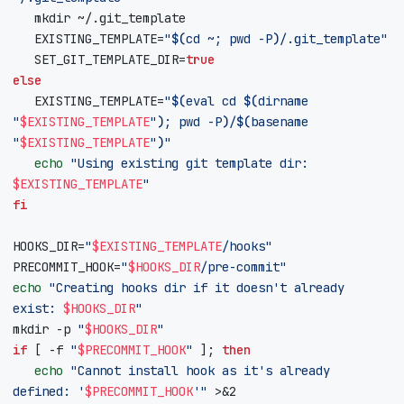
EXISTING_TEMPLATE
=
"
$(
cd
 ~
;
pwd
 -P
)
/.git_template"
SET_GIT_TEMPLATE_DIR
=
true
else
EXISTING_TEMPLATE
=
"
$(
eval
cd
$(
dirname 
"
$EXISTING_TEMPLATE
"
)
;
pwd
 -P
)
/
$(
basename 
"
$EXISTING_TEMPLATE
"
)
"
echo
"Using existing git template dir: 
$EXISTING_TEMPLATE
"
fi
HOOKS_DIR
=
"
$EXISTING_TEMPLATE
/hooks"
PRECOMMIT_HOOK
=
"
$HOOKS_DIR
/pre-commit"
echo
"Creating hooks dir if it doesn't already 
exist: 
$HOOKS_DIR
"
mkdir -p 
"
$HOOKS_DIR
"
if
[
 -f 
"
$PRECOMMIT_HOOK
"
]
;
then
echo
"Cannot install hook as it's already 
defined: '
$PRECOMMIT_HOOK
'"
 >
&
2