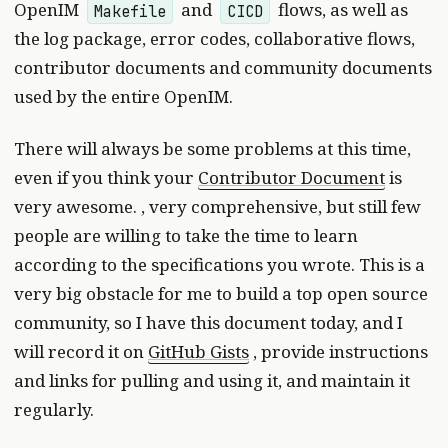
OpenIM
and
flows, as well as
Makefile
CICD
the log package, error codes, collaborative flows,
contributor documents and community documents
used by the entire OpenIM.
There will always be some problems at this time,
even if you think your
Contributor Document
is
very awesome. , very comprehensive, but still few
people are willing to take the time to learn
according to the specifications you wrote. This is a
very big obstacle for me to build a top open source
community, so I have this document today, and I
will record it on
GitHub Gists
, provide instructions
and links for pulling and using it, and maintain it
regularly.