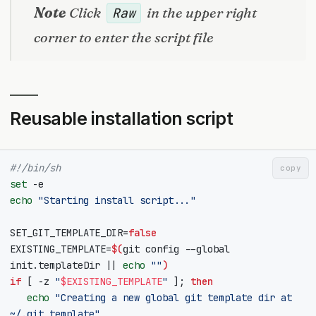
Note
Click
in the upper right
Raw
corner to enter the script file
Reusable installation script
#!/bin/sh
copy
set
echo
"Starting install script..."
SET_GIT_TEMPLATE_DIR
=
false
EXISTING_TEMPLATE
=
$(
git config --global 
init.templateDir 
||
echo
""
)
if
[
 -z 
"
$EXISTING_TEMPLATE
"
]
;
then
echo
"Creating a new global git template dir at 
~/.git_template"