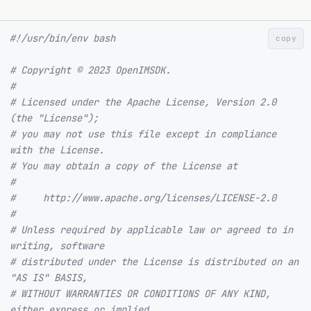
#!/usr/bin/env bash
copy
# Copyright © 2023 OpenIMSDK.
#
# Licensed under the Apache License, Version 2.0 
(the "License");
# you may not use this file except in compliance 
with the License.
# You may obtain a copy of the License at
#
#     http://www.apache.org/licenses/LICENSE-2.0
#
# Unless required by applicable law or agreed to in 
writing, software
# distributed under the License is distributed on an 
"AS IS" BASIS,
# WITHOUT WARRANTIES OR CONDITIONS OF ANY KIND, 
either express or implied.