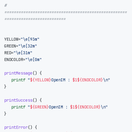
# 
====================================================
==========================
YELLOW
=
"\e[93m"
GREEN
=
"\e[32m"
RED
=
"\e[31m"
ENDCOLOR
=
"\e[0m"
printMessage
()
{
printf
"
${
YELLOW
}
OpenIM : 
$1
${
ENDCOLOR
}
\n"
}
printSuccess
()
{
printf
"
${
GREEN
}
OpenIM : 
$1
${
ENDCOLOR
}
\n"
}
printError
()
{