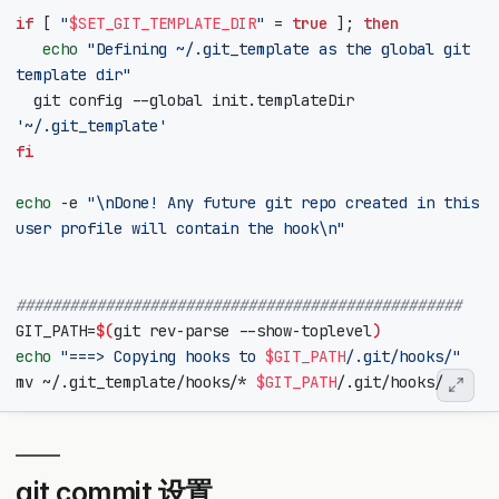
if
[
"
$SET_GIT_TEMPLATE_DIR
"
=
true
]
;
then
echo
"Defining ~/.git_template as the global git 
template dir"
  git config --global init.templateDir 
'~/.git_template'
fi
echo
 -e 
"\nDone! Any future git repo created in this 
user profile will contain the hook\n"
##################################################
GIT_PATH
=
$(
git rev-parse --show-toplevel
)
echo
"===> Copying hooks to 
$GIT_PATH
/.git/hooks/"
mv ~/.git_template/hooks/* 
$GIT_PATH
git commit 设置