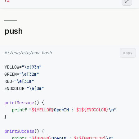
fi
push
#!/usr/bin/env bash
copy
YELLOW
=
"\e[93m"
GREEN
=
"\e[32m"
RED
=
"\e[31m"
ENDCOLOR
=
"\e[0m"
printMessage
()
{
printf
"
${
YELLOW
}
OpenIM : 
$1
${
ENDCOLOR
}
\n"
}
printSuccess
()
{
printf
"
${
GREEN
}
OpenIM : 
$1
${
ENDCOLOR
}
\n"