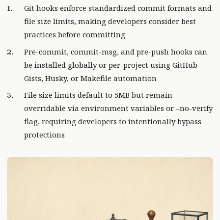
Git hooks enforce standardized commit formats and
file size limits, making developers consider best
practices before committing
Pre-commit, commit-msg, and pre-push hooks can
be installed globally or per-project using GitHub
Gists, Husky, or Makefile automation
File size limits default to 5MB but remain
overridable via environment variables or –no-verify
flag, requiring developers to intentionally bypass
protections