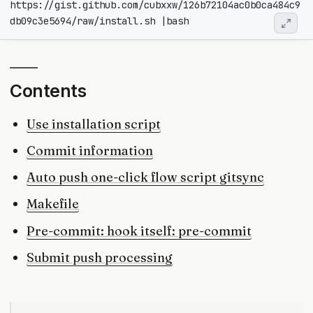
https://gist.github.com/cubxxw/126b72104ac0b0ca484c9
db09c3e5694/raw/install.sh 
|
Contents
Use installation script
Commit information
Auto push one-click flow script gitsync
Makefile
Pre-commit: hook itself: pre-commit
Submit push processing