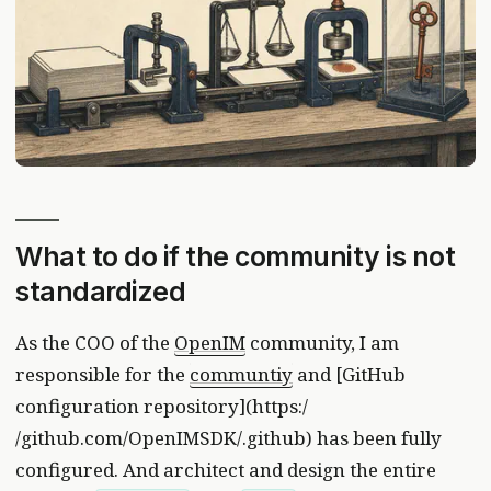
What to do if the community is not
standardized
As the COO of the
OpenIM
community, I am
responsible for the
communtiy
and [GitHub
configuration repository](https:/
/github.com/OpenIMSDK/.github) has been fully
configured. And architect and design the entire