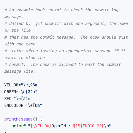
# An example hook script to check the commit log 
message.
# Called by "git commit" with one argument, the name 
of the file
# that has the commit message.  The hook should exit 
with non-zero
# status after issuing an appropriate message if it 
wants to stop the
# commit.  The hook is allowed to edit the commit 
message file.
YELLOW
=
"\e[93m"
GREEN
=
"\e[32m"
RED
=
"\e[31m"
ENDCOLOR
=
"\e[0m"
printMessage
()
{
printf
"
${
YELLOW
}
OpenIM : 
$1
${
ENDCOLOR
}
\n"
}