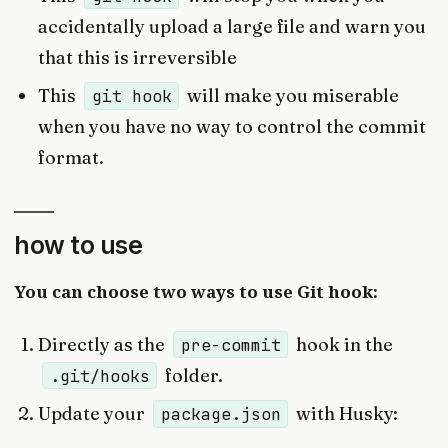
accidentally upload a large file and warn you
that this is irreversible
This
will make you miserable
git hook
when you have no way to control the commit
format.
how to use
You can choose two ways to use Git hook:
Directly as the
hook in the
pre-commit
folder.
.git/hooks
Update your
with Husky:
package.json