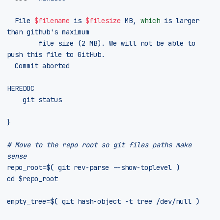
	File 
$filename
 is 
$filesize
 MB, 
which
 is larger 
than github
        file size (2 MB). We will not be able to 
HEREDOC
}
# Move to the repo root so git files paths make 
sense
repo_root
=
$(
 git rev-parse --show-toplevel 
)
cd
$repo_root
empty_tree
=
$(
 git hash-object -t tree /dev/null 
)