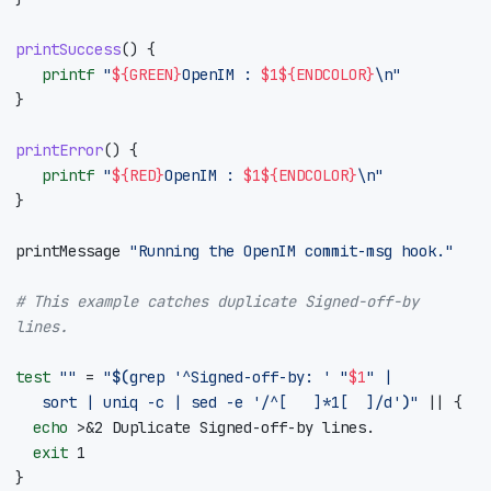
printSuccess
()
{
printf
"
${
GREEN
}
OpenIM : 
$1
${
ENDCOLOR
}
\n"
}
printError
()
{
printf
"
${
RED
}
OpenIM : 
$1
${
ENDCOLOR
}
\n"
}
printMessage 
"Running the OpenIM commit-msg hook."
# This example catches duplicate Signed-off-by 
lines.
test
""
=
"
$(
grep 
'^Signed-off-by: '
"
$1
"
|
	 sort 
|
 uniq -c 
|
 sed -e 
'/^[ 	]*1[ 	]/d'
)
"
||
{
echo
 >
&
2
exit
1
}