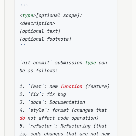
```
<
type
>
[
optional scope
]
: 
[
optional text
]
[
optional footnote
]
```
`
git commit
`
 submission 
type
 can 
1. 
`
feat
`
: new 
function
(
feature
)
2. 
`
fix
`
3. 
`
docs
`
4. 
`
style
`
: format 
(
changes that 
do
 not affect code operation
)
5. 
`
refactor
`
: Refactoring 
(
that 
is, code changes that are not new 