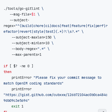
./tools/go-gitlint 
	 --msg-file
=
$1
	 --subject-
regex
=
"^(build|chore|ci|docs|feat|feature|fix|perf|r
efactor|revert|style|test)(.*)?:\s?.*"
    --subject-maxlen
=
150
    --subject-minlen
=
10
    --body-regex
=
".*"
    --max-parents
=
1
if
[
$?
 -ne 
0
]
then
    printError 
"Please fix your commit message to 
match OpenIM coding standards"
    printError 
"https://gist.github.com/cubxxw/126b72104ac0b0ca484c
9db09c3e5694"
exit
1