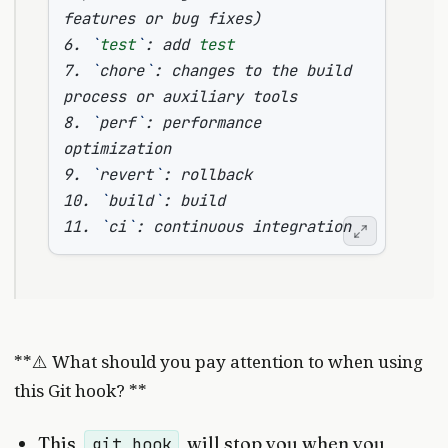
features or bug fixes
)
6. 
`
test
`
: add 
test
7. 
`
chore
`
: changes to the build 
8. 
`
perf
`
: performance 
9. 
`
revert
`
10. 
`
build
`
11. 
`
ci
`
**⚠️ What should you pay attention to when using
this Git hook? **
This
will stop you when you
git hook