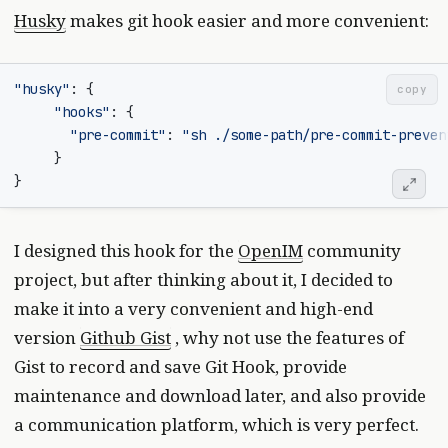
Husky
makes git hook easier and more convenient:
"husky"
:
{
copy
"hooks"
:
{
"pre-commit"
:
"sh ./some-path/pre-commit-preven
}
}
I designed this hook for the
OpenIM
community
project, but after thinking about it, I decided to
make it into a very convenient and high-end
version
Github Gist
, why not use the features of
Gist to record and save Git Hook, provide
maintenance and download later, and also provide
a communication platform, which is very perfect.