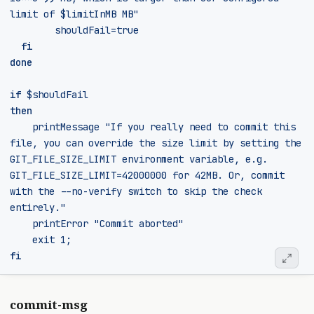
limit of 
$limitInMB
 MB"
shouldFail
=
true
fi
done
if
$shouldFail
then
    printMessage 
"If you really need to commit this 
file, you can override the size limit by setting the 
GIT_FILE_SIZE_LIMIT environment variable, e.g. 
GIT_FILE_SIZE_LIMIT=42000000 for 42MB. Or, commit 
with the --no-verify switch to skip the check 
entirely."
	  printError 
"Commit aborted"
exit
 1
;
fi
commit-msg