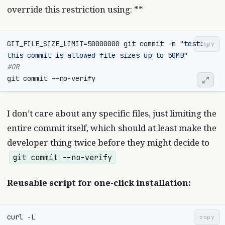
override this restriction using: **
GIT_FILE_SIZE_LIMIT
=
50000000
 git commit -m 
"test: 
copy
this commit is allowed file sizes up to 50MB"
#OR
I don’t care about any specific files, just limiting the
entire commit itself, which should at least make the
developer thing twice before they might decide to
git commit --no-verify
Reusable script for one-click installation:
curl -L 
copy