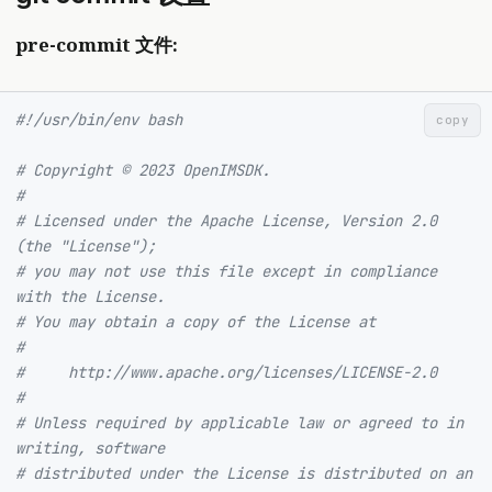
pre-commit 文件:
#!/usr/bin/env bash
copy
# Copyright © 2023 OpenIMSDK.
#
# Licensed under the Apache License, Version 2.0 
(the "License");
# you may not use this file except in compliance 
with the License.
# You may obtain a copy of the License at
#
#     http://www.apache.org/licenses/LICENSE-2.0
#
# Unless required by applicable law or agreed to in 
writing, software
# distributed under the License is distributed on an 