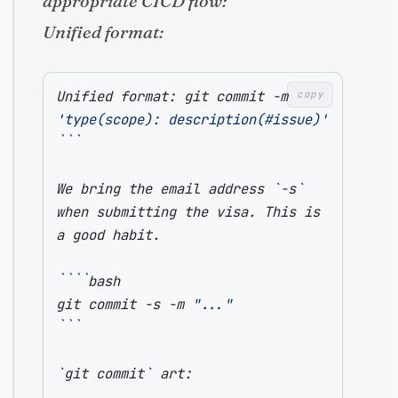
appropriate CICD flow:
Unified format:
Unified format: git commit -m 
copy
'type(scope): description(#issue)'
```
We bring the email address 
`
-s
`
when submitting the visa. This is 
````
git commit -s -m 
"..."
```
`
git commit
`