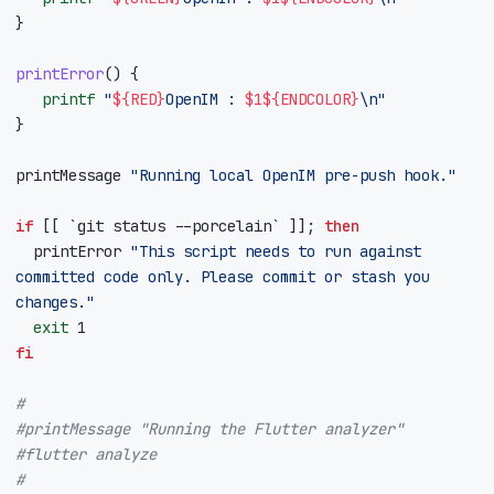
}
printError
()
{
printf
"
${
RED
}
OpenIM : 
$1
${
ENDCOLOR
}
\n"
}
printMessage 
"Running local OpenIM pre-push hook."
if
[[
`
git status --porcelain
`
]]
;
then
  printError 
"This script needs to run against 
committed code only. Please commit or stash you 
changes."
exit
1
fi
#
#printMessage "Running the Flutter analyzer"
#flutter analyze
#