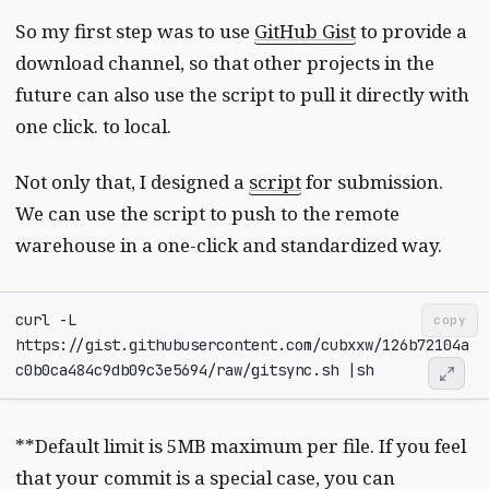
So my first step was to use
GitHub Gist
to provide a
download channel, so that other projects in the
future can also use the script to pull it directly with
one click. to local.
Not only that, I designed a
script
for submission.
We can use the script to push to the remote
warehouse in a one-click and standardized way.
curl -L 
copy
https://gist.githubusercontent.com/cubxxw/126b72104a
c0b0ca484c9db09c3e5694/raw/gitsync.sh 
|
**Default limit is 5MB maximum per file. If you feel
that your commit is a special case, you can