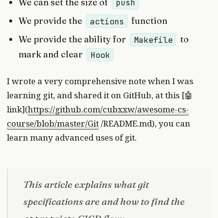
We can set the size of
push
We provide the
function
actions
We provide the ability for
to
Makefile
mark and clear
Hook
I wrote a very comprehensive note when I was
learning git, and shared it on GitHub, at this [🤖
link](
https://github.com/cubxxw/awesome-cs-
course/blob/master/Git
/README.md), you can
learn many advanced uses of git.
This article explains what git
specifications are and how to find the