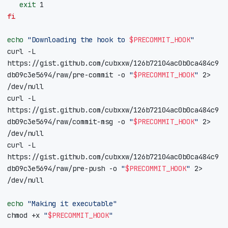
exit
1
fi
echo
"Downloading the hook to 
$PRECOMMIT_HOOK
"
curl -L 
https://gist.github.com/cubxxw/126b72104ac0b0ca484c9
db09c3e5694/raw/pre-commit -o 
"
$PRECOMMIT_HOOK
"
 2> 
curl -L 
https://gist.github.com/cubxxw/126b72104ac0b0ca484c9
db09c3e5694/raw/commit-msg -o 
"
$PRECOMMIT_HOOK
"
 2> 
curl -L 
https://gist.github.com/cubxxw/126b72104ac0b0ca484c9
db09c3e5694/raw/pre-push -o 
"
$PRECOMMIT_HOOK
"
 2> 
echo
"Making it executable"
chmod +x 
"
$PRECOMMIT_HOOK
"