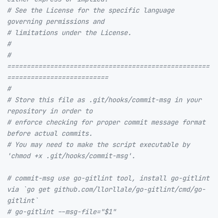
# See the License for the specific language 
governing permissions and
# limitations under the License.
#
# 
====================================================
==========================
#
# Store this file as .git/hooks/commit-msg in your 
repository in order to
# enforce checking for proper commit message format 
before actual commits.
# You may need to make the script executable by 
'chmod +x .git/hooks/commit-msg'.
# commit-msg use go-gitlint tool, install go-gitlint 
via `go get github.com/llorllale/go-gitlint/cmd/go-
gitlint`
# go-gitlint --msg-file="$1"