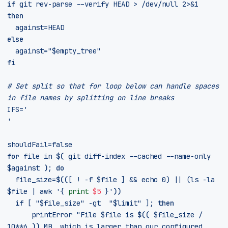
if
 git rev-parse --verify HEAD > /dev/null 2>
&
1
then
against
=
else
against
=
"
$empty_tree
"
fi
# Set split so that for loop below can handle spaces 
in file names by splitting on line breaks
IFS
=
'
'
shouldFail
=
false
for
 file in 
$(
 git diff-index --cached --name-only 
$against
)
;
do
file_size
=
$((
[
 ! 
-
f 
$file
]
&&
echo
0
)
||
(
ls 
-
la 
$file
|
 awk 
'
{ 
print
$5
 }
'
))
if
[
"
$file_size
"
 -gt  
"
$limit
"
]
;
then
	    printError 
"File 
$file
 is 
$((
$file_size
/
10
**
6
))
 MB, which is larger than our configured 