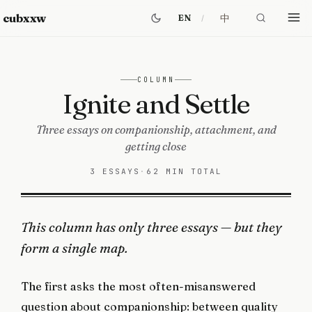
cubxxw
中
EN
COLUMN
Ignite and Settle
Three essays on companionship, attachment, and
getting close
3 ESSAYS
·
62 MIN TOTAL
This column has only three essays — but they
form a single map.
The first asks the most often-misanswered
question about companionship: between quality