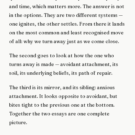
and time, which matters more. The answer is not
in the options. They are two different systems —
one ignites, the other settles. From there it lands
on the most common and least recognised move
of all: why we turn away just as we come close.
The second goes to look at how the one who
turns away is made — avoidant attachment, its
soil, its underlying beliefs, its path of repair.
The third is its mirror, and its sibling: anxious
attachment. It looks opposite to avoidant, but
bites tight to the previous one at the bottom.
Together the two essays are one complete
picture.