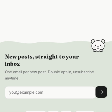
New posts, straight to your
inbox
One email per new post. Double opt-in, unsubscribe
anytime.
Email address