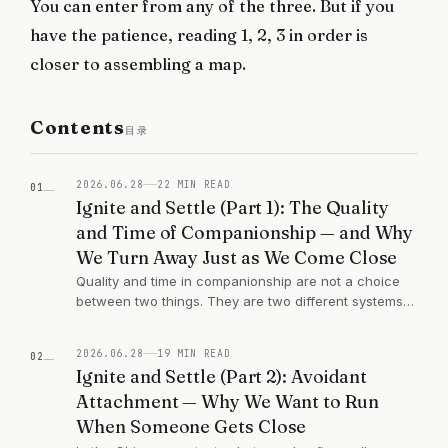
You can enter from any of the three. But if you
have the patience, reading 1, 2, 3 in order is
closer to assembling a map.
Contents
目录
2026.06.28
22 MIN READ
01
Ignite and Settle (Part 1): The Quality
and Time of Companionship — and Why
We Turn Away Just as We Come Close
Quality and time in companionship are not a choice
between two things. They are two different systems
doing two different jobs. Quality lights the fire. Time
settles it to the bottom. This piece pulls apart the
2026.06.28
19 MIN READ
02
responsiveness system and the habituation system,
Ignite and Settle (Part 2): Avoidant
then uses how the amygdala actually works to
Attachment — Why We Want to Run
explain why safety is not no threat here but no
surprise here. Finally we return to the most common
When Someone Gets Close
and least recognized move of all: why we turn away