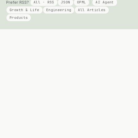
Prefer RSS?
All · RSS
JSON
OPML
AI Agent
Growth & Life
Engineering
All Articles
Products
KEEP READING
PRODUCTS
Columns
Talent Signal
AI Agent
Solo Compass
Engineering
DayPage
Growth
Telepace
All Posts
Apply Agent
Archives
Agent Diff Guard
Travel
All products →