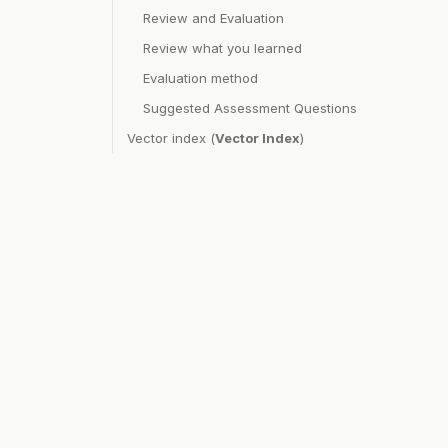
Review and Evaluation
Review what you learned
Evaluation method
Suggested Assessment Questions
Vector index (
Vector Index
)