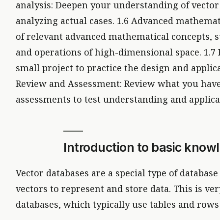
analysis: Deepen your understanding of vector
analyzing actual cases. 1.6 Advanced mathemat
of relevant advanced mathematical concepts, s
and operations of high-dimensional space. 1.7 P
small project to practice the design and applica
Review and Assessment: Review what you have
assessments to test understanding and applica
Introduction to basic know
Vector databases are a special type of databas
vectors to represent and store data. This is ver
databases, which typically use tables and rows