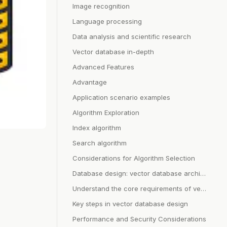
Image recognition
Language processing
Data analysis and scientific research
Vector database in-depth
Advanced Features
Advantage
Application scenario examples
Algorithm Exploration
Index algorithm
Search algorithm
Considerations for Algorithm Selection
Database design: vector database architecture
Understand the core requirements of vector database
Key steps in vector database design
Performance and Security Considerations