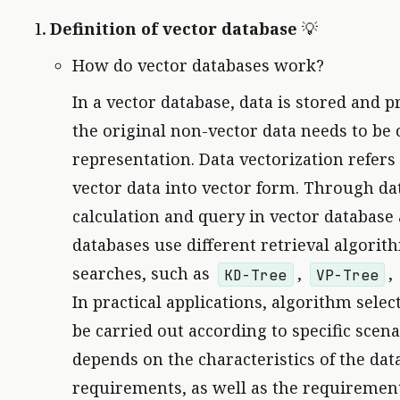
Definition of vector database
💡
How do vector databases work?
In a vector database, data is stored and p
the original non-vector data needs to be 
representation. Data vectorization refers
vector data into vector form. Through data
calculation and query in vector database a
databases use different retrieval algorit
searches, such as
,
,
KD-Tree
VP-Tree
In practical applications, algorithm sele
be carried out according to specific scen
depends on the characteristics of the dat
requirements, as well as the requirement