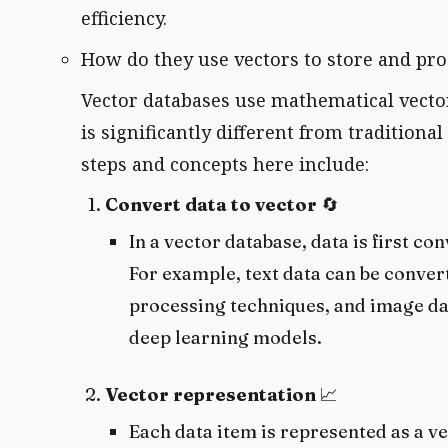
efficiency.
How do they use vectors to store and pro
Vector databases use mathematical vector
is significantly different from tradition
steps and concepts here include:
Convert data to vector
🔄
In a vector database, data is first c
For example, text data can be conver
processing techniques, and image da
deep learning models.
Vector representation
📈
Each data item is represented as a ve