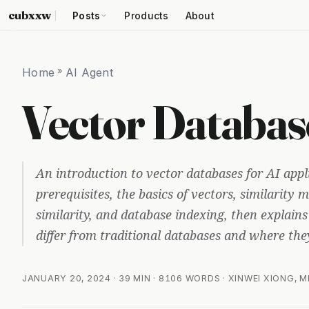
cubxxw
Posts
Products
About
Home
»
AI Agent
Vector Databas
An introduction to vector databases for AI appl
prerequisites, the basics of vectors, similarity
similarity, and database indexing, then explain
differ from traditional databases and where they 
JANUARY 20, 2024
· 39 MIN · 8106 WORDS · XINWEI XIONG, 