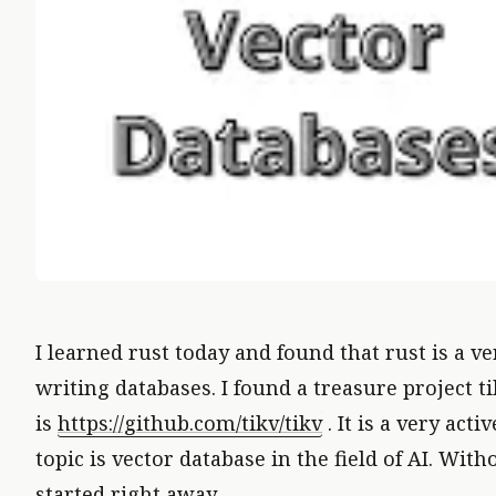
I learned rust today and found that rust is a v
writing databases. I found a treasure project ti
is
https://github.com/tikv/tikv
. It is a very acti
VECT
topic is vector database in the field of AI. Witho
started right away.