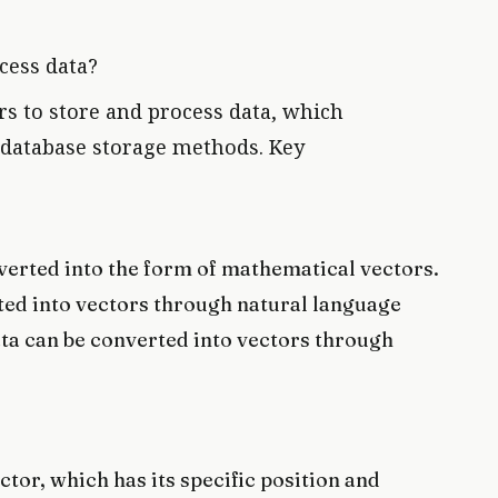
cess data?
s to store and process data, which
al database storage methods. Key
onverted into the form of mathematical vectors.
ted into vectors through natural language
ta can be converted into vectors through
ctor, which has its specific position and