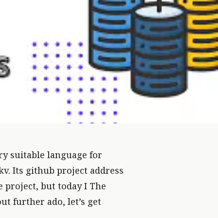
ery suitable language for
kv. Its github project address
ve project, but today I The
OR DATABASE LEARNING
ut further ado, let’s get