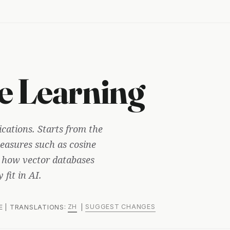
e Learning
ications. Starts from the
 measures such as cosine
s how vector databases
fit in AI.
ZH
SUGGEST CHANGES
ME | TRANSLATIONS:
|