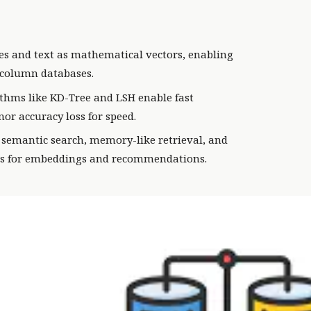
es and text as mathematical vectors, enabling
w-column databases.
thms like KD-Tree and LSH enable fast
or accuracy loss for speed.
semantic search, memory-like retrieval, and
ls for embeddings and recommendations.