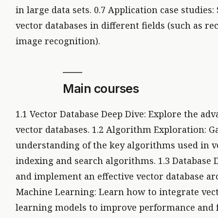
in large data sets. 0.7 Application case studies:
vector databases in different fields (such as
image recognition).
Main courses
1.1 Vector Database Deep Dive: Explore the adv
vector databases. 1.2 Algorithm Exploration: G
understanding of the key algorithms used in v
indexing and search algorithms. 1.3 Database 
and implement an effective vector database arc
Machine Learning: Learn how to integrate vec
learning models to improve performance and fu