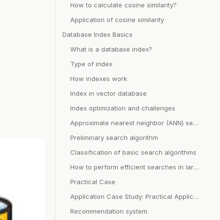
How to calculate cosine similarity?
Application of cosine similarity
Database Index Basics
What is a database index?
Type of index
How indexes work
Index in vector database
Index optimization and challenges
Approximate nearest neighbor (ANN) search
Preliminary search algorithm
Classification of basic search algorithms
How to perform efficient searches in large data sets?
Practical Case
Application Case Study: Practical Application of Vector Database
Recommendation system