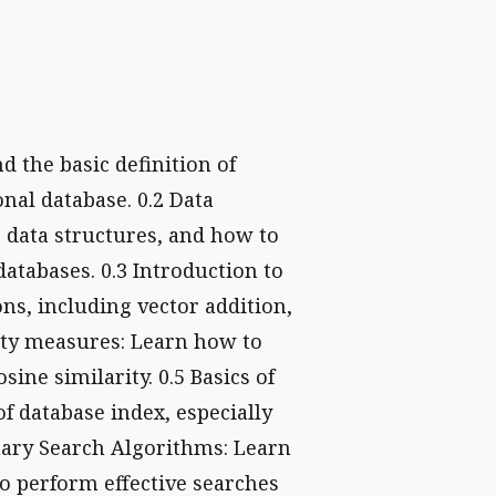
d the basic definition of
onal database. 0.2 Data
c data structures, and how to
atabases. 0.3 Introduction to
ns, including vector addition,
rity measures: Learn how to
sine similarity. 0.5 Basics of
f database index, especially
inary Search Algorithms: Learn
o perform effective searches