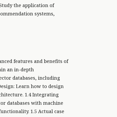
 Study the application of
 recommendation systems,
anced features and benefits of
ain an in-depth
ector databases, including
Design: Learn how to design
hitecture. 1.4 Integrating
tor databases with machine
nctionality. 1.5 Actual case