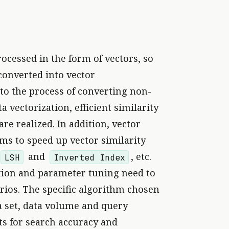
rocessed in the form of vectors, so
converted into vector
 to the process of converting non-
 vectorization, efficient similarity
re realized. In addition, vector
hms to speed up vector similarity
and
, etc.
LSH
Inverted Index
ction and parameter tuning need to
arios. The specific algorithm chosen
a set, data volume and query
s for search accuracy and