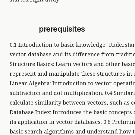
prerequisites
0.1 Introduction to basic knowledge: Understan
vector database and its difference from traditi
Structure Basics: Learn vectors and other basi
represent and manipulate these structures in d
Linear Algebra: Introduction to vector operatio
subtraction and dot multiplication. 0.4 Simila
calculate similarity between vectors, such as co
Database Index: Introduces the basic concepts o
its application in vector databases. 0.6 Prelim
basic search algorithms and understand how t