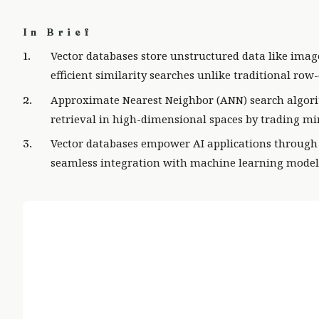
In Brief
Vector databases store unstructured data like imag
efficient similarity searches unlike traditional ro
Approximate Nearest Neighbor (ANN) search algori
retrieval in high-dimensional spaces by trading min
Vector databases empower AI applications through 
seamless integration with machine learning mode