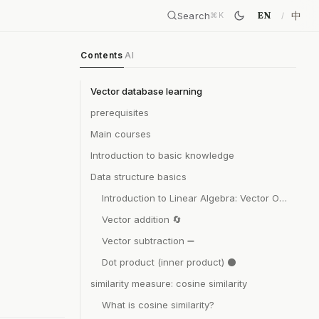
Search
中
EN
⌘
K
Contents
AI
Vector database learning
prerequisites
Main courses
Introduction to basic knowledge
Data structure basics
Introduction to Linear Algebra: Vector Operations
Vector addition 🔄
Vector subtraction ➖
Dot product (inner product) ⚫
similarity measure: cosine similarity
What is cosine similarity?