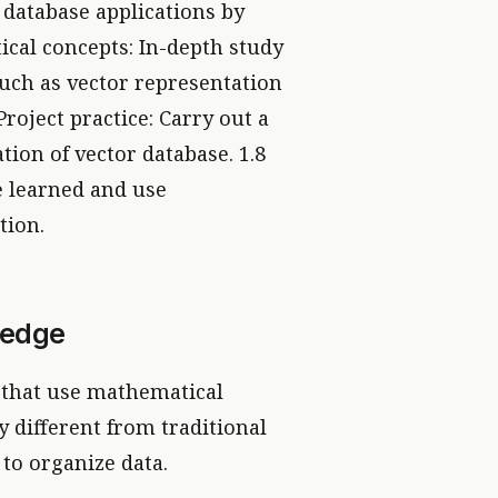
 database applications by
ical concepts: In-depth study
uch as vector representation
roject practice: Carry out a
tion of vector database. 1.8
 learned and use
tion.
ledge
e that use mathematical
y different from traditional
 to organize data.