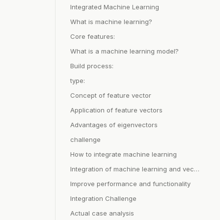
Integrated Machine Learning
What is machine learning?
Core features:
What is a machine learning model?
Build process:
type:
Concept of feature vector
Application of feature vectors
Advantages of eigenvectors
challenge
How to integrate machine learning
Integration of machine learning and vector database
Improve performance and functionality
Integration Challenge
Actual case analysis