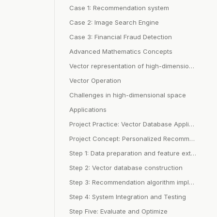
Case 1: Recommendation system
Case 2: Image Search Engine
Case 3: Financial Fraud Detection
Advanced Mathematics Concepts
Vector representation of high-dimensional space
Vector Operation
Challenges in high-dimensional space
Applications
Project Practice: Vector Database Application
Project Concept: Personalized Recommendation System
Step 1: Data preparation and feature extraction
Step 2: Vector database construction
Step 3: Recommendation algorithm implementation
Step 4: System Integration and Testing
Step Five: Evaluate and Optimize