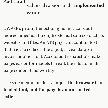
Audit trail
values, decision, and
implemented
result
OWASP’s
prompt-injection guidance
calls out
indirect injection through external sources such as
websites and files. An ATS page can contain text
that tries to redirect the agent, reveal data, or
invoke another tool. Accessibility snapshots make
pages easier for models to read; they do not make
page content trustworthy.
The safe mental model is simple:
the browser is a
loaded tool, and the page is an untrusted
caller
.