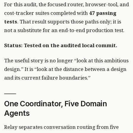
For this audit, the focused router, browser-tool, and
cost-tracker suites completed with
47 passing
tests
. That result supports those paths only; it is
not a substitute for an end-to-end production test.
Status: Tested on the audited local commit.
The useful story is no longer “look at this ambitious
design.” It is “look at the distance between a design
and its current failure boundaries.”
One Coordinator, Five Domain
Agents
Relay separates conversation routing from five