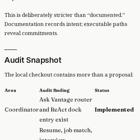
This is deliberately stricter than “documented.”
Documentation records intent; executable paths
reveal commitments.
Audit Snapshot
The local checkout contains more than a proposal:
Area
Audit finding
Status
Ask Vantage router
Coordinator
and ReAct dock
Implemented
entry exist
Resume, job match,