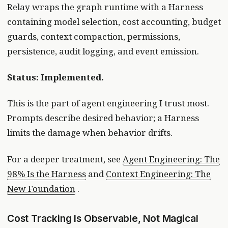
Relay wraps the graph runtime with a Harness
containing model selection, cost accounting, budget
guards, context compaction, permissions,
persistence, audit logging, and event emission.
Status: Implemented.
This is the part of agent engineering I trust most.
Prompts describe desired behavior; a Harness
limits the damage when behavior drifts.
For a deeper treatment, see
Agent Engineering: The
98% Is the Harness
and
Context Engineering: The
New Foundation
.
Cost Tracking Is Observable, Not Magical