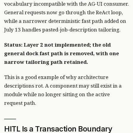
vocabulary incompatible with the AG-UI consumer.
General requests now go through the ReAct loop,
while a narrower deterministic fast path added on
July 13 handles pasted-job-description tailoring.
Status: Layer 2 not implemented; the old
general dock fast path is removed, with one
narrow tailoring path retained.
This is a good example of why architecture
descriptions rot. A component may still exist in a
module while no longer sitting on the active
request path.
HITL Is a Transaction Boundary