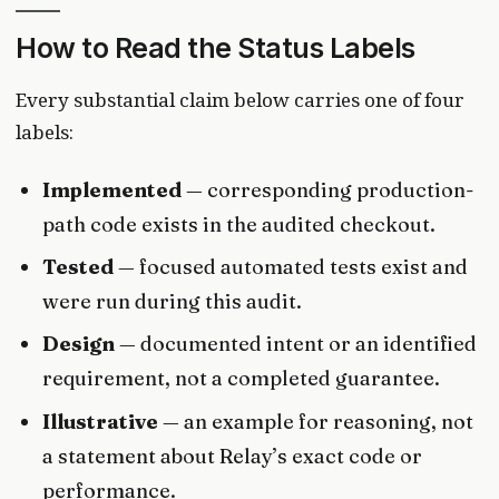
How to Read the Status Labels
Every substantial claim below carries one of four
labels:
Implemented
— corresponding production-
path code exists in the audited checkout.
Tested
— focused automated tests exist and
were run during this audit.
Design
— documented intent or an identified
requirement, not a completed guarantee.
Illustrative
— an example for reasoning, not
a statement about Relay’s exact code or
performance.