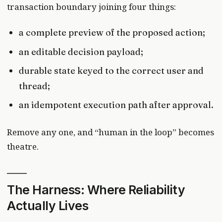
transaction boundary joining four things:
a complete preview of the proposed action;
an editable decision payload;
durable state keyed to the correct user and
thread;
an idempotent execution path after approval.
Remove any one, and “human in the loop” becomes
theatre.
The Harness: Where Reliability
Actually Lives