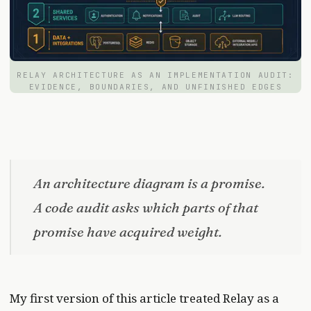
RELAY ARCHITECTURE AS AN IMPLEMENTATION AUDIT:
EVIDENCE, BOUNDARIES, AND UNFINISHED EDGES
An architecture diagram is a promise.
A code audit asks which parts of that
promise have acquired weight.
My first version of this article treated Relay as a