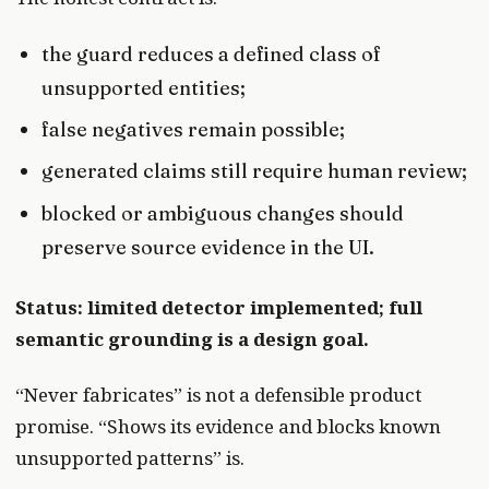
the guard reduces a defined class of
unsupported entities;
false negatives remain possible;
generated claims still require human review;
blocked or ambiguous changes should
preserve source evidence in the UI.
Status: limited detector implemented; full
semantic grounding is a design goal.
“Never fabricates” is not a defensible product
promise. “Shows its evidence and blocks known
unsupported patterns” is.