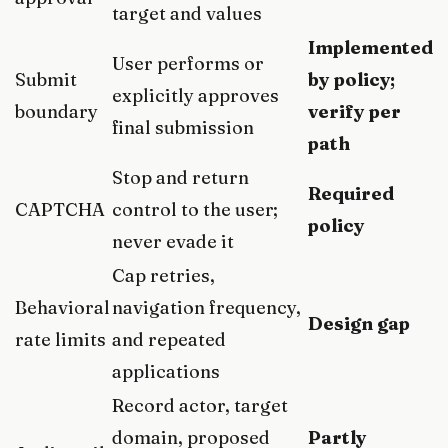
target and values
Implemented
User performs or
Submit
by policy;
explicitly approves
boundary
verify per
final submission
path
Stop and return
Required
CAPTCHA
control to the user;
policy
never evade it
Cap retries,
Behavioral
navigation frequency,
Design gap
rate limits
and repeated
applications
Record actor, target
domain, proposed
Partly