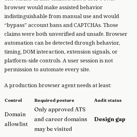
browser would make assisted behavior
indistinguishable from manual use and would
“bypass” account bans and CAPTCHAs. Those
claims were both unverified and unsafe. Browser
automation can be detected through behavior,
timing, DOM interaction, extension signals, or
platform-side controls. A user session is not
permission to automate every site.
A production browser agent needs at least:
Control
Required posture
Audit status
Only approved ATS
Domain
and career domains
Design gap
allowlist
may be visited