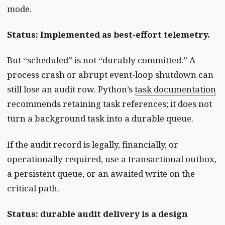
mode.
Status: Implemented as best-effort telemetry.
But “scheduled” is not “durably committed.” A
process crash or abrupt event-loop shutdown can
still lose an audit row. Python’s
task documentation
recommends retaining task references; it does not
turn a background task into a durable queue.
If the audit record is legally, financially, or
operationally required, use a transactional outbox,
a persistent queue, or an awaited write on the
critical path.
Status: durable audit delivery is a design