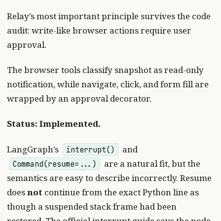
Relay’s most important principle survives the code
audit: write-like browser actions require user
approval.
The browser tools classify snapshot as read-only
notification, while navigate, click, and form fill are
wrapped by an approval decorator.
Status: Implemented.
LangGraph’s
and
interrupt()
are a natural fit, but the
Command(resume=...)
semantics are easy to describe incorrectly. Resume
does
not
continue from the exact Python line as
though a suspended stack frame had been
restored. The
official interrupt guide
says the node