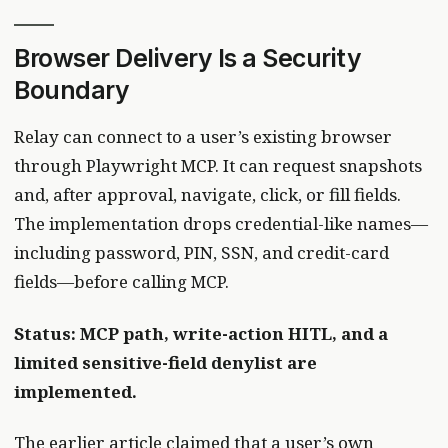
Browser Delivery Is a Security
Boundary
Relay can connect to a user’s existing browser
through Playwright MCP. It can request snapshots
and, after approval, navigate, click, or fill fields.
The implementation drops credential-like names—
including password, PIN, SSN, and credit-card
fields—before calling MCP.
Status: MCP path, write-action HITL, and a
limited sensitive-field denylist are
implemented.
The earlier article claimed that a user’s own