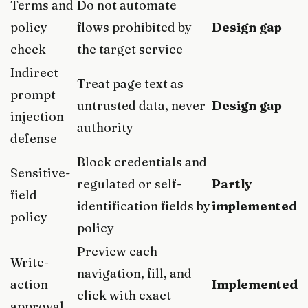
Terms and
Do not automate
policy
flows prohibited by
Design gap
check
the target service
Indirect
Treat page text as
prompt
untrusted data, never
Design gap
injection
authority
defense
Block credentials and
Sensitive-
regulated or self-
Partly
field
identification fields by
implemented
policy
policy
Preview each
Write-
navigation, fill, and
action
Implemented
click with exact
approval