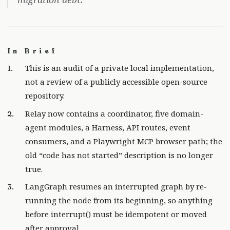
In Brief
This is an audit of a private local implementation,
not a review of a publicly accessible open-source
repository.
Relay now contains a coordinator, five domain-
agent modules, a Harness, API routes, event
consumers, and a Playwright MCP browser path; the
old “code has not started” description is no longer
true.
LangGraph resumes an interrupted graph by re-
running the node from its beginning, so anything
before interrupt() must be idempotent or moved
after approval.