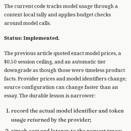
The current code tracks model usage through a
context-local tally and applies budget checks
around model calls.
Status: Implemented.
The previous article quoted exact model prices, a
$0.50 session ceiling, and an automatic tier
downgrade as though those were timeless product
facts. Provider prices and model identifiers change;
source configuration can change faster than an
essay. The durable lesson is narrower:
record the actual model identifier and token
usage returned by the provider;
attach cost and latency to the request trace;