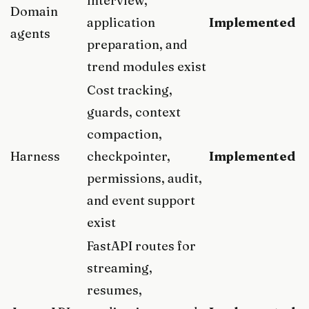
interview,
Domain
application
Implemented
agents
preparation, and
trend modules exist
Cost tracking,
guards, context
compaction,
Harness
checkpointer,
Implemented
permissions, audit,
and event support
exist
FastAPI routes for
streaming,
resumes,