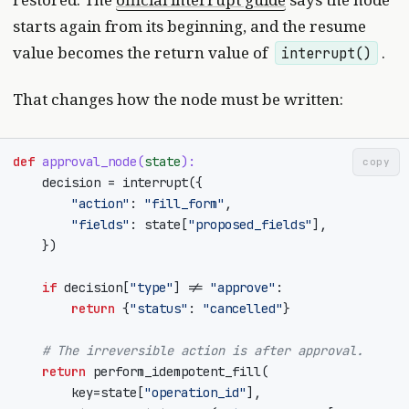
starts again from its beginning, and the resume
value becomes the return value of
.
interrupt()
That changes how the node must be written:
def
approval_node
(
state
):
copy
decision
=
interrupt
({
"action"
:
"fill_form"
,
"fields"
:
state
[
"proposed_fields"
],
})
if
decision
[
"type"
]
!=
"approve"
:
return
{
"status"
:
"cancelled"
}
# The irreversible action is after approval.
return
perform_idempotent_fill
(
key
=
state
[
"operation_id"
],