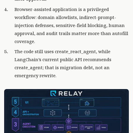
Browser-assisted application is a privileged
workflow: domain allowlists, indirect-prompt-
injection defenses, sensitive-field blocking, human
approval, and audit trails matter more than autofill
coverage.
The code still uses create_react_agent, while
LangChain’s current public API recommends
create_agent; that is migration debt, not an
emergency rewrite.