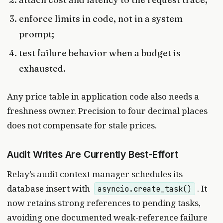
enforce limits in code, not in a system
prompt;
test failure behavior when a budget is
exhausted.
Any price table in application code also needs a
freshness owner. Precision to four decimal places
does not compensate for stale prices.
Audit Writes Are Currently Best-Effort
Relay’s audit context manager schedules its
database insert with
. It
asyncio.create_task()
now retains strong references to pending tasks,
avoiding one documented weak-reference failure