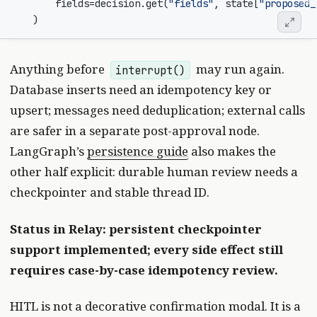
fields
=
decision
.
get
(
"fields"
,
state
[
"proposed_
)
Anything before
may run again.
interrupt()
Database inserts need an idempotency key or
upsert; messages need deduplication; external calls
are safer in a separate post-approval node.
LangGraph’s
persistence guide
also makes the
other half explicit: durable human review needs a
checkpointer and stable thread ID.
Status in Relay: persistent checkpointer
support implemented; every side effect still
requires case-by-case idempotency review.
HITL is not a decorative confirmation modal. It is a