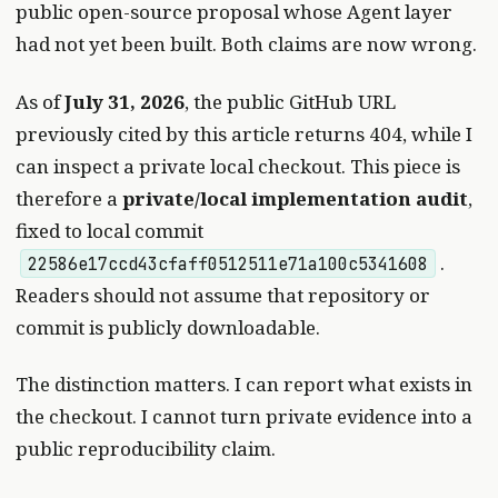
public open-source proposal whose Agent layer
had not yet been built. Both claims are now wrong.
As of
July 31, 2026
, the public GitHub URL
previously cited by this article returns 404, while I
can inspect a private local checkout. This piece is
therefore a
private/local implementation audit
,
fixed to local commit
.
22586e17ccd43cfaff0512511e71a100c5341608
Readers should not assume that repository or
commit is publicly downloadable.
The distinction matters. I can report what exists in
the checkout. I cannot turn private evidence into a
public reproducibility claim.