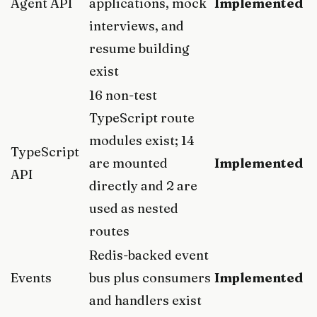
Agent API
applications, mock
Implemented
interviews, and
resume building
exist
16 non-test
TypeScript route
modules exist; 14
TypeScript
are mounted
Implemented
API
directly and 2 are
used as nested
routes
Redis-backed event
Events
bus plus consumers
Implemented
and handlers exist