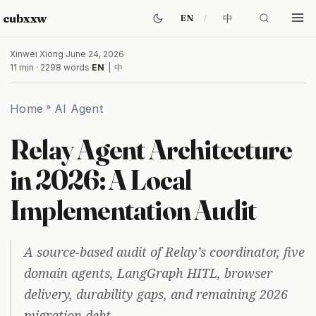
cubxxw
中
EN
Xinwei Xiong
·
June 24, 2026
11 min · 2298 words
·
EN
|
中
Home
»
AI Agent
Relay Agent Architecture
in 2026: A Local
Implementation Audit
A source-based audit of Relay’s coordinator, five
domain agents, LangGraph HITL, browser
delivery, durability gaps, and remaining 2026
migration debt.