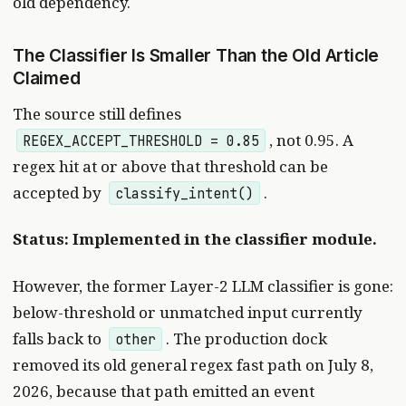
old dependency.
The Classifier Is Smaller Than the Old Article
Claimed
The source still defines
, not 0.95. A
REGEX_ACCEPT_THRESHOLD = 0.85
regex hit at or above that threshold can be
accepted by
.
classify_intent()
Status: Implemented in the classifier module.
However, the former Layer-2 LLM classifier is gone:
below-threshold or unmatched input currently
falls back to
. The production dock
other
removed its old general regex fast path on July 8,
2026, because that path emitted an event