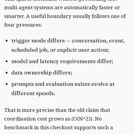
multi-agent systems are automatically faster or
smarter. A useful boundary usually follows one of
four pressures:
trigger mode differs — conversation, event,
scheduled job, or explicit user action;
model and latency requirements differ;
data ownership differs;
prompts and evaluation suites evolve at
different speeds.
That is more precise than the old claim that
coordination cost grows as (O(N^2)). No
benchmark in this checkout supports such a