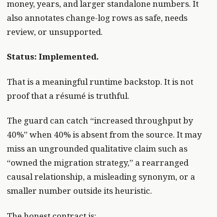
money, years, and larger standalone numbers. It
also annotates change-log rows as safe, needs
review, or unsupported.
Status: Implemented.
That is a meaningful runtime backstop. It is not
proof that a résumé is truthful.
The guard can catch “increased throughput by
40%” when 40% is absent from the source. It may
miss an ungrounded qualitative claim such as
“owned the migration strategy,” a rearranged
causal relationship, a misleading synonym, or a
smaller number outside its heuristic.
The honest contract is: