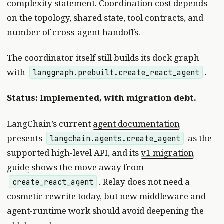
complexity statement. Coordination cost depends
on the topology, shared state, tool contracts, and
number of cross-agent handoffs.
The coordinator itself still builds its dock graph
with
.
langgraph.prebuilt.create_react_agent
Status: Implemented, with migration debt.
LangChain’s current
agent documentation
presents
as the
langchain.agents.create_agent
supported high-level API, and its
v1 migration
guide
shows the move away from
. Relay does not need a
create_react_agent
cosmetic rewrite today, but new middleware and
agent-runtime work should avoid deepening the