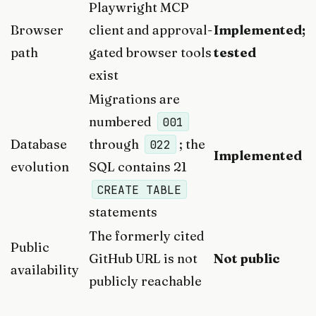
Playwright MCP
Browser
client and approval-
Implemented;
path
gated browser tools
tested
exist
Migrations are
numbered
001
Database
through
; the
022
Implemented
evolution
SQL contains 21
CREATE TABLE
statements
The formerly cited
Public
GitHub URL is not
Not public
availability
publicly reachable