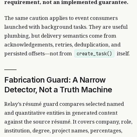
requirement, not an implemented guarantee.
The same caution applies to event consumers
launched with background tasks. They are useful
plumbing, but delivery semantics come from
acknowledgements, retries, deduplication, and
persisted offsets—not from
itself.
create_task()
Fabrication Guard: A Narrow
Detector, Not a Truth Machine
Relay’s résumé guard compares selected named
and quantitative entities in generated content
against the source résumé. It covers company, role,
institution, degree, project names, percentages,