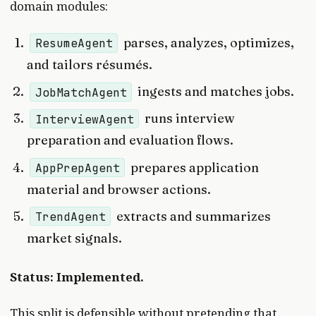
domain modules:
parses, analyzes, optimizes,
ResumeAgent
and tailors résumés.
ingests and matches jobs.
JobMatchAgent
runs interview
InterviewAgent
preparation and evaluation flows.
prepares application
AppPrepAgent
material and browser actions.
extracts and summarizes
TrendAgent
market signals.
Status: Implemented.
This split is defensible without pretending that