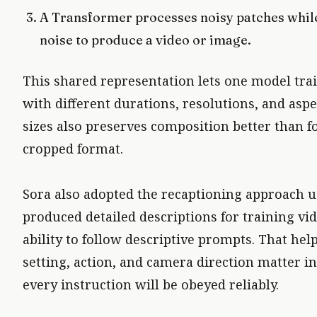
A Transformer processes noisy patches while
noise to produce a video or image.
This shared representation lets one model tra
with different durations, resolutions, and aspec
sizes also preserves composition better than fo
cropped format.
Sora also adopted the recaptioning approach us
produced detailed descriptions for training vi
ability to follow descriptive prompts. That hel
setting, action, and camera direction matter i
every instruction will be obeyed reliably.