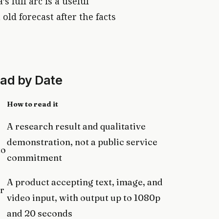
s full arc is a useful
old forecast after the facts
ead by Date
How to read it
A research result and qualitative
demonstration, not a public service
to
commitment
A product accepting text, image, and
r
video input, with output up to 1080p
and 20 seconds