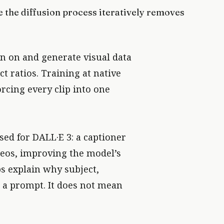
 the diffusion process iteratively removes
in on and generate visual data
t ratios. Training at native
rcing every clip into one
ed for DALL·E 3: a captioner
deos, improving the model’s
ps explain why subject,
n a prompt. It does not mean