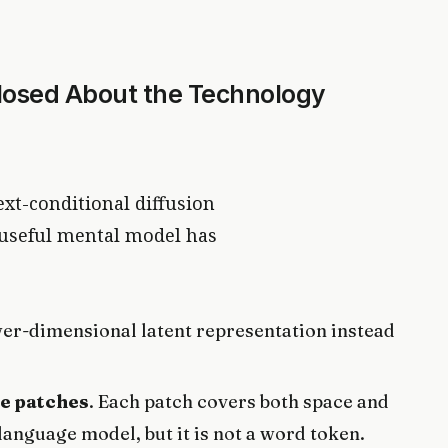
losed About the Technology
ext-conditional diffusion
 useful mental model has
wer-dimensional latent representation instead
e patches
. Each patch covers both space and
 language model, but it is not a word token.