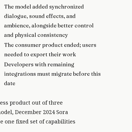
The model added synchronized
dialogue, sound effects, and
ambience, alongside better control
and physical consistency
The consumer product ended; users
needed to export their work
Developers with remaining
integrations must migrate before this
date
ess product out of three
model, December 2024 Sora
one fixed set of capabilities