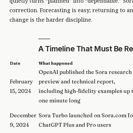
quietly turns “planned” into “dependable.” Sora’
correction. Forecasting is easy; returning to an 
change is the harder discipline.
A Timeline That Must Be R
Date
What happened
OpenAI published the Sora research
February
preview and technical report,
15, 2024
including high-fidelity examples up 
one minute long
December
Sora Turbo launched on Sora.com fo
9, 2024
ChatGPT Plus and Pro users