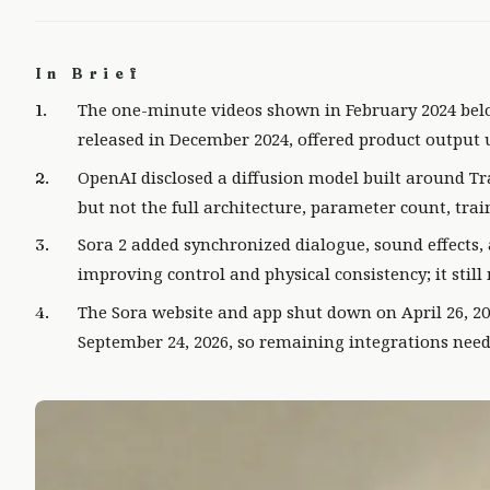
In Brief
The one-minute videos shown in February 2024 belo
released in December 2024, offered product output 
OpenAI disclosed a diffusion model built around Tr
but not the full architecture, parameter count, trai
Sora 2 added synchronized dialogue, sound effects
improving control and physical consistency; it stil
The Sora website and app shut down on April 26, 20
September 24, 2026, so remaining integrations need