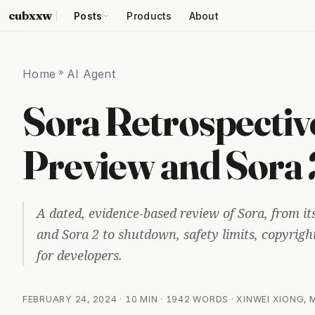
cubxxw
Posts
Products
About
Home
»
AI Agent
Sora Retrospectiv
Preview and Sora
A dated, evidence-based review of Sora, from i
and Sora 2 to shutdown, safety limits, copyrigh
for developers.
FEBRUARY 24, 2024
· 10 MIN · 1942 WORDS · XINWEI XIONG,