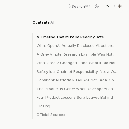
Search
中
EN
⌘
K
Contents
AI
A Timeline That Must Be Read by Date
What OpenAI Actually Disclosed About the Technology
A One-Minute Research Example Was Not a 20-Second Product
What Sora 2 Changed—and What It Did Not
Safety Is a Chain of Responsibility, Not a Watermark
Copyright: Platform Rules Are Not Legal Conclusions
The Product Is Gone: What Developers Should Do Now
Four Product Lessons Sora Leaves Behind
Closing
Official Sources