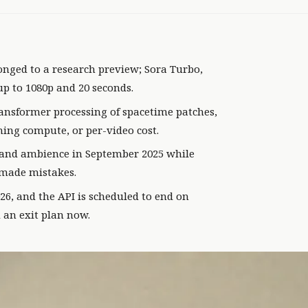
nged to a research preview; Sora Turbo,
up to 1080p and 20 seconds.
ansformer processing of spacetime patches,
ning compute, or per-video cost.
, and ambience in September 2025 while
l made mistakes.
26, and the API is scheduled to end on
 an exit plan now.