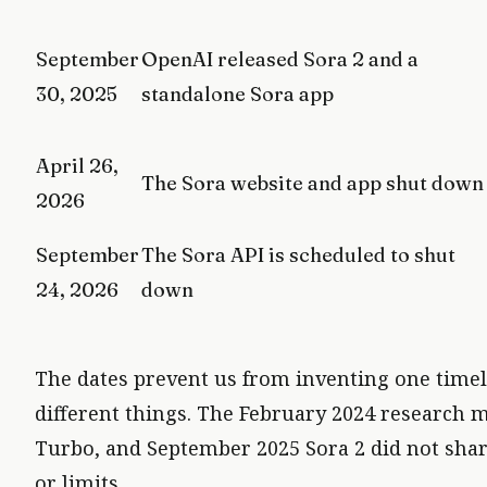
September
OpenAI released Sora 2 and a
30, 2025
standalone Sora app
April 26,
The Sora website and app shut down
2026
September
The Sora API is scheduled to shut
24, 2026
down
The dates prevent us from inventing one timel
different things. The February 2024 research 
Turbo, and September 2025 Sora 2 did not share 
or limits.