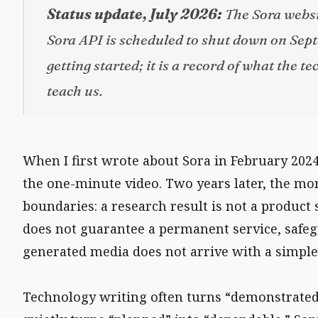
Status update, July 2026:
The Sora websi
Sora API is scheduled to shut down on Sept
getting started; it is a record of what the 
teach us.
CAPABILITIES IMPROVE AND PRODUCTS DISAPPEAR
When I first wrote about Sora in February 2024,
the one-minute video. Two years later, the mor
boundaries: a research result is not a product 
does not guarantee a permanent service, safeg
generated media does not arrive with a simple
Technology writing often turns “demonstrated”