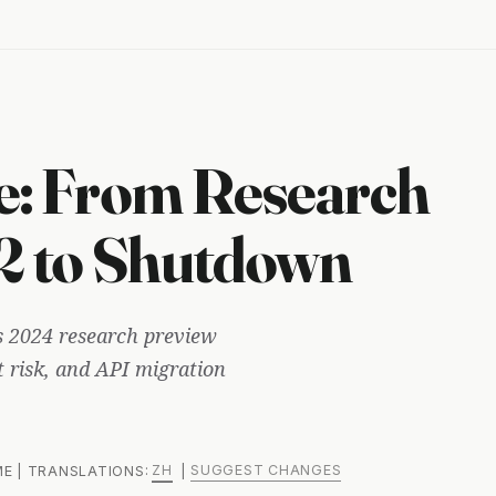
e: From Research
 2 to Shutdown
ts 2024 research preview
t risk, and API migration
ZH
SUGGEST CHANGES
 ME | TRANSLATIONS:
|