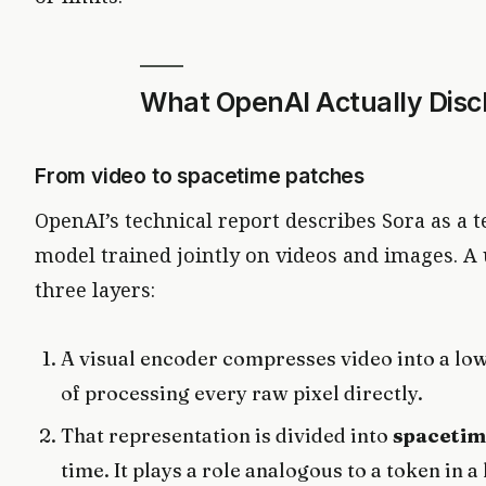
What OpenAI Actually Disc
From video to spacetime patches
OpenAI’s technical report describes Sora as a t
model trained jointly on videos and images. A
three layers:
A visual encoder compresses video into a lo
of processing every raw pixel directly.
That representation is divided into
spacetim
time. It plays a role analogous to a token in a