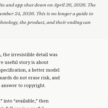
te and app shut down on April 26, 2026. The
ember 24, 2026. This is no longer a guide to
technology, the product, and their ending can
; THE LASTING SKILL IS LEARNING WHERE THEIR BOUNDARI
 the irresistible detail was
e useful story is about
specification, a better model
uards do not erase risk, and
 answer to copyright.
 into “available,” then