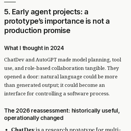
5. Early agent projects: a
prototype’s importance is not a
production promise
What I thought in 2024
ChatDev and AutoGPT made model planning, tool
use, and role-based collaboration tangible. They
opened a door: natural language could be more
than generated output; it could become an
interface for controlling a software process.
The 2026 reassessment: historically useful,
operationally changed
ChatDev
is a research prototype for multi-