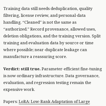
Training data still needs deduplication, quality
filtering, license review, and personal-data
handling. “Cleaned” is not the same as
“authorized.” Record provenance, allowed uses,
deletion obligations, and the training version. Split
training and evaluation data by source or time
where possible; near-duplicate leakage can
manufacture a reassuring score.
Verdict: still true.
Parameter-efficient fine-tuning
is now ordinary infrastructure. Data governance,
evaluation, and regression testing remain the
expensive work.
Papers:
LoRA: Low-Rank Adaptation of Large