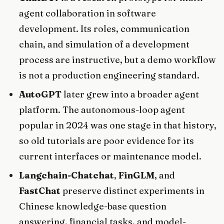
agent collaboration in software
development. Its roles, communication
chain, and simulation of a development
process are instructive, but a demo workflow
is not a production engineering standard.
AutoGPT
later grew into a broader agent
platform. The autonomous-loop agent
popular in 2024 was one stage in that history,
so old tutorials are poor evidence for its
current interfaces or maintenance model.
Langchain-Chatchat
,
FinGLM
, and
FastChat
preserve distinct experiments in
Chinese knowledge-base question
answering, financial tasks, and model-