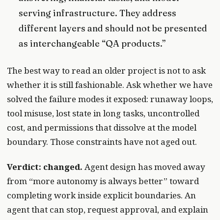
serving infrastructure. They address
different layers and should not be presented
as interchangeable “QA products.”
The best way to read an older project is not to ask
whether it is still fashionable. Ask whether we have
solved the failure modes it exposed: runaway loops,
tool misuse, lost state in long tasks, uncontrolled
cost, and permissions that dissolve at the model
boundary. Those constraints have not aged out.
Verdict: changed.
Agent design has moved away
from “more autonomy is always better” toward
completing work inside explicit boundaries. An
agent that can stop, request approval, and explain