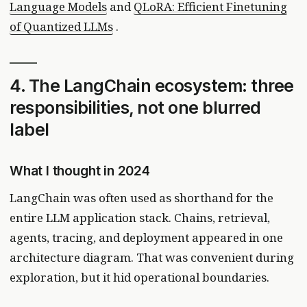
Language Models
and
QLoRA: Efficient Finetuning
of Quantized LLMs
.
4. The LangChain ecosystem: three
responsibilities, not one blurred
label
What I thought in 2024
LangChain was often used as shorthand for the
entire LLM application stack. Chains, retrieval,
agents, tracing, and deployment appeared in one
architecture diagram. That was convenient during
exploration, but it hid operational boundaries.