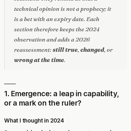
technical opinion is not a prophecy; it
is a bet with an expiry date. Each
section therefore keeps the 2024
observation and adds a 2026
reassessment:
still true
,
changed
, or
wrong at the time
.
1. Emergence: a leap in capability,
or a mark on the ruler?
What I thought in 2024