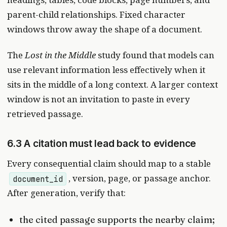
parent-child relationships. Fixed character
windows throw away the shape of a document.
The
Lost in the Middle
study found that models can
use relevant information less effectively when it
sits in the middle of a long context. A larger context
window is not an invitation to paste in every
retrieved passage.
6.3 A citation must lead back to evidence
Every consequential claim should map to a stable
, version, page, or passage anchor.
document_id
After generation, verify that:
the cited passage supports the nearby claim;