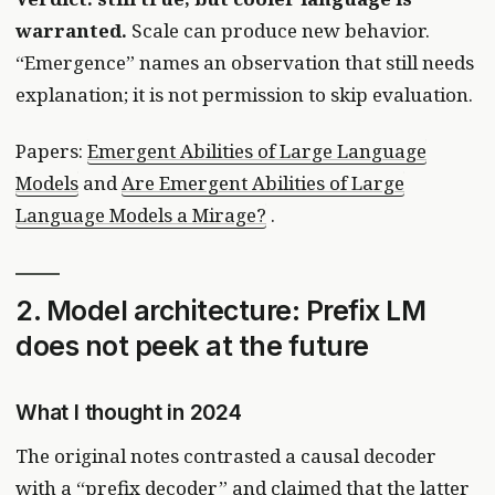
warranted.
Scale can produce new behavior.
“Emergence” names an observation that still needs
explanation; it is not permission to skip evaluation.
Papers:
Emergent Abilities of Large Language
Models
and
Are Emergent Abilities of Large
Language Models a Mirage?
.
2. Model architecture: Prefix LM
does not peek at the future
What I thought in 2024
The original notes contrasted a causal decoder
with a “prefix decoder” and claimed that the latter