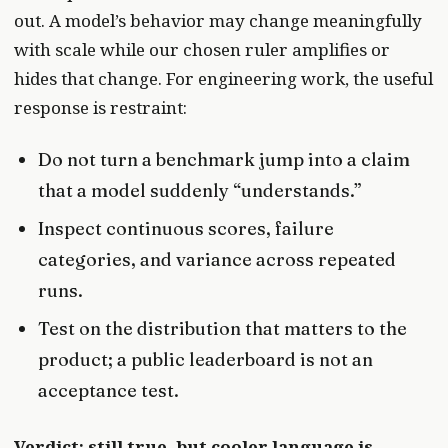
out. A model’s behavior may change meaningfully
with scale while our chosen ruler amplifies or
hides that change. For engineering work, the useful
response is restraint:
Do not turn a benchmark jump into a claim
that a model suddenly “understands.”
Inspect continuous scores, failure
categories, and variance across repeated
runs.
Test on the distribution that matters to the
product; a public leaderboard is not an
acceptance test.
Verdict: still true, but cooler language is