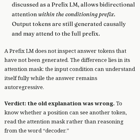
discussed as a Prefix LM, allows bidirectional
attention
within the conditioning prefix
.
Output tokens are still generated causally
and may attend to the full prefix.
A Prefix LM does not inspect answer tokens that
have not been generated. The difference lies in its
attention mask: the input condition can understand
itself fully while the answer remains
autoregressive.
Verdict: the old explanation was wrong.
To
know whether a position can see another token,
read the attention mask rather than reasoning
from the word “decoder.”