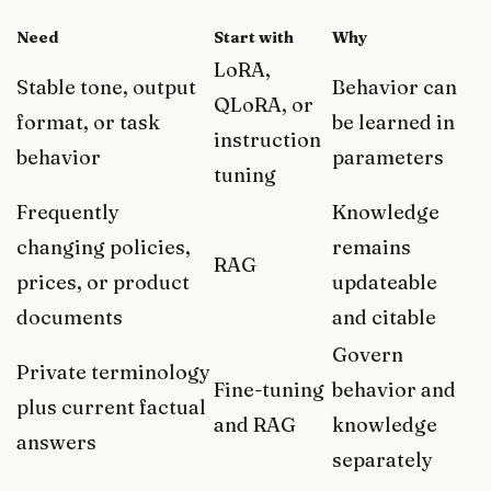
Need
Start with
Why
LoRA,
Stable tone, output
Behavior can
QLoRA, or
format, or task
be learned in
instruction
behavior
parameters
tuning
Frequently
Knowledge
changing policies,
remains
RAG
prices, or product
updateable
documents
and citable
Govern
Private terminology
Fine-tuning
behavior and
plus current factual
and RAG
knowledge
answers
separately