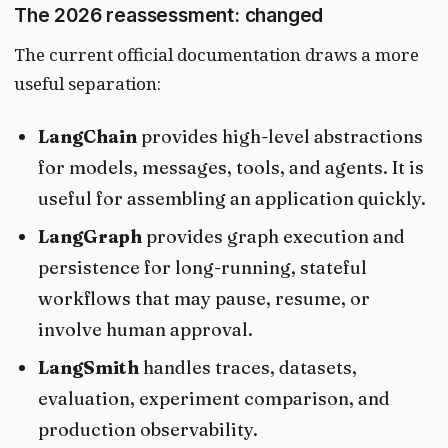
The 2026 reassessment: changed
The current official documentation draws a more
useful separation:
LangChain
provides high-level abstractions
for models, messages, tools, and agents. It is
useful for assembling an application quickly.
LangGraph
provides graph execution and
persistence for long-running, stateful
workflows that may pause, resume, or
involve human approval.
LangSmith
handles traces, datasets,
evaluation, experiment comparison, and
production observability.