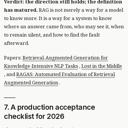
Verdict: the direction still holds; the definition
has matured.
RAG is not merely a way for a model
to know more. It is a way for a system to know
where an answer came from, who may see it, when
to remain silent, and how to find the fault
afterward.
Papers:
Retrieval-Augmented Generation for
Knowledge-Intensive NLP Tasks
,
Lost in the Middle
, and
RAGAS: Automated Evaluation of Retrieval
Augmented Generation
.
7. A production acceptance
checklist for 2026