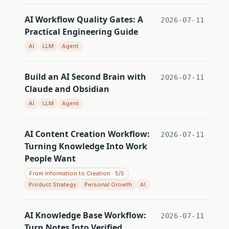
AI Workflow Quality Gates: A
2026-07-11
Practical Engineering Guide
AI
LLM
Agent
Build an AI Second Brain with
2026-07-11
Claude and Obsidian
AI
LLM
Agent
AI Content Creation Workflow:
2026-07-11
Turning Knowledge Into Work
People Want
From Information to Creation · 5/5
Product Strategy
Personal Growth
AI
AI Knowledge Base Workflow:
2026-07-11
Turn Notes Into Verified,