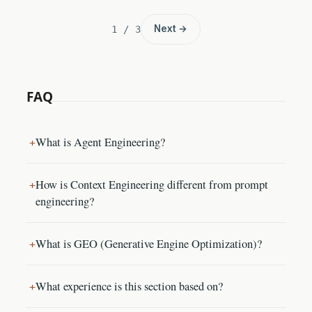
Next →
1 / 3
FAQ
What is Agent Engineering?
How is Context Engineering different from prompt
engineering?
What is GEO (Generative Engine Optimization)?
What experience is this section based on?