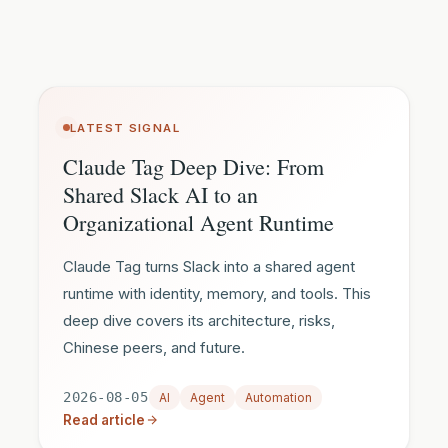
LATEST SIGNAL
Claude Tag Deep Dive: From
Shared Slack AI to an
Organizational Agent Runtime
Claude Tag turns Slack into a shared agent
runtime with identity, memory, and tools. This
deep dive covers its architecture, risks,
Chinese peers, and future.
2026-08-05
AI
Agent
Automation
Read article