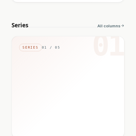
Series
All columns
01
SERIES
01 / 05