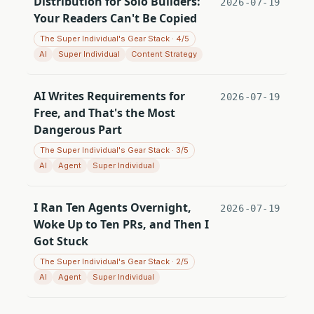
Distribution for Solo Builders:
2026-07-19
Your Readers Can't Be Copied
The Super Individual's Gear Stack · 4/5
AI
Super Individual
Content Strategy
AI Writes Requirements for
2026-07-19
Free, and That's the Most
Dangerous Part
The Super Individual's Gear Stack · 3/5
AI
Agent
Super Individual
I Ran Ten Agents Overnight,
2026-07-19
Woke Up to Ten PRs, and Then I
Got Stuck
The Super Individual's Gear Stack · 2/5
AI
Agent
Super Individual