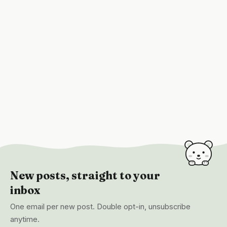
New posts, straight to your
inbox
One email per new post. Double opt-in, unsubscribe
anytime.