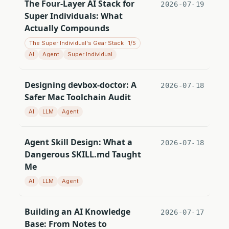
The Four-Layer AI Stack for
2026-07-19
Super Individuals: What
Actually Compounds
The Super Individual's Gear Stack · 1/5
AI
Agent
Super Individual
Designing devbox-doctor: A
2026-07-18
Safer Mac Toolchain Audit
AI
LLM
Agent
Agent Skill Design: What a
2026-07-18
Dangerous SKILL.md Taught
Me
AI
LLM
Agent
Building an AI Knowledge
2026-07-17
Base: From Notes to