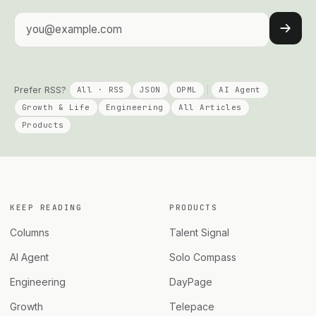
Email address
Prefer RSS?
All · RSS
JSON
OPML
AI Agent
Growth & Life
Engineering
All Articles
Products
KEEP READING
PRODUCTS
Columns
Talent Signal
AI Agent
Solo Compass
Engineering
DayPage
Growth
Telepace