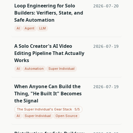
Loop Engineering for Solo
2026-07-20
Builders: Verifiers, State, and
Safe Automation
AI
Agent
LLM
A Solo Creator's AI Video
2026-07-19
Editing Pipeline That Actually
Works
AI
Automation
Super Individual
When Anyone Can Build the
2026-07-19
Thing, "He Built It" Becomes
the Signal
The Super Individual's Gear Stack · 5/5
AI
Super Individual
Open Source