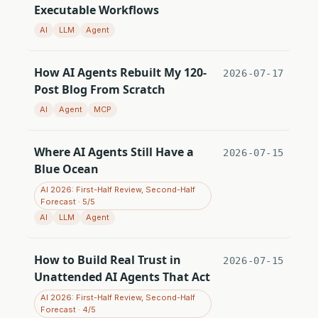
Executable Workflows
AI
LLM
Agent
How AI Agents Rebuilt My 120-
2026-07-17
Post Blog From Scratch
AI
Agent
MCP
Where AI Agents Still Have a
2026-07-15
Blue Ocean
AI 2026: First-Half Review, Second-Half
Forecast · 5/5
AI
LLM
Agent
How to Build Real Trust in
2026-07-15
Unattended AI Agents That Act
AI 2026: First-Half Review, Second-Half
Forecast · 4/5