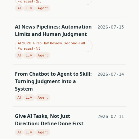
Forecast · 2/5
AI
LLM
Agent
AI News Pipelines: Automation
2026-07-15
Limits and Human Judgment
AI 2026: First-Half Review, Second-Half
Forecast · 1/5
AI
LLM
Agent
From Chatbot to Agent to Skill:
2026-07-14
Turning Judgment into a
System
AI
LLM
Agent
Give AI Tasks, Not Just
2026-07-11
Direction: Define Done First
AI
LLM
Agent