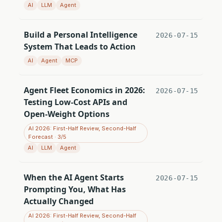
AI
LLM
Agent
Build a Personal Intelligence
2026-07-15
System That Leads to Action
AI
Agent
MCP
Agent Fleet Economics in 2026:
2026-07-15
Testing Low-Cost APIs and
Open-Weight Options
AI 2026: First-Half Review, Second-Half
Forecast · 3/5
AI
LLM
Agent
When the AI Agent Starts
2026-07-15
Prompting You, What Has
Actually Changed
AI 2026: First-Half Review, Second-Half