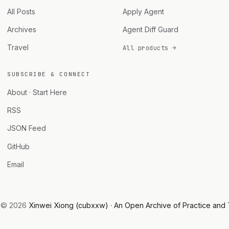
All Posts
Apply Agent
Archives
Agent Diff Guard
Travel
All products →
SUBSCRIBE & CONNECT
About · Start Here
RSS
JSON Feed
GitHub
Email
© 2026
Xinwei Xiong (cubxxw) · An Open Archive of Practice and