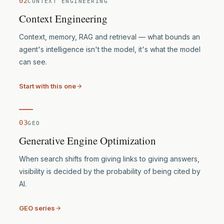
02
CONTEXT ENGINEERING
Context Engineering
Context, memory, RAG and retrieval — what bounds an
agent's intelligence isn't the model, it's what the model
can see.
Start with this one
03
GEO
Generative Engine Optimization
When search shifts from giving links to giving answers,
visibility is decided by the probability of being cited by
AI.
GEO series