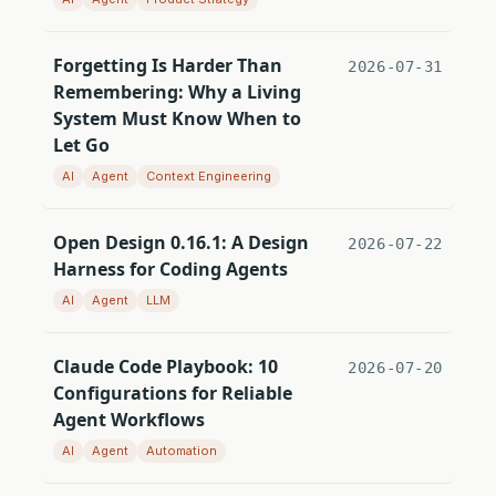
Forgetting Is Harder Than
2026-07-31
Remembering: Why a Living
System Must Know When to
Let Go
AI
Agent
Context Engineering
Open Design 0.16.1: A Design
2026-07-22
Harness for Coding Agents
AI
Agent
LLM
Claude Code Playbook: 10
2026-07-20
Configurations for Reliable
Agent Workflows
AI
Agent
Automation