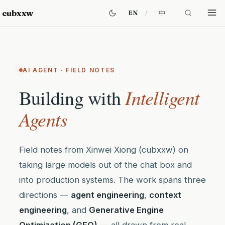
cubxxw
中
EN
AI AGENT · FIELD NOTES
Intelligent
Building with
Agents
Field notes from Xinwei Xiong (cubxxw) on
taking large models out of the chat box and
into production systems. The work spans three
directions —
agent engineering
,
context
engineering
, and
Generative Engine