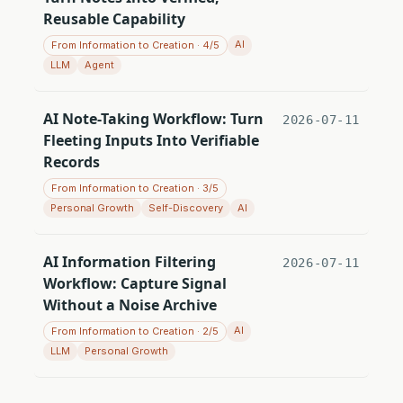
Reusable Capability
AI
From Information to Creation · 4/5
LLM
Agent
AI Note-Taking Workflow: Turn
2026-07-11
Fleeting Inputs Into Verifiable
Records
From Information to Creation · 3/5
Personal Growth
Self-Discovery
AI
AI Information Filtering
2026-07-11
Workflow: Capture Signal
Without a Noise Archive
AI
From Information to Creation · 2/5
LLM
Personal Growth