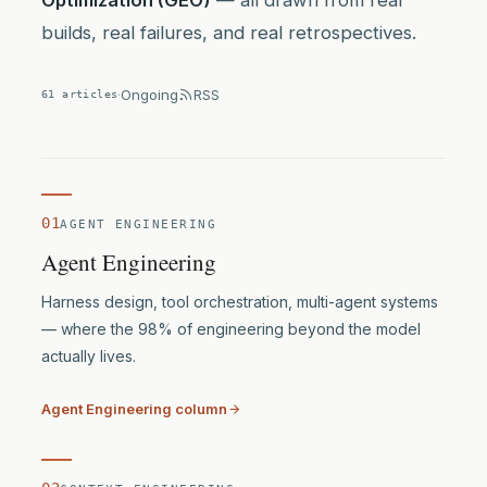
Optimization (GEO)
— all drawn from real
builds, real failures, and real retrospectives.
·
Ongoing
RSS
61 articles
01
AGENT ENGINEERING
Agent Engineering
Harness design, tool orchestration, multi-agent systems
— where the 98% of engineering beyond the model
actually lives.
Agent Engineering column