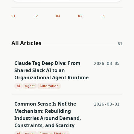
01
02
03
04
05
All Articles
61
Claude Tag Deep Dive: From
2026-08-05
Shared Slack AI to an
Organizational Agent Runtime
AI
Agent
Automation
Common Sense Is Not the
2026-08-01
Mechanism: Rebuilding
Industries Around Demand,
Constraints, and Scarcity
AI
Agent
Product Strategy