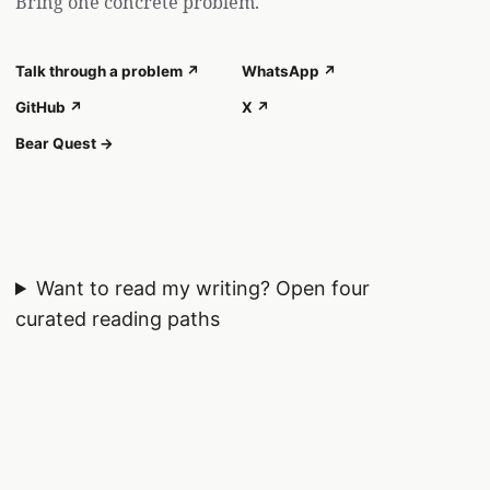
Bring one concrete problem.
Talk through a problem ↗
WhatsApp ↗
GitHub ↗
X ↗
Bear Quest →
Want to read my writing?
Open four
curated reading paths