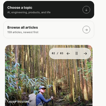
Choose a topic
↓
AI, engineering, products, and life
Browse all articles
→
159 articles, newest first
←
Ⅱ
→
02
/ 03
KEEP TESTING