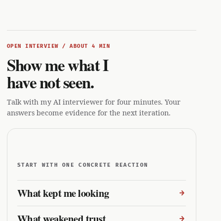
OPEN INTERVIEW / ABOUT 4 MIN
Show me what I
have not seen.
Talk with my AI interviewer for four minutes. Your
answers become evidence for the next iteration.
START WITH ONE CONCRETE REACTION
What kept me looking
What weakened trust