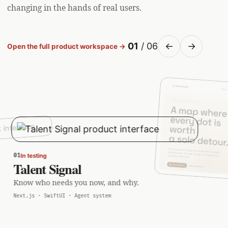
changing in the hands of real users.
01
/ 06
←
→
Open the full product workspace →
01
In testing
Talent Signal
Know who needs you now, and why.
Next.js · SwiftUI · Agent system