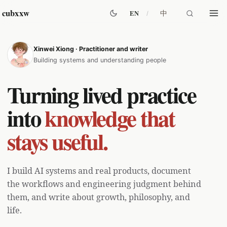
cubxxw
中
EN
Xinwei Xiong · Practitioner and writer
Columns
Building systems and understanding people
AI Agent
61
Turning lived practice
Engineering
38
Growth
60
into
knowledge that
All Posts
stays useful.
I build AI systems and real products, document
the workflows and engineering judgment behind
them, and write about growth, philosophy, and
life.