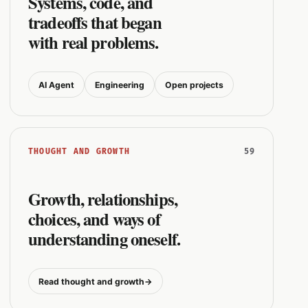
Systems, code, and
tradeoffs that began
with real problems.
AI Agent
Engineering
Open projects
59
THOUGHT AND GROWTH
Growth, relationships,
choices, and ways of
understanding oneself.
Read thought and growth
→