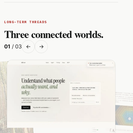
LONG-TERM THREADS
Three connected worlds.
01
/ 03
←
→