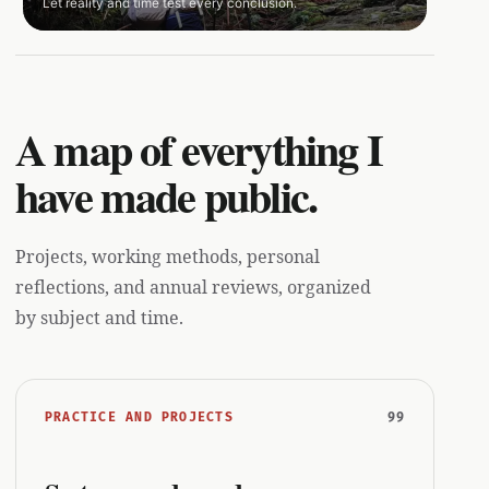
Let reality and time test every conclusion.
A map of everything I
have made public.
Projects, working methods, personal
reflections, and annual reviews, organized
by subject and time.
99
PRACTICE AND PROJECTS