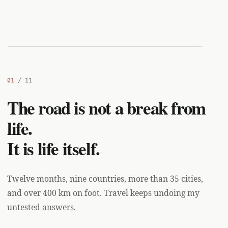
01
/ 11
The road is not a break from
life.
It is life itself.
Twelve months, nine countries, more than 35 cities,
and over 400 km on foot. Travel keeps undoing my
untested answers.