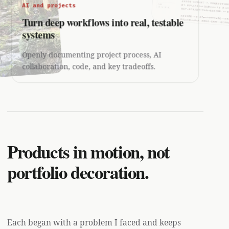
AI and projects
Turn deep workflows into real, testable
systems
Openly documenting project process, AI
collaboration, code, and key tradeoffs.
Products in motion, not
portfolio decoration.
Each began with a problem I faced and keeps