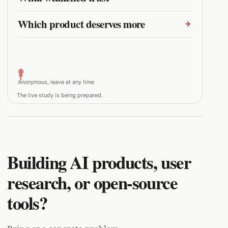
Which product deserves more
Anonymous, leave at any time
The live study is being prepared.
Building AI products, user
research, or open-source
tools?