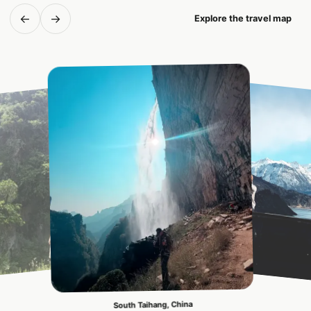
←
→
Explore the travel map
South Taihang, China