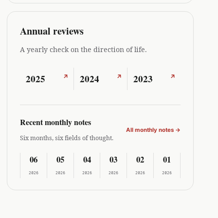
Annual reviews
A yearly check on the direction of life.
2025
2024
2023
↗
↗
↗
Recent monthly notes
All monthly notes
→
Six months, six fields of thought.
06
05
04
03
02
01
2026
2026
2026
2026
2026
2026